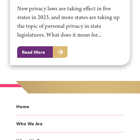
New privacy laws are taking effect in five
states in 2023, and more states are taking up
the topic of personal privacy in state
legislatures. What does it mean for...
Read More
Home
Who We Are