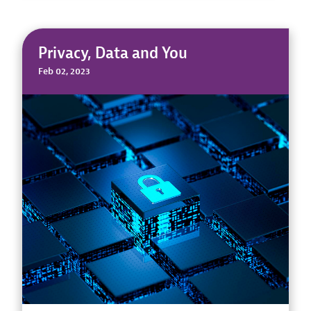
Privacy, Data and You
Feb 02, 2023