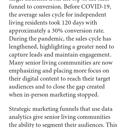
funnel to conversion. Before COVID-19,
the average sales cycle for independent
living residents took 120 days with
approximately a 30% conversion rate.
During the pandemic, the sales cycle has
lengthened, highlighting a greater need to
capture leads and maintain engagement.
Many senior living communities are now
emphasizing and placing more focus on
their digital content to reach their target
audiences and to close the gap created
when in-person marketing stopped.
Strategic marketing funnels that use data
analytics give senior living communities
the ability to segment their audiences. This