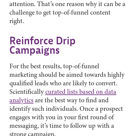
attention. That’s one reason why it can be a
challenge to get top-of-funnel content
right.
Reinforce Drip
Campaigns
For the best results, top-of-funnel
marketing should be aimed towards highly
qualified leads who are likely to convert.
Scientifically
curated lists based on data
analytics
are the best way to find and
identify such individuals. Once a prospect
engages with you in your first round of
messaging, it’s time to follow up with a
strong campaign.