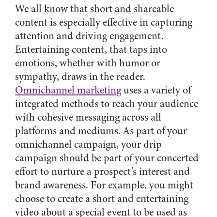
We all know that short and shareable
content is especially effective in capturing
attention and driving engagement.
Entertaining content, that taps into
emotions, whether with humor or
sympathy, draws in the reader.
Omnichannel marketing
uses a variety of
integrated methods to reach your audience
with cohesive messaging across all
platforms and mediums. As part of your
omnichannel campaign, your drip
campaign should be part of your concerted
effort to nurture a prospect’s interest and
brand awareness. For example, you might
choose to create a short and entertaining
video about a special event to be used as