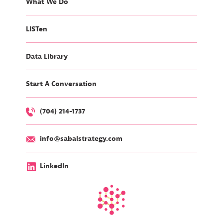
What We Do
LISTen
Data Library
Start A Conversation
(704) 214-1737
info@sabalstrategy.com
LinkedIn