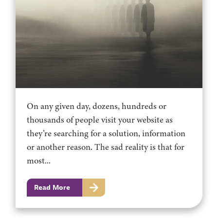
On any given day, dozens, hundreds or
thousands of people visit your website as
they’re searching for a solution, information
or another reason. The sad reality is that for
most...
Read More