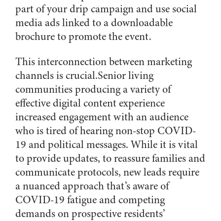
part of your drip campaign and use social
media ads linked to a downloadable
brochure to promote the event.
This interconnection between marketing
channels is crucial.Senior living
communities producing a variety of
effective digital content experience
increased engagement with an audience
who is tired of hearing non-stop COVID-
19 and political messages. While it is vital
to provide updates, to reassure families and
communicate protocols, new leads require
a nuanced approach that’s aware of
COVID-19 fatigue and competing
demands on prospective residents’