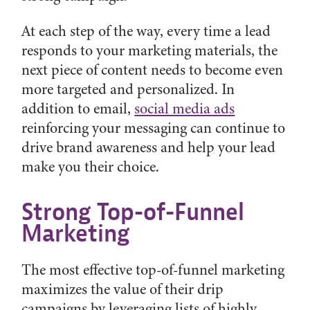
At each step of the way, every time a lead
responds to your marketing materials, the
next piece of content needs to become even
more targeted and personalized. In
addition to email,
social media ads
reinforcing your messaging can continue to
drive brand awareness and help your lead
make you their choice.
Strong Top-of-Funnel
Marketing
The most effective top-of-funnel marketing
maximizes the value of their drip
campaigns by leveraging lists of highly