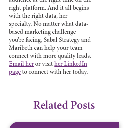
right platform. And it all begins
with the right data, her
specialty. No matter what data-
based marketing challenge
you’re facing, Sabal Strategy and
Maribeth can help your team
connect with more quality leads.
Email her
or visit
her LinkedIn
page
to connect with her today.
Related Posts