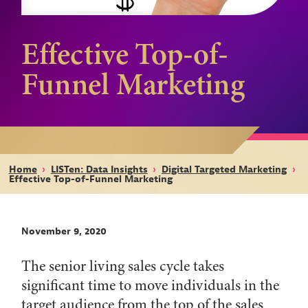
Effective Top-of-
Funnel Marketing
Home
›
LISTen: Data Insights
›
Digital Targeted Marketing
›
Effective Top-of-Funnel Marketing
November 9, 2020
The senior living sales cycle takes
significant time to move individuals in the
target audience from the top of the sales