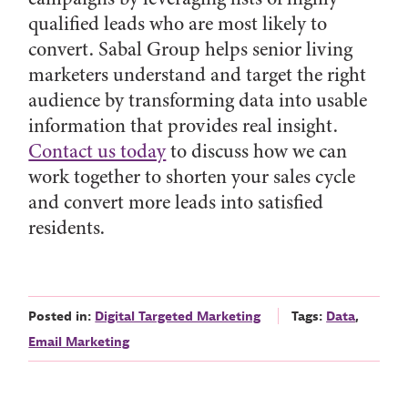
qualified leads who are most likely to
convert. Sabal Group helps senior living
marketers understand and target the right
audience by transforming data into usable
information that provides real insight.
Contact us today
to discuss how we can
work together to shorten your sales cycle
and convert more leads into satisfied
residents.
Posted in:
Digital Targeted Marketing
Tags:
Data
,
Email Marketing