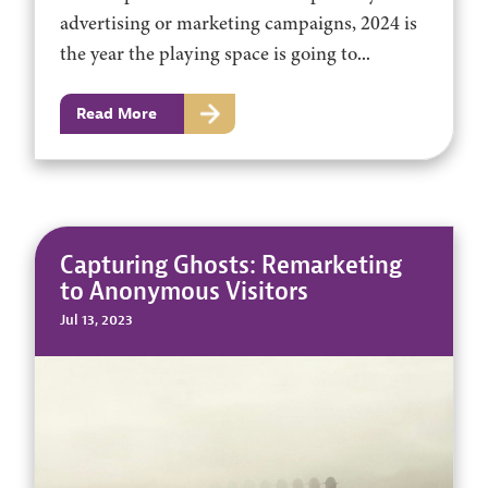
advertising or marketing campaigns, 2024 is
the year the playing space is going to...
Read More
Capturing Ghosts: Remarketing
to Anonymous Visitors
Jul 13, 2023