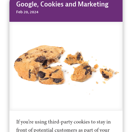
Google, Cookies and Marketing
Feb 20, 2024
If you’re using third-party cookies to stay in
front of potential customers as part of your