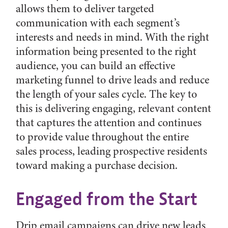
allows them to deliver targeted
communication with each segment’s
interests and needs in mind. With the right
information being presented to the right
audience, you can build an effective
marketing funnel to drive leads and reduce
the length of your sales cycle. The key to
this is delivering engaging, relevant content
that captures the attention and continues
to provide value throughout the entire
sales process, leading prospective residents
toward making a purchase decision.
Engaged from the Start
Drip email campaigns can drive new leads