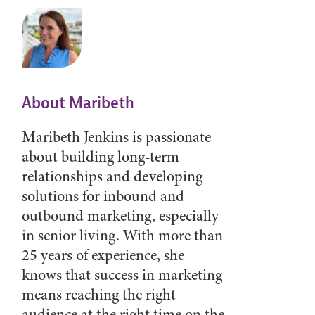
About Maribeth
Maribeth Jenkins is passionate
about building long-term
relationships and developing
solutions for inbound and
outbound marketing, especially
in senior living. With more than
25 years of experience, she
knows that success in marketing
means reaching the right
audience at the right time on the