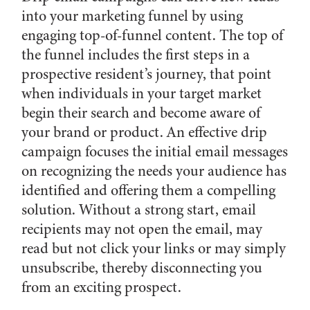
into your marketing funnel by using
engaging top-of-funnel content. The top of
the funnel includes the first steps in a
prospective resident’s journey, that point
when individuals in your target market
begin their search and become aware of
your brand or product. An effective drip
campaign focuses the initial email messages
on recognizing the needs your audience has
identified and offering them a compelling
solution. Without a strong start, email
recipients may not open the email, may
read but not click your links or may simply
unsubscribe, thereby disconnecting you
from an exciting prospect.