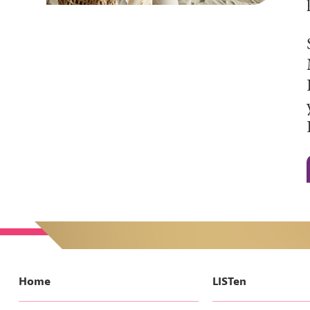
Home
LISTen