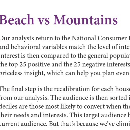
Beach vs Mountains
Our analysts return to the National Consumer Fi
and behavioral variables match the level of inter
interest is then compared to the general popul
the top 25 positive and the 25 negative interests
priceless insight, which can help you plan events
The final step is the recalibration for each hou
from our analysis. The audience is then sorted 
deciles are those most likely to convert when t
their needs and interests. This target audience
current audience. But that’s because we’ve elim