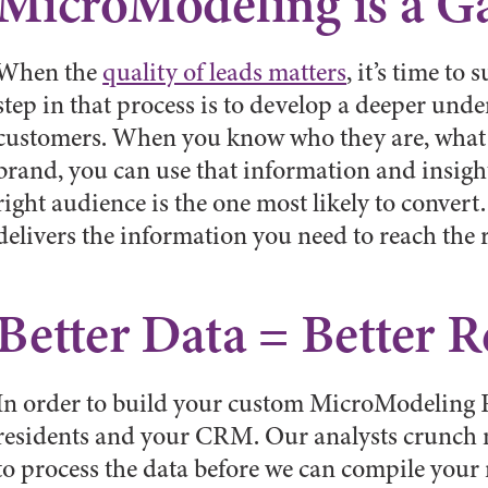
MicroModeling is a 
When the
quality of leads matters
, it’s time to
step in that process is to develop a deeper unde
customers. When you know who they are, what 
brand, you can use that information and insight
right audience is the one most likely to conve
delivers the information you need to reach the 
Better Data = Better R
In order to build your custom MicroModeling R
residents and your CRM. Our analysts crunch m
to process the data before we can compile you