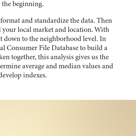
y the beginning.
, format and standardize the data. Then
 your local market and location. With
t down to the neighborhood level. In
nal Consumer File Database to build a
en together, this analysis gives us the
determine average and median values and
develop indexes.