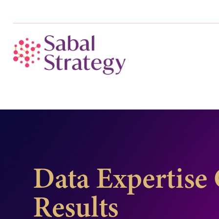
Data Expertise 
Results