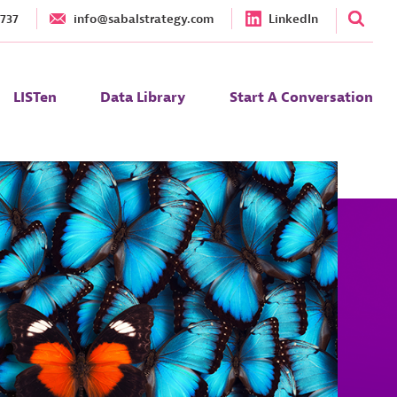
1737
info@sabalstrategy.com
LinkedIn
LISTen
Data Library
Start A Conversation