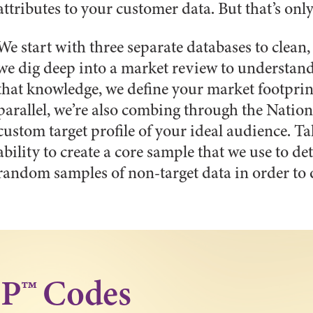
attributes to your customer data. But that’s onl
We start with three separate databases to clean
we dig deep into a market review to understand
that knowledge, we define your market footprin
parallel, we’re also combing through the Natio
custom target profile of your ideal audience. Tak
ability to create a core sample that we use to 
random samples of non-target data in order to 
IP™ Codes