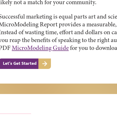
likely not a match for your community.
Successful marketing is equal parts art and sc
MicroModeling Report provides a measurable, 
Instead of wasting time, effort and dollars on ca
you reap the benefits of speaking to the right 
PDF
MicroModeling Guide
for you to downloa
Let’s Get Started