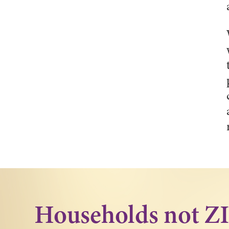
Households not Z