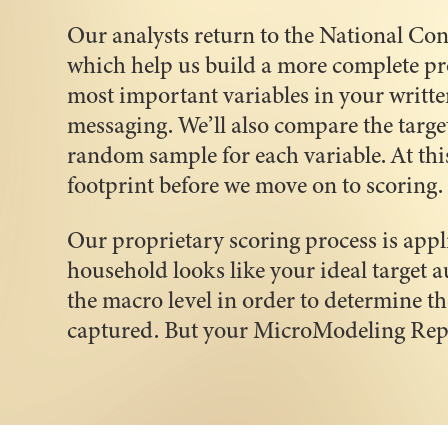
Our analysts return to the National Con
which help us build a more complete prof
most important variables in your writte
messaging. We’ll also compare the targe
random sample for each variable. At thi
footprint before we move on to scoring.
Our proprietary scoring process is app
household looks like your ideal target a
the macro level in order to determine th
captured. But your MicroModeling Repor