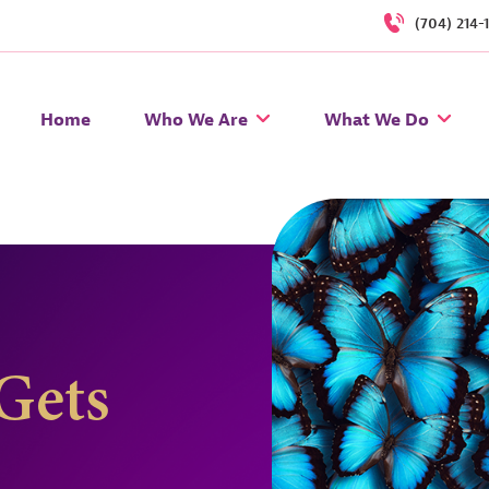
(704) 214-
Home
Who We Are
What We Do
Gets