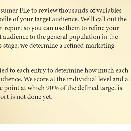
sumer File to review thousands of variables
ile of your target audience. We’ll call out the
n report so you can use them to refine your
t audience to the general population in the
s stage, we determine a refined marketing
lied to each entry to determine how much each
udience. We score at the individual level and at
e point at which 90% of the defined target is
t is not done yet.