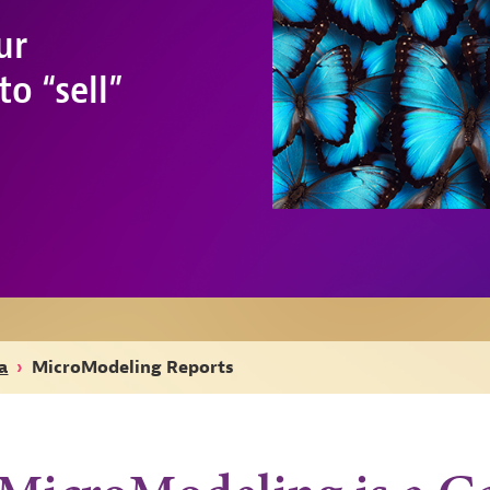
ur
o “sell”
a
›
MicroModeling Reports