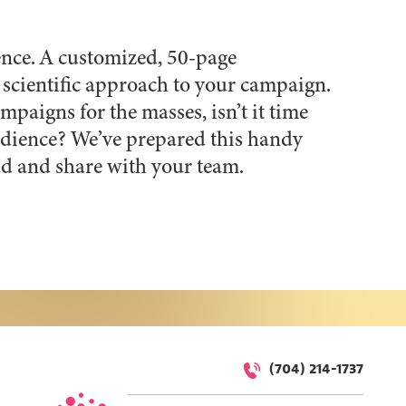
ience. A customized, 50-page
scientific approach to your campaign.
mpaigns for the masses, isn’t it time
audience? We’ve prepared this handy
d and share with your team.
(704) 214-1737