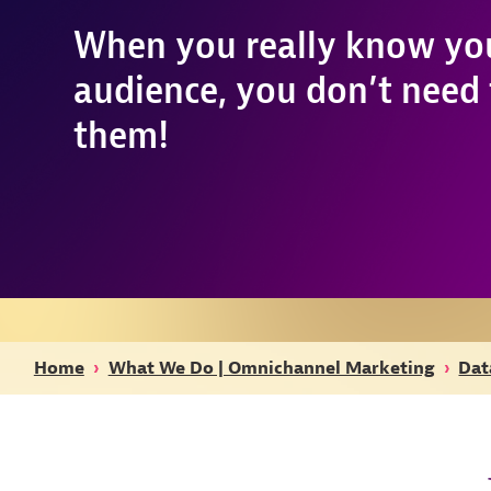
When you really know yo
audience, you don’t need t
them!
Home
›
What We Do | Omnichannel Marketing
›
Dat