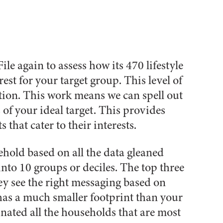
le again to assess how its 470 lifestyle
est for your target group. This level of
ation. This work means we can spell out
 of your ideal target. This provides
 that cater to their interests.
sehold based on all the data gleaned
into 10 groups or deciles. The top three
hey see the right messaging based on
 has a much smaller footprint than your
inated all the households that are most