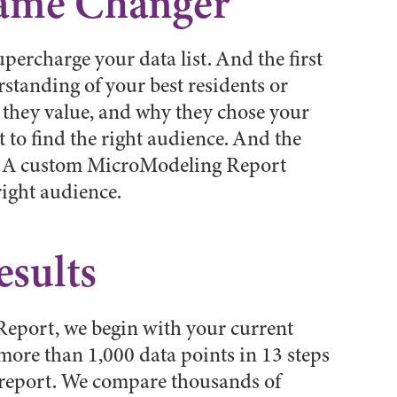
Game Changer
 supercharge your data list. And the first
rstanding of your best residents or
they value, and why they chose your
 to find the right audience. And the
rt. A custom MicroModeling Report
right audience.
esults
eport, we begin with your current
ore than 1,000 data points in 13 steps
r report. We compare thousands of