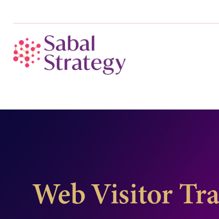
Web Visitor Tr