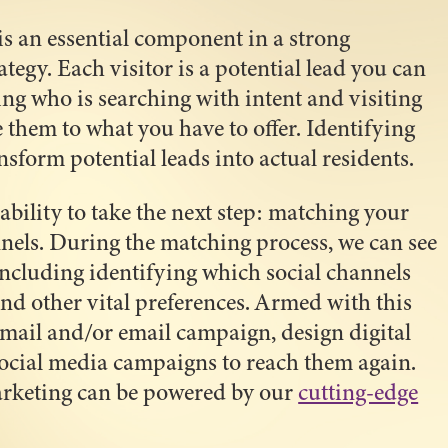
s an essential component in a strong
tegy. Each visitor is a potential lead you can
ng who is searching with intent and visiting
 them to what you have to offer. Identifying
nsform potential leads into actual residents.
ability to take the next step: matching your
nnels. During the matching process, we can see
ncluding identifying which social channels
and other vital preferences. Armed with this
 mail and/or email campaign, design digital
ocial media campaigns to reach them again.
arketing can be powered by our
cutting-edge