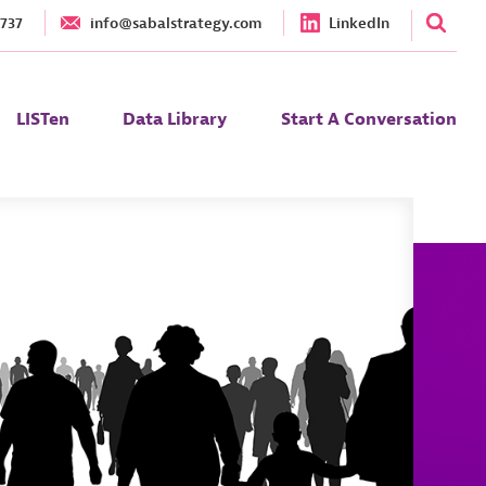
1737
info@sabalstrategy.com
LinkedIn
LISTen
Data Library
Start A Conversation