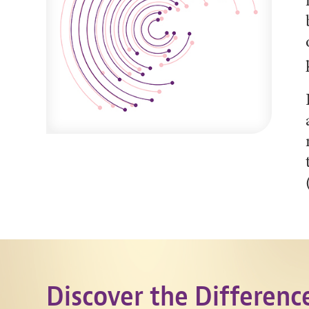
Discover the Differenc