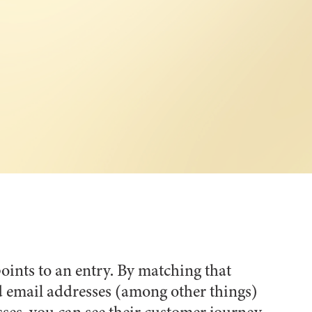
oints to an entry. By matching that
d email addresses (among other things)