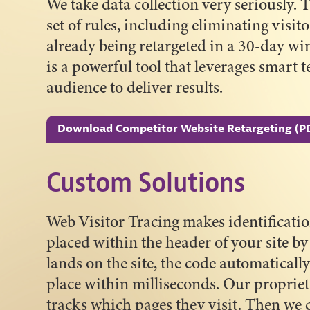
We take data collection very seriously.
set of rules, including eliminating visi
already being retargeted in a 30-day wi
is a powerful tool that leverages smart 
audience to deliver results.
Download Competitor Website Retargeting (P
Custom Solutions
Web Visitor Tracing makes identificatio
placed within the header of your site 
lands on the site, the code automatically
place within milliseconds. Our proprieta
tracks which pages they visit. Then we 