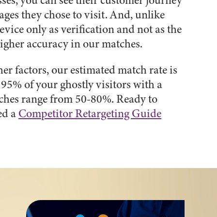
sses, you can see their customer journey
ages they chose to visit. And, unlike
vice only as verification and not as the
 higher accuracy in our matches.
r factors, our estimated match rate is
95% of your ghostly visitors with a
tches range from 50-80%. Ready to
ed a
Competitor Retargeting Guide