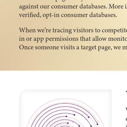
against our consumer databases. More i
verified, opt-in consumer databases.
When we’re tracing visitors to competit
in or app permissions that allow monito
Once someone visits a target page, we m