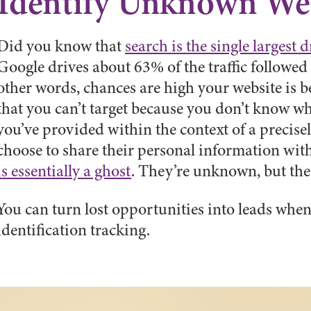
Identify Unknown Web
Did you know that
search is the single largest d
Google drives about 63% of the traffic followe
other words, chances are high your website is b
that you can’t target because you don’t know wh
you’ve provided within the context of a precise
choose to share their personal information with
is essentially a ghost
. They’re unknown, but the
You can turn lost opportunities into leads when
identification tracking.