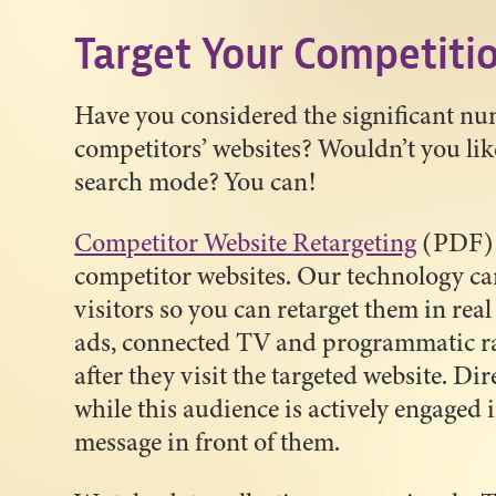
Target Your Competiti
Have you considered the significant num
competitors’ websites? Wouldn’t you lik
search mode? You can!
Competitor Website Retargeting
(PDF) c
competitor websites. Our technology ca
visitors so you can retarget them in rea
ads, connected TV and programmatic rad
after they visit the targeted website. Di
while this audience is actively engaged
message in front of them.