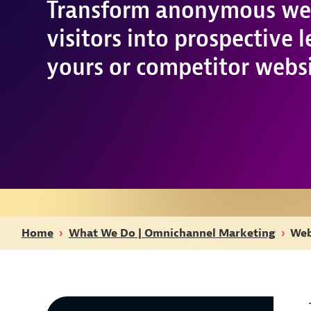
Transform anonymous we
visitors into prospective 
yours or competitor websi
Home
›
What We Do | Omnichannel Marketing
›
Web