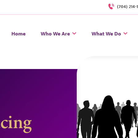
(704) 214-
Home
Who We Are
What We Do
acing