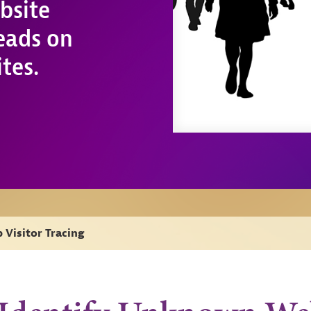
bsite
leads on
tes.
 Visitor Tracing