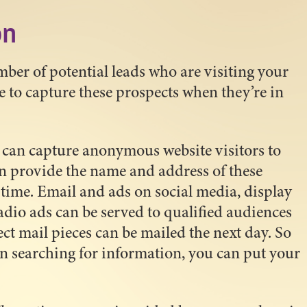
on
ber of potential leads who are visiting your
e to capture these prospects when they’re in
an capture anonymous website visitors to
n provide the name and address of these
l time. Email and ads on social media, display
io ads can be served to qualified audiences
rect mail pieces can be mailed the next day. So
 in searching for information, you can put your