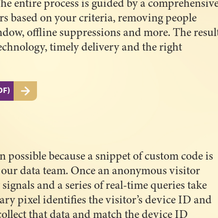
 The entire process is guided by a comprehensiv
tors based on your criteria, removing people
ndow, offline suppressions and more. The resul
technology, timely delivery and the right
DF)
n possible because a snippet of custom code is
by our data team. Once an anonymous visitor
 signals and a series of real-time queries take
ry pixel identifies the visitor’s device ID and
collect that data and match the device ID