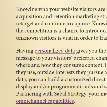
Knowing who your website visitors are i
acquisition and retention marketing stra
retarget and continue to capture. Knowi
the competition is a chance to introduce
unknown visitors is vital in order to tra
Having
personalized data
gives you the 
message to your visitors’ preferred cha
where and how they consume content, i
they use, outside interests they pursue 
data, you can build a customized direct
display and/or programmatic ads and s
Partnering with Sabal Strategy, your m
omnichannel capabilities
.