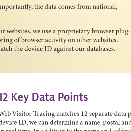
mportantly, the data comes from national,
or websites, we use a proprietary browser plug-
ring of browser activity on other websites.
atch the device ID against our databases.
12 Key Data Points
Web Visitor Tracing matches 12 separate data p
device ID, we can determine a name, postal an