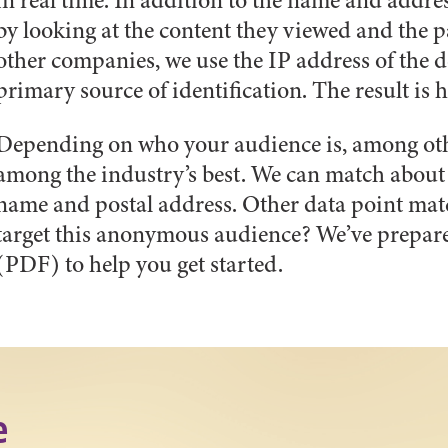
in real time. In addition to the name and addre
by looking at the content they viewed and the p
other companies, we use the IP address of the de
primary source of identification. The result is
Depending on who your audience is, among othe
among the industry’s best. We can match about 
name and postal address. Other data point ma
target this anonymous audience? We’ve prepar
(PDF) to help you get started.
e