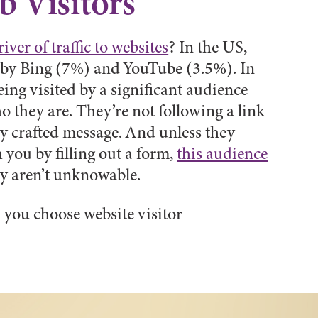
 Visitors
river of traffic to websites
? In the US,
d by Bing (7%) and YouTube (3.5%). In
eing visited by a significant audience
o they are. They’re not following a link
ly crafted message. And unless they
 you by filling out a form,
this audience
y aren’t unknowable.
 you choose website visitor