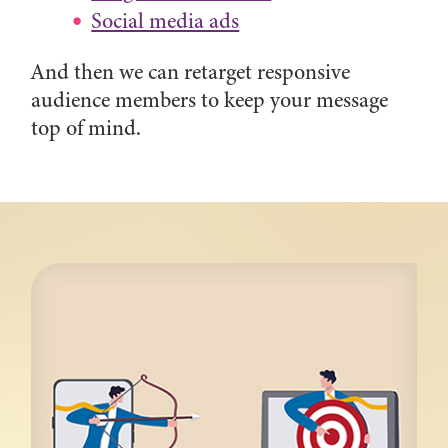
Social media ads
And then we can retarget responsive
audience members to keep your message
top of mind.