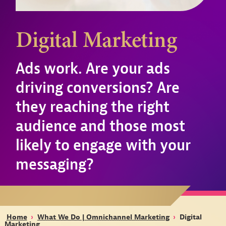
Digital Marketing
Ads work. Are your ads
driving conversions? Are
they reaching the right
audience and those most
likely to engage with your
messaging?
Home
›
What We Do | Omnichannel Marketing
›
Digital
Marketing