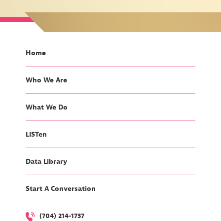
Home
Who We Are
What We Do
LISTen
Data Library
Start A Conversation
(704) 214-1737