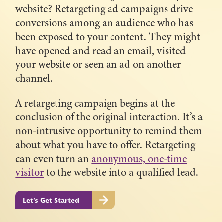
website? Retargeting ad campaigns drive
conversions among an audience who has
been exposed to your content. They might
have opened and read an email, visited
your website or seen an ad on another
channel.
A retargeting campaign begins at the
conclusion of the original interaction. It’s a
non-intrusive opportunity to remind them
about what you have to offer. Retargeting
can even turn an
anonymous, one-time
visitor
to the website into a qualified lead.
Let’s Get Started