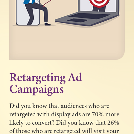
Retargeting Ad
Campaigns
Did you know that audiences who are
retargeted with display ads are 70% more
likely to convert? Did you know that 26%
of those who are retargeted will visit your