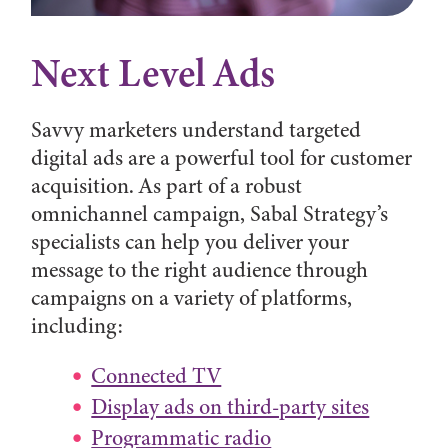
Next Level Ads
Savvy marketers understand targeted
digital ads are a powerful tool for customer
acquisition. As part of a robust
omnichannel campaign, Sabal Strategy’s
specialists can help you deliver your
message to the right audience through
campaigns on a variety of platforms,
including:
Connected TV
Display ads on third-party sites
Programmatic radio