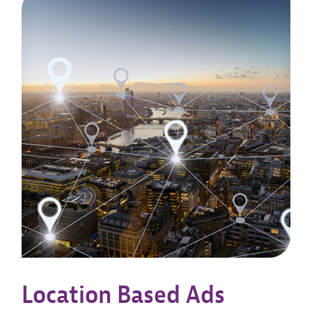
Location Based Ads