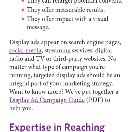
They can retarget potential converts.
They offer measurable results.
They offer impact with a visual
message.
Display ads appear on search engine pages,
social media
, streaming services, digital
radio and TV or third-party websites. No
matter what type of campaign you’re
running, targeted display ads should be an
integral part of your marketing strategy.
Want to know more? We’ve put together a
Display Ad Campaign Guide
(PDF) to
help you.
Expertise in Reaching