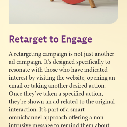
Retarget to Engage
A retargeting campaign is not just another
ad campaign. It’s designed specifically to
resonate with those who have indicated
interest by visiting the website, opening an
email or taking another desired action.
Once they’ve taken a specified action,
they’re shown an ad related to the original
interaction. It’s part of a smart
omnichannel approach offering a non-
intrusive message to remind them about