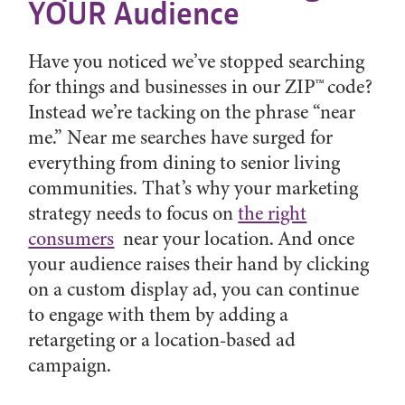
YOUR Audience
Have you noticed we’ve stopped searching
for things and businesses in our ZIP™ code?
Instead we’re tacking on the phrase “near
me.” Near me searches have surged for
everything from dining to senior living
communities. That’s why your marketing
strategy needs to focus on
the right
consumers
near your location. And once
your audience raises their hand by clicking
on a custom display ad, you can continue
to engage with them by adding a
retargeting or a location-based ad
campaign.