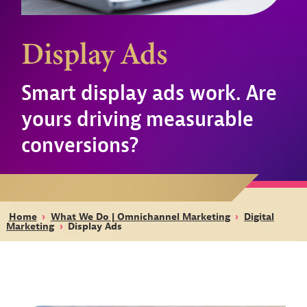
Display Ads
Smart display ads work. Are
yours driving measurable
conversions?
Home
›
What We Do | Omnichannel Marketing
›
Digital
Marketing
›
Display Ads