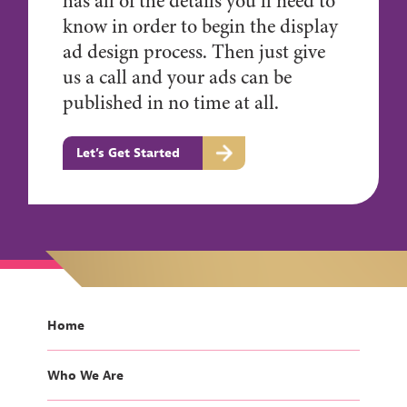
has all of the details you’ll need to
know in order to begin the display
ad design process. Then just give
us a call and your ads can be
published in no time at all.
Let’s Get Started
Home
Who We Are