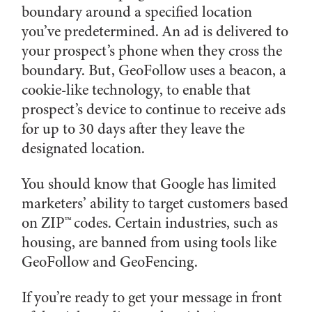
boundary around a specified location
you’ve predetermined. An ad is delivered to
your prospect’s phone when they cross the
boundary. But, GeoFollow uses a beacon, a
cookie-like technology, to enable that
prospect’s device to continue to receive ads
for up to 30 days after they leave the
designated location.
You should know that Google has limited
marketers’ ability to target customers based
on ZIP™ codes. Certain industries, such as
housing, are banned from using tools like
GeoFollow and GeoFencing.
If you’re ready to get your message in front