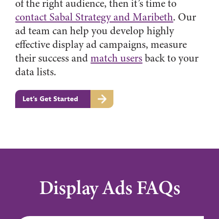
of the right audience, then it’s time to
contact Sabal Strategy and Maribeth
. Our
ad team can help you develop highly
effective display ad campaigns, measure
their success and
match users
back to your
data lists.
Let’s Get Started
Display Ads FAQs