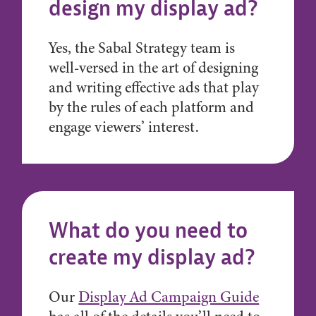
design my display ad?
Yes, the Sabal Strategy team is
well-versed in the art of designing
and writing effective ads that play
by the rules of each platform and
engage viewers’ interest.
What do you need to
create my display ad?
Our
Display Ad Campaign Guide