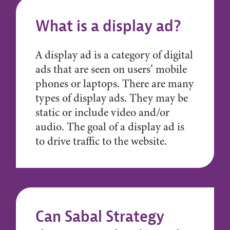
What is a display ad?
A display ad is a category of digital
ads that are seen on users’ mobile
phones or laptops. There are many
types of display ads. They may be
static or include video and/or
audio. The goal of a display ad is
to drive traffic to the website.
Can Sabal Strategy