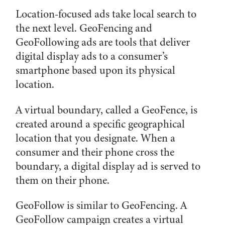
Location-focused ads take local search to
the next level. GeoFencing and
GeoFollowing ads are tools that deliver
digital display ads to a consumer’s
smartphone based upon its physical
location.
A virtual boundary, called a GeoFence, is
created around a specific geographical
location that you designate. When a
consumer and their phone cross the
boundary, a digital display ad is served to
them on their phone.
GeoFollow is similar to GeoFencing. A
GeoFollow campaign creates a virtual