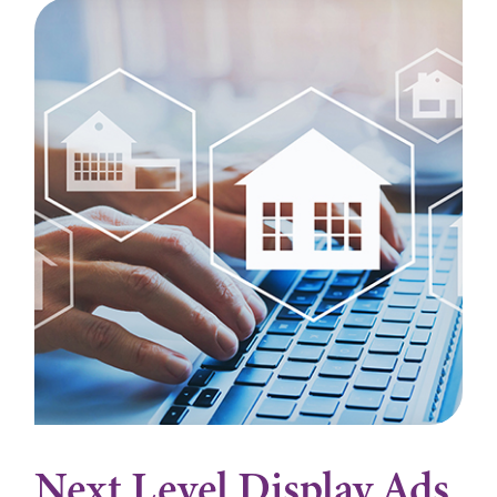
Next Level Display Ads