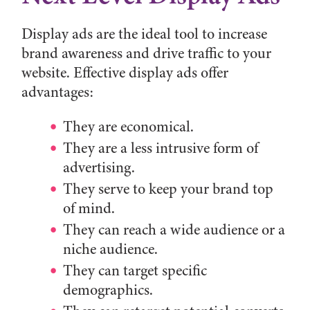
Display ads are the ideal tool to increase
brand awareness and drive traffic to your
website. Effective display ads offer
advantages:
They are economical.
They are a less intrusive form of
advertising.
They serve to keep your brand top
of mind.
They can reach a wide audience or a
niche audience.
They can target specific
demographics.