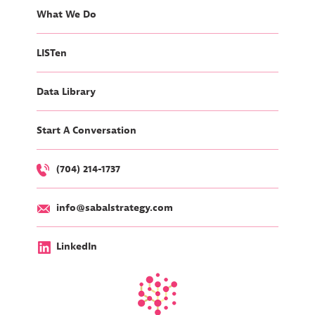
What We Do
LISTen
Data Library
Start A Conversation
(704) 214-1737
info@sabalstrategy.com
LinkedIn