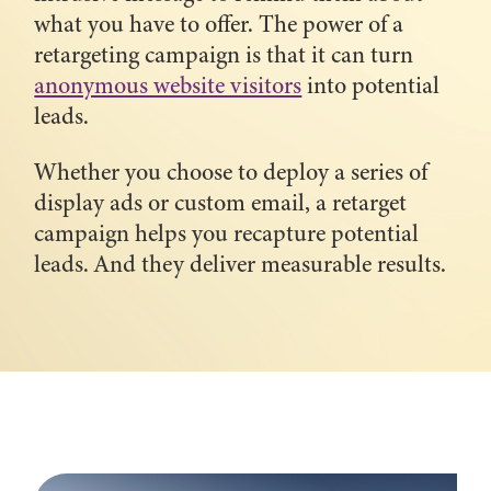
what you have to offer. The power of a
retargeting campaign is that it can turn
anonymous website visitors
into potential
leads.
Whether you choose to deploy a series of
display ads or custom email, a retarget
campaign helps you recapture potential
leads. And they deliver measurable results.