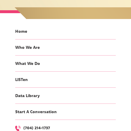
Home
Who We Are
What We Do
LISTen
Data Library
Start A Conversation
(704) 214-1737