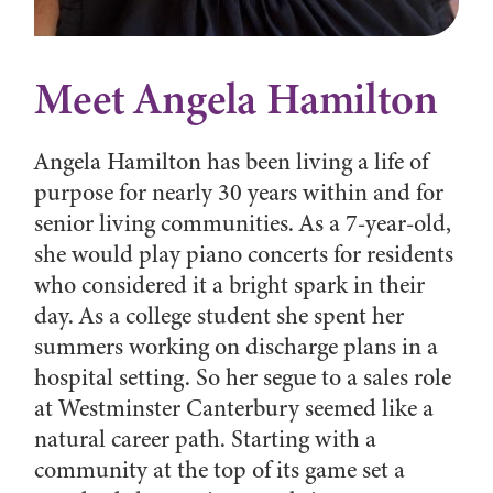
Meet Angela Hamilton
Angela Hamilton has been living a life of
purpose for nearly 30 years within and for
senior living communities. As a 7-year-old,
she would play piano concerts for residents
who considered it a bright spark in their
day. As a college student she spent her
summers working on discharge plans in a
hospital setting. So her segue to a sales role
at Westminster Canterbury seemed like a
natural career path. Starting with a
community at the top of its game set a