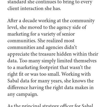
standard she continues to bring to every
client interaction she has.
After a decade working at the community
level, she moved to the agency side of
marketing for a variety of senior
communities. She realized most
communities and agencies didn’t
appreciate the treasure hidden within their
data. Too many simply limited themselves
to a marketing footprint that wasn’t the
right fit or was too small. Working with
Sabal data for many years, she knows the
difference having the right data makes in
any campaign.
As the principal strategy officer for Sabal,