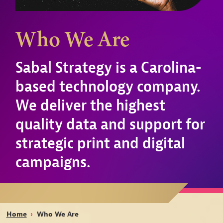
Who We Are
Sabal Strategy is a Carolina-
based technology company.
We deliver the highest
quality data and support for
strategic print and digital
campaigns.
Home
›
Who We Are