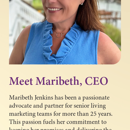
Meet Maribeth, CEO
Maribeth Jenkins has been a passionate
advocate and partner for senior living
marketing teams for more than 25 years.
This passion fuels her commitment to