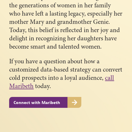
the generations of women in her family
who have left a lasting legacy, especially her
mother Mary and grandmother Genie.
Today, this belief is reflected in her joy and
delight in recognizing her daughters have
become smart and talented women.
If you have a question about how a
customized data-based strategy can convert
cold prospects into a loyal audience,
call
Maribeth
today.
Connect with Maribeth