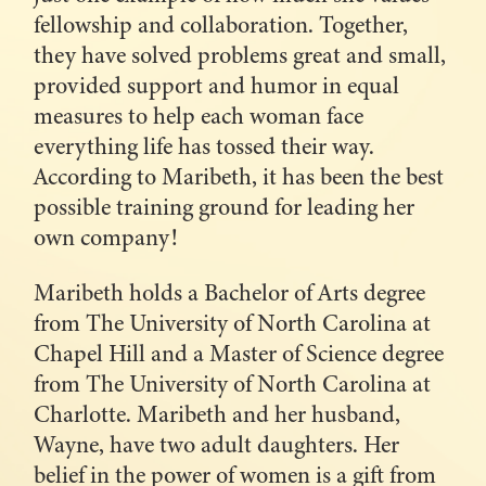
fellowship and collaboration. Together,
they have solved problems great and small,
provided support and humor in equal
measures to help each woman face
everything life has tossed their way.
According to Maribeth, it has been the best
possible training ground for leading her
own company!
Maribeth holds a Bachelor of Arts degree
from The University of North Carolina at
Chapel Hill and a Master of Science degree
from The University of North Carolina at
Charlotte. Maribeth and her husband,
Wayne, have two adult daughters. Her
belief in the power of women is a gift from