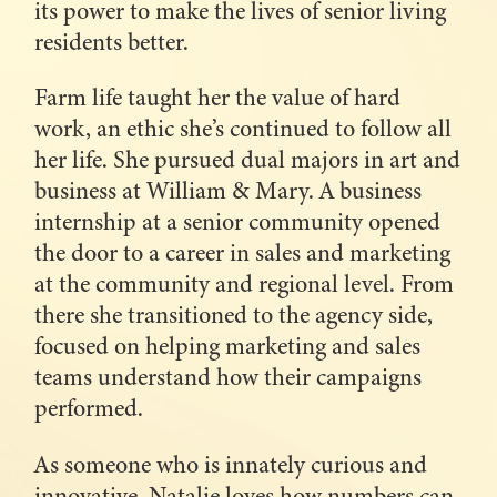
its power to make the lives of senior living
residents better.
Farm life taught her the value of hard
work, an ethic she’s continued to follow all
her life. She pursued dual majors in art and
business at William & Mary. A business
internship at a senior community opened
the door to a career in sales and marketing
at the community and regional level. From
there she transitioned to the agency side,
focused on helping marketing and sales
teams understand how their campaigns
performed.
As someone who is innately curious and
innovative, Natalie loves how numbers can