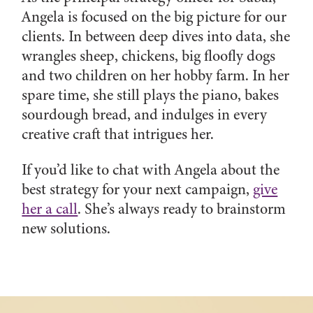
Angela is focused on the big picture for our
clients. In between deep dives into data, she
wrangles sheep, chickens, big floofly dogs
and two children on her hobby farm. In her
spare time, she still plays the piano, bakes
sourdough bread, and indulges in every
creative craft that intrigues her.
If you’d like to chat with Angela about the
best strategy for your next campaign,
give
her a call
. She’s always ready to brainstorm
new solutions.