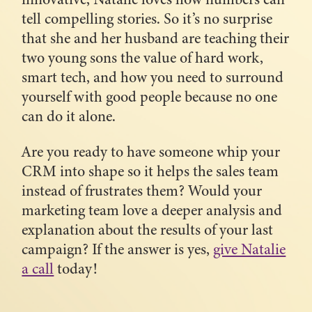
tell compelling stories. So it’s no surprise
that she and her husband are teaching their
two young sons the value of hard work,
smart tech, and how you need to surround
yourself with good people because no one
can do it alone.
Are you ready to have someone whip your
CRM into shape so it helps the sales team
instead of frustrates them? Would your
marketing team love a deeper analysis and
explanation about the results of your last
campaign? If the answer is yes,
give Natalie
a call
today!