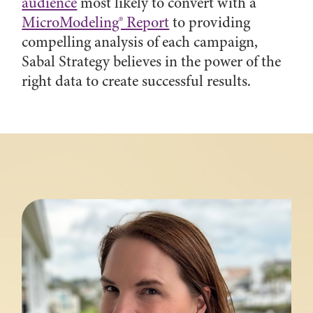
audience
most likely to convert with a
MicroModeling® Report
to providing
compelling analysis of each campaign,
Sabal Strategy believes in the power of the
right data to create successful results.