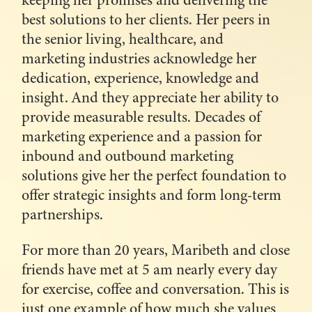
keeping her promises and delivering the
best solutions to her clients. Her peers in
the senior living, healthcare, and
marketing industries acknowledge her
dedication, experience, knowledge and
insight. And they appreciate her ability to
provide measurable results. Decades of
marketing experience and a passion for
inbound and outbound marketing
solutions give her the perfect foundation to
offer strategic insights and form long-term
partnerships.
For more than 20 years, Maribeth and close
friends have met at 5 am nearly every day
for exercise, coffee and conversation. This is
just one example of how much she values