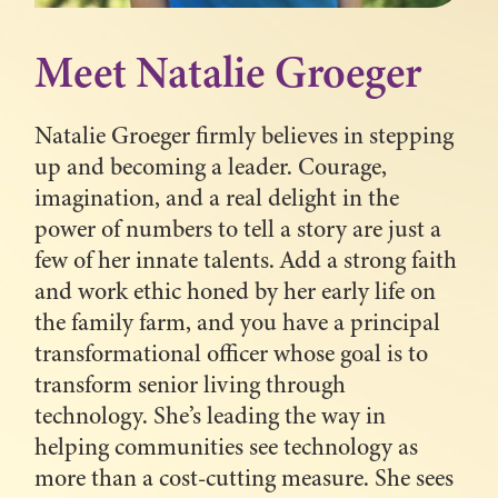
Meet Natalie Groeger
Natalie Groeger firmly believes in stepping
up and becoming a leader. Courage,
imagination, and a real delight in the
power of numbers to tell a story are just a
few of her innate talents. Add a strong faith
and work ethic honed by her early life on
the family farm, and you have a principal
transformational officer whose goal is to
transform senior living through
technology. She’s leading the way in
helping communities see technology as
more than a cost-cutting measure. She sees