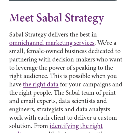
Meet Sabal Strategy
Sabal Strategy delivers the best in
omnichannel marketing services
. We’re a
small, female-owned business dedicated to
partnering with decision-makers who want
to leverage the power of speaking to the
right audience. This is possible when you
have
the right data
for your campaigns and
the right people. The Sabal team of print
and email experts, data scientists and
engineers, strategists and data analysts
work with each client to deliver a custom
solution. From
identifying the right