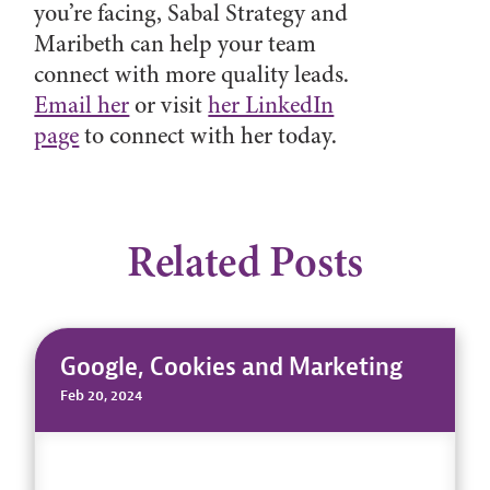
you’re facing, Sabal Strategy and
Maribeth can help your team
connect with more quality leads.
Email her
or visit
her LinkedIn
page
to connect with her today.
Related Posts
Google, Cookies and Marketing
Feb 20, 2024