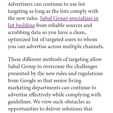
Advertisers can continue to use list
targeting as long as the lists comply with
the new rules.
Sabal Group specializes in
list building
from reliable sources and
scrubbing data so you have a clean,
optimized list of targeted users to whom
you can advertise across multiple channels.
These different methods of targeting allow
Sabal Group to overcome the challenges
presented by the new rules and regulations
from Google so that senior living
marketing departments can continue to
advertise effectively while complying with
guidelines. We view such obstacles as
opportunities to deliver solutions that