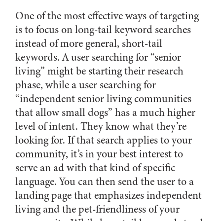
One of the most effective ways of targeting
is to focus on long-tail keyword searches
instead of more general, short-tail
keywords. A user searching for “senior
living” might be starting their research
phase, while a user searching for
“independent senior living communities
that allow small dogs” has a much higher
level of intent. They know what they’re
looking for. If that search applies to your
community, it’s in your best interest to
serve an ad with that kind of specific
language. You can then send the user to a
landing page that emphasizes independent
living and the pet-friendliness of your