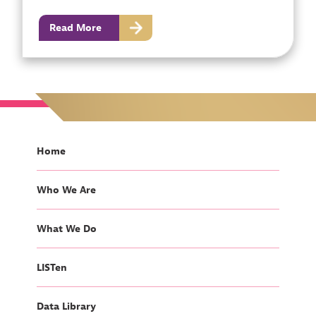
Read More
Home
Who We Are
What We Do
LISTen
Data Library