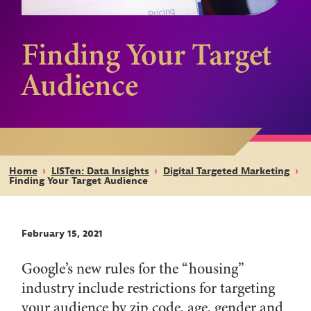
Finding Your Target
Audience
Home
›
LISTen: Data Insights
›
Digital Targeted Marketing
›
Finding Your Target Audience
February 15, 2021
Google’s new rules for the “housing”
industry include restrictions for targeting
your audience by zip code, age, gender and