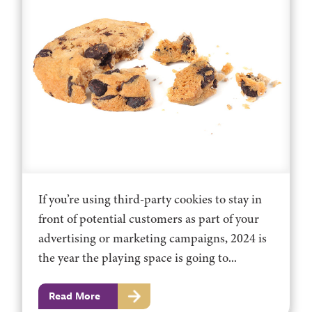
If you’re using third-party cookies to stay in
front of potential customers as part of your
advertising or marketing campaigns, 2024 is
the year the playing space is going to...
Read More