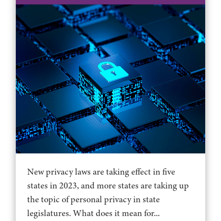
New privacy laws are taking effect in five
states in 2023, and more states are taking up
the topic of personal privacy in state
legislatures. What does it mean for...