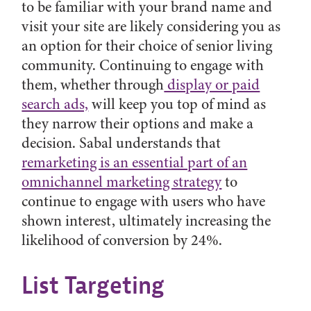
to be familiar with your brand name and
visit your site are likely considering you as
an option for their choice of senior living
community. Continuing to engage with
them, whether through
display or paid
search ads,
will keep you top of mind as
they narrow their options and make a
decision. Sabal understands that
remarketing is an essential part of an
omnichannel marketing strategy
to
continue to engage with users who have
shown interest, ultimately increasing the
likelihood of conversion by 24%.
List Targeting