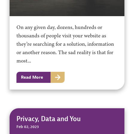
On any given day, dozens, hundreds or
thousands of people visit your website as
they’re searching for a solution, information
or another reason. The sad reality is that for
most...
Read More
Privacy, Data and You
Feb 02, 2023