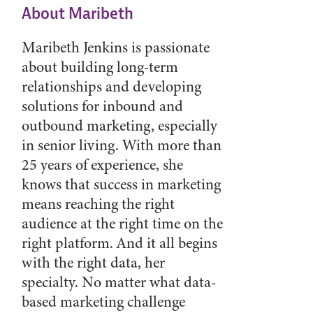
About Maribeth
Maribeth Jenkins is passionate
about building long-term
relationships and developing
solutions for inbound and
outbound marketing, especially
in senior living. With more than
25 years of experience, she
knows that success in marketing
means reaching the right
audience at the right time on the
right platform. And it all begins
with the right data, her
specialty. No matter what data-
based marketing challenge