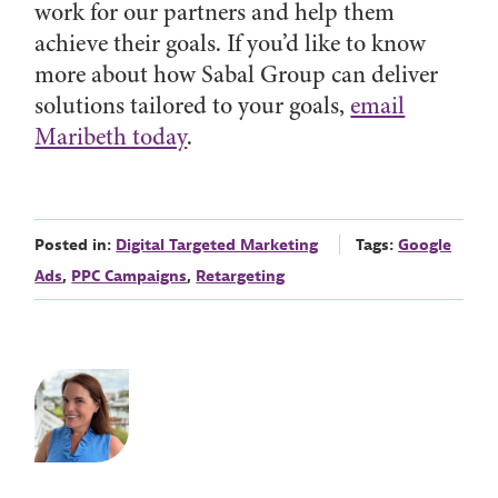
work for our partners and help them
achieve their goals. If you’d like to know
more about how Sabal Group can deliver
solutions tailored to your goals,
email
Maribeth today
.
Posted in:
Digital Targeted Marketing
Tags:
Google
Ads
,
PPC Campaigns
,
Retargeting