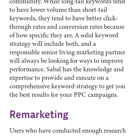
community. While long-tail keywords tend
to have lower volume than short-tail
keywords, they tend to have better click-
through rates and conversion rates because
of how specific they are. A solid keyword
strategy will include both, and a
responsible senior living marketing partner
will always be looking for ways to improve
performance. Sabal has the knowledge and
expertise to provide and execute on a
comprehensive keyword strategy to get you
the best results for your PPC campaigns.
Remarketing
Users who have conducted enough research