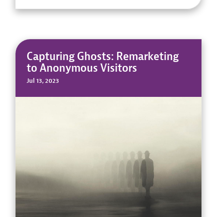
Capturing Ghosts: Remarketing
to Anonymous Visitors
Jul 13, 2023