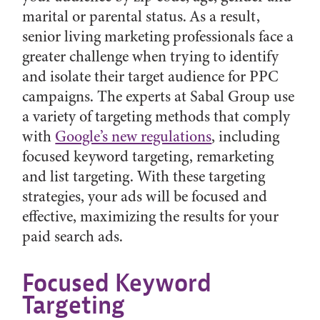
marital or parental status. As a result,
senior living marketing professionals face a
greater challenge when trying to identify
and isolate their target audience for PPC
campaigns. The experts at Sabal Group use
a variety of targeting methods that comply
with
Google’s new regulations
, including
focused keyword targeting, remarketing
and list targeting. With these targeting
strategies, your ads will be focused and
effective, maximizing the results for your
paid search ads.
Focused Keyword
Targeting