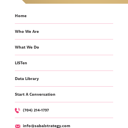
Home
Who We Are
What We Do
LISTen
Data Library
Start A Conversation
(704) 214-1737
info@sabalstrategy.com