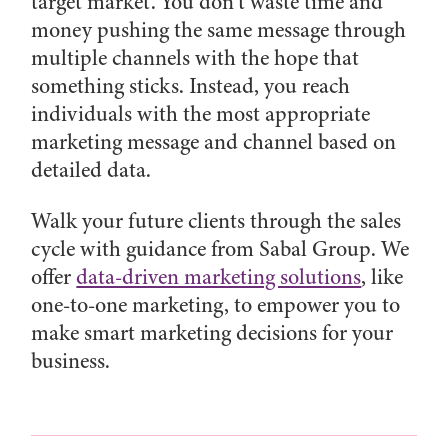
target market. You don’t waste time and
money pushing the same message through
multiple channels with the hope that
something sticks. Instead, you reach
individuals with the most appropriate
marketing message and channel based on
detailed data.
Walk your future clients through the sales
cycle with guidance from Sabal Group. We
offer
data-driven marketing solutions
, like
one-to-one marketing, to empower you to
make smart marketing decisions for your
business.