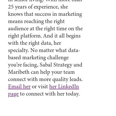
25 years of experience, she
knows that success in marketing
means reaching the right
audience at the right time on the
right platform. And it all begins
with the right data, her
specialty. No matter what data-
based marketing challenge
you’re facing, Sabal Strategy and
Maribeth can help your team
connect with more quality leads.
Email her
or visit
her LinkedIn
page
to connect with her today.