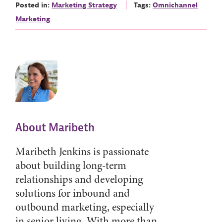
Posted in:
Marketing Strategy
Tags:
Omnichannel
Marketing
About Maribeth
Maribeth Jenkins is passionate
about building long-term
relationships and developing
solutions for inbound and
outbound marketing, especially
in senior living. With more than