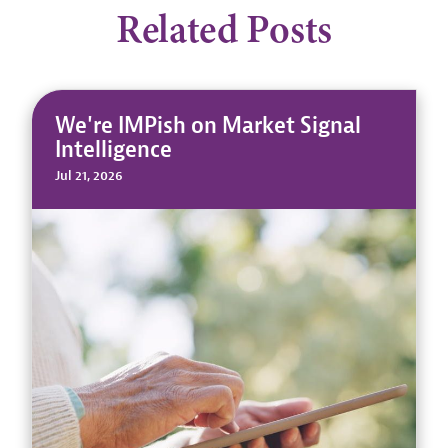
Related Posts
We're IMPish on Market Signal
Intelligence
Jul 21, 2026