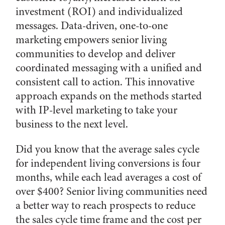
investment (ROI) and individualized
messages. Data-driven, one-to-one
marketing empowers senior living
communities to develop and deliver
coordinated messaging with a unified and
consistent call to action. This innovative
approach expands on the methods started
with IP-level marketing to take your
business to the next level.
Did you know that the average sales cycle
for independent living conversions is four
months, while each lead averages a cost of
over $400? Senior living communities need
a better way to reach prospects to reduce
the sales cycle time frame and the cost per