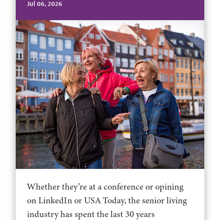
Jul 06, 2026
Whether they’re at a conference or opining
on LinkedIn or USA Today, the senior living
industry has spent the last 30 years