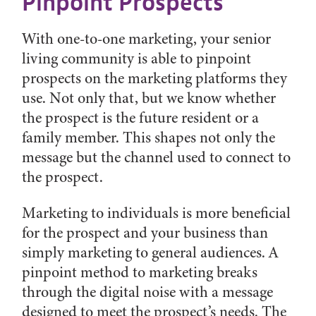
Pinpoint Prospects
With one-to-one marketing, your senior
living community is able to pinpoint
prospects on the marketing platforms they
use. Not only that, but we know whether
the prospect is the future resident or a
family member. This shapes not only the
message but the channel used to connect to
the prospect.
Marketing to individuals is more beneficial
for the prospect and your business than
simply marketing to general audiences. A
pinpoint method to marketing breaks
through the digital noise with a message
designed to meet the prospect’s needs. The