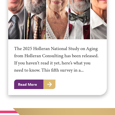
The 2025 Holleran National Study on Aging
from Holleran Consulting has been released.
If you haven’t read it yet, here’s what you
need to know. This fifth survey in a...
Read More