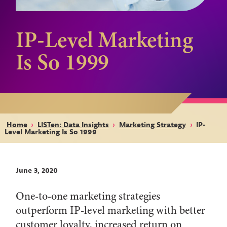
IP-Level Marketing
Is So 1999
Home
›
LISTen: Data Insights
›
Marketing Strategy
›
IP-
Level Marketing Is So 1999
June 3, 2020
One-to-one marketing strategies
outperform IP-level marketing with better
customer loyalty, increased return on