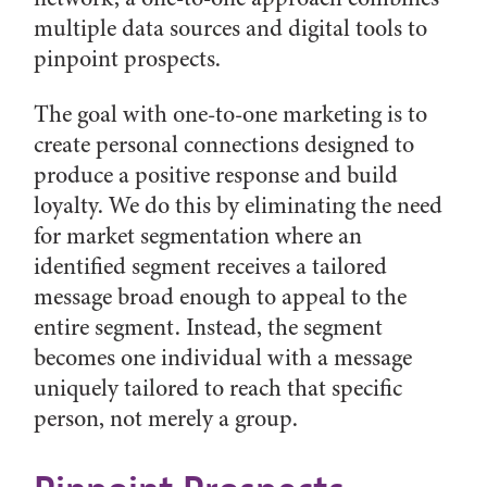
multiple data sources and digital tools to
pinpoint prospects.
The goal with one-to-one marketing is to
create personal connections designed to
produce a positive response and build
loyalty. We do this by eliminating the need
for market segmentation where an
identified segment receives a tailored
message broad enough to appeal to the
entire segment. Instead, the segment
becomes one individual with a message
uniquely tailored to reach that specific
person, not merely a group.