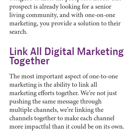
prospect is already looking for a senior
living community, and with one-on-one
marketing, you provide a solution to their
search.
Link All Digital Marketing
Together
The most important aspect of one-to-one
marketing is the ability to link all
marketing efforts together. We’re not just
pushing the same message through
multiple channels, we’re linking the
channels together to make each channel
more impactful than it could be on its own.