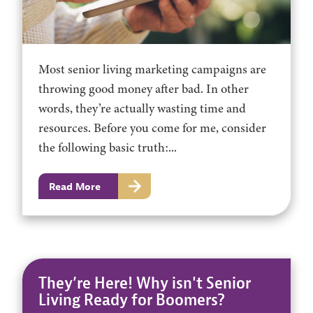
Most senior living marketing campaigns are
throwing good money after bad. In other
words, they’re actually wasting time and
resources. Before you come for me, consider
the following basic truth:...
Read More
They’re Here! Why isn't Senior
Living Ready for Boomers?