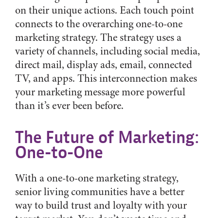
on their unique actions. Each touch point
connects to the overarching one-to-one
marketing strategy. The strategy uses a
variety of channels, including social media,
direct mail, display ads, email, connected
TV, and apps. This interconnection makes
your marketing message more powerful
than it’s ever been before.
The Future of Marketing:
One-to-One
With a one-to-one marketing strategy,
senior living communities have a better
way to build trust and loyalty with your