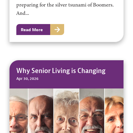
preparing for the silver tsunami of Boomers.
And...
Read More
Why Senior Living is Changing
Apr 30, 2026