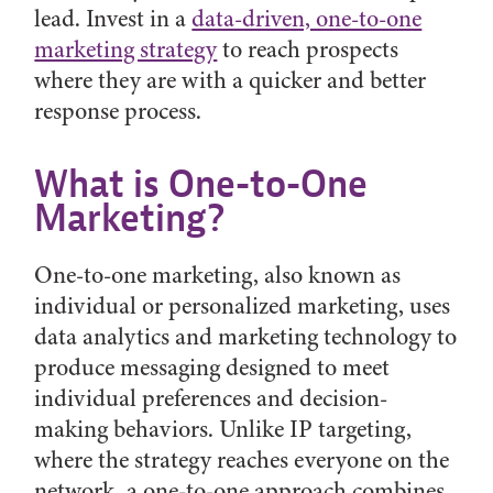
lead. Invest in a
data-driven, one-to-one
marketing strategy
to reach prospects
where they are with a quicker and better
response process.
What is One-to-One
Marketing?
One-to-one marketing, also known as
individual or personalized marketing, uses
data analytics and marketing technology to
produce messaging designed to meet
individual preferences and decision-
making behaviors. Unlike IP targeting,
where the strategy reaches everyone on the
network, a one-to-one approach combines