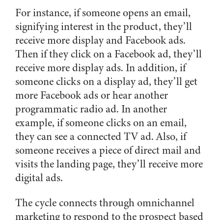
For instance, if someone opens an email,
signifying interest in the product, they’ll
receive more display and Facebook ads.
Then if they click on a Facebook ad, they’ll
receive more display ads. In addition, if
someone clicks on a display ad, they’ll get
more Facebook ads or hear another
programmatic radio ad. In another
example, if someone clicks on an email,
they can see a connected TV ad. Also, if
someone receives a piece of direct mail and
visits the landing page, they’ll receive more
digital ads.
The cycle connects through omnichannel
marketing to respond to the prospect based