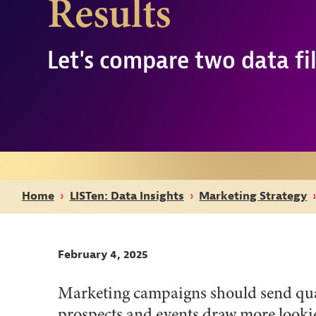
Results
Let's compare two data fil
Home
›
LISTen: Data Insights
›
Marketing Strategy
February 4, 2025
Marketing campaigns should send quali
prospects and events draw more lookie