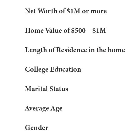
Net Worth of $1M or more
Home Value of $500 – $1M
Length of Residence in the home
College Education
Marital Status
Average Age
Gender