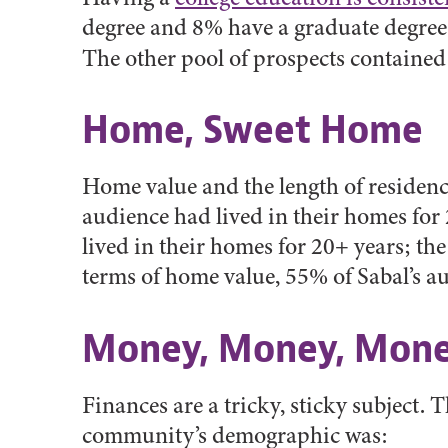
degree and 8% have a graduate degree
The other pool of prospects contained
Home, Sweet Home
Home value and the length of residenc
audience had lived in their homes for
lived in their homes for 20+ years; th
terms of home value, 55% of Sabal’s a
Money, Money, Mon
Finances are a tricky, sticky subject.
community’s demographic was: