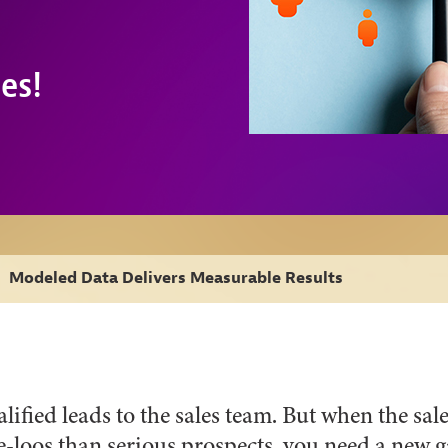
es!
›
Modeled Data Delivers Measurable Results
fied leads to the sales team. But when the sa
-loos than serious prospects, you need a new ga