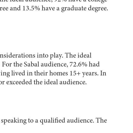
ree and 13.5% have a graduate degree.
siderations into play. The ideal
. For the Sabal audience, 72.6% had
ing lived in their homes 15+ years. In
or exceeded the ideal audience.
t speaking to a qualified audience. The