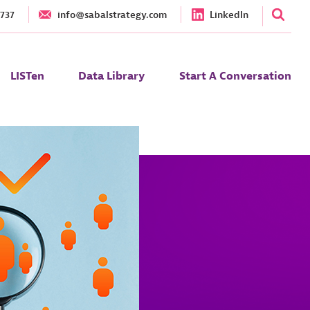
1737
info@sabalstrategy.com
LinkedIn
LISTen
Data Library
Start A Conversation