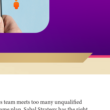
les team meets too many unqualified
me plan. Sabal Strategy has the right