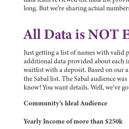
long. But we’re sharing actual number
All Data is NOT 
Just getting a list of names with valid
additional data provided about each 
waitlist with a deposit. Based on our 
the Sabal list. The Sabal audience wa
know! You want details. Well, we’ve got
Community’s Ideal Audience
Yearly Income of more than $250k