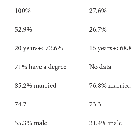
100%
27.6%
52.9%
26.7%
20 years+: 72.6%
15 years+: 68
71% have a degree
No data
85.2% married
76.8% married
74.7
73.3
55.3% male
31.4% male