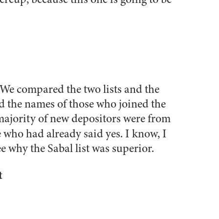
. We compared the two lists and the
d the names of those who joined the
 majority of new depositors were from
e who had already said yes. I know, I
e why the Sabal list was superior.
t