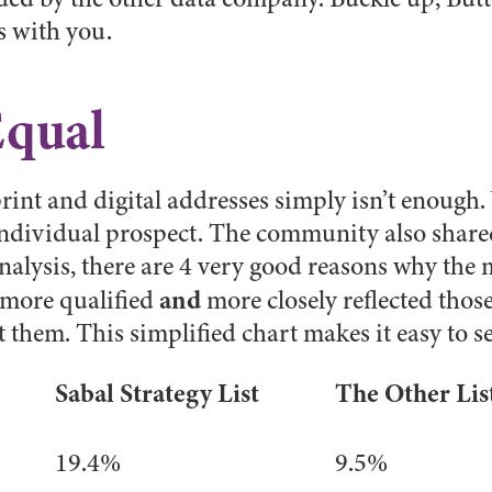
s with you.
Equal
 print and digital addresses simply isn’t enough
individual prospect. The community also share
analysis, there are 4 very good reasons why the
and
s more qualified
more closely reflected thos
 them. This simplified chart makes it easy to se
Sabal Strategy List
The Other Lis
19.4%
9.5%