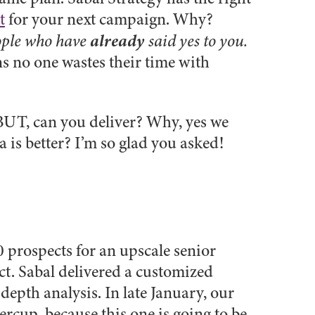
t
for your next campaign. Why?
already
eople who have
said yes to you.
s no one wastes their time with
. BUT, can you deliver? Why, yes we
 is better? I’m so glad you asked!
0 prospects for an upscale senior
t. Sabal delivered a customized
pth analysis. In late January, our
rcup, because this one is going to be