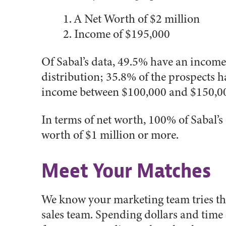
A Net Worth of $2 million
Income of $195,000
Of Sabal’s data, 49.5% have an income
distribution; 35.8% of the prospects
income between $100,000 and $150,00
In terms of net worth, 100% of Sabal’s
worth of $1 million or more.
Meet Your Matches
We know your marketing team tries the
sales team. Spending dollars and time