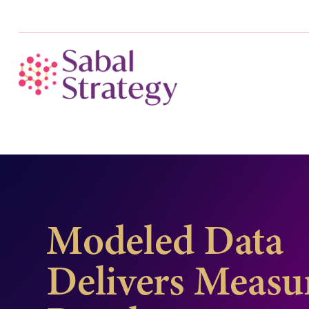
Modeled Data
Delivers Measu