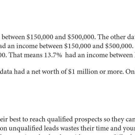
 between $150,000 and $500,000. The other dat
 had an income between $150,000 and $500,000.
0. That means 13.7% had an income between l
 data had a net worth of $1 million or more.
On
ir best to reach qualified prospects so they c
 on unqualified leads wastes their time and you