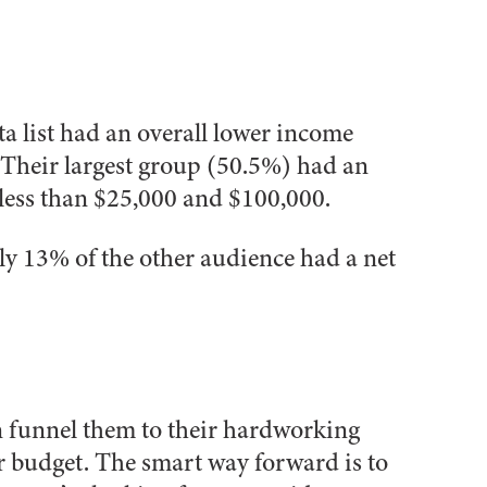
a list had an overall lower income
 Their largest group (50.5%) had an
ess than $25,000 and $100,000.
ly 13%
of the other audience had a net
an funnel them to their hardworking
r budget. The smart way forward is to