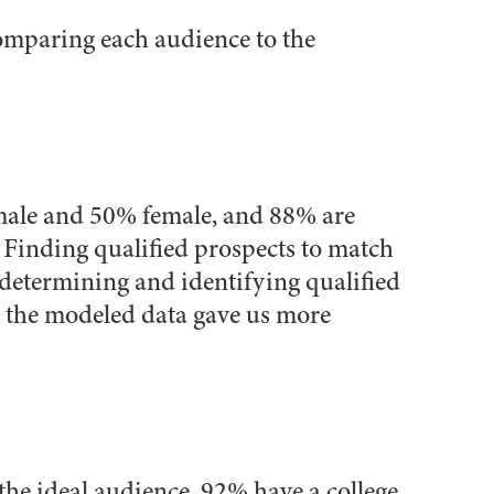
comparing each audience to the
 male and 50% female, and 88% are
 Finding qualified prospects to match
 determining and identifying qualified
 the modeled data gave us more
 the ideal audience, 92% have a college