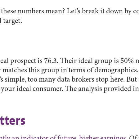
o these numbers mean? Let’s break it down by 
 target.
eal prospect is 76.3. Their ideal group is 50%
y matches this group in terms of demographics.
’s simple, too many data brokers stop here. But
our ideal consumer. The analysis provided in
tters
ntly an indicator of future, higher earnings
. Of