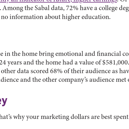
. Among the Sabal data, 72% have a college deg
 no information about higher education.
e in the home bring emotional and financial con
 24 years and the home had a value of $581,000
e other data scored 68% of their audience as hav
udience and the other company’s audience met 
ey
 That’s why your marketing dollars are best spen