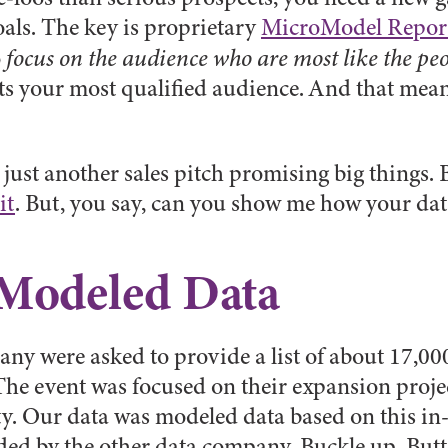
oals. The key is proprietary
MicroModel Repor
o
focus on the audience who are most like the p
ts your most qualified audience. And that mean
s just another sales pitch promising big things
it
. But, you say, can you show me how your data
 Modeled Data
any were asked to provide a list of about 17,00
e event was focused on their expansion projec
Our data was modeled data based on this in-de
ded by the other data company. Buckle up, Butte