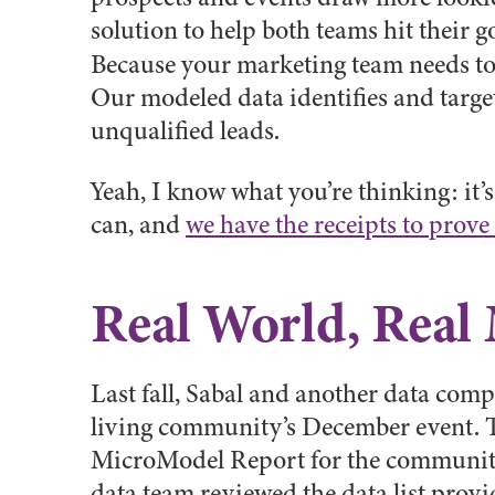
solution to help both teams hit their g
Because your marketing team needs t
Our modeled data identifies and targe
unqualified leads.
Yeah, I know what you’re thinking: it’
can, and
we have the receipts to prove 
Real World, Real
Last fall, Sabal and another data comp
living community’s December event. Th
MicroModel Report for the community. 
data team reviewed the data list provi