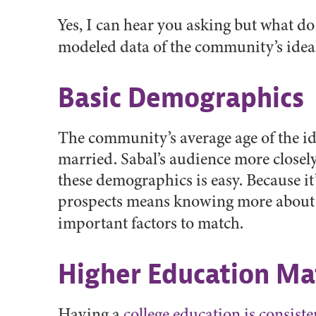
Yes, I can hear you asking but what d
modeled data of the community’s ideal
Basic Demographics
The community’s average age of the id
married. Sabal’s audience more closel
these demographics is easy. Because it
prospects means knowing more about y
important factors to match.
Higher Education Ma
Having a
college education is consiste