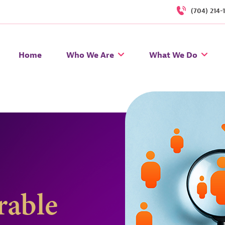
(704) 214-
Home
Who We Are
What We Do
rable