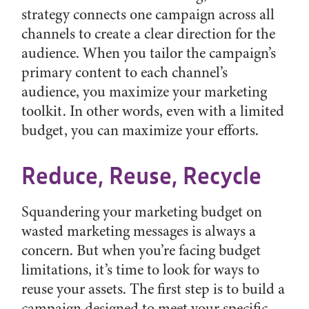
strategy connects one campaign across all
channels to create a clear direction for the
audience. When you tailor the campaign’s
primary content to each channel’s
audience, you maximize your marketing
toolkit. In other words, even with a limited
budget, you can maximize your efforts.
Reduce, Reuse, Recycle
Squandering your marketing budget on
wasted marketing messages is always a
concern. But when you’re facing budget
limitations, it’s time to look for ways to
reuse your assets. The first step is to build a
campaign designed to meet your specific