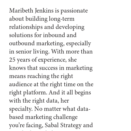
Maribeth Jenkins is passionate
about building long-term
relationships and developing
solutions for inbound and
outbound marketing, especially
in senior living. With more than
25 years of experience, she
knows that success in marketing
means reaching the right
audience at the right time on the
right platform. And it all begins
with the right data, her
specialty. No matter what data-
based marketing challenge
you’re facing, Sabal Strategy and