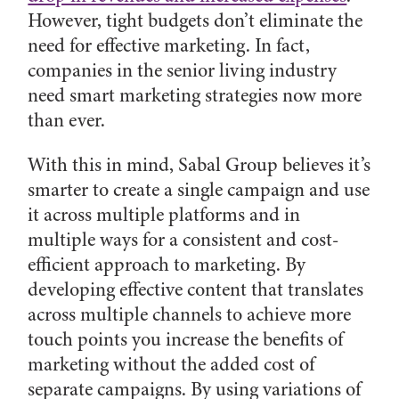
However, tight budgets don’t eliminate the
need for effective marketing. In fact,
companies in the senior living industry
need smart marketing strategies now more
than ever.
With this in mind, Sabal Group believes it’s
smarter to create a single campaign and use
it across multiple platforms and in
multiple ways for a consistent and cost-
efficient approach to marketing. By
developing effective content that translates
across multiple channels to achieve more
touch points you increase the benefits of
marketing without the added cost of
separate campaigns. By using variations of