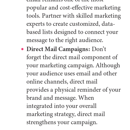
popular and cost-effective marketing
tools. Partner with skilled marketing
experts to create customized, data-
based lists designed to connect your
message to the right audience.
Direct Mail Campaigns:
Don’t
forget the direct mail component of
your marketing campaign. Although
your audience uses email and other
online channels, direct mail
provides a physical reminder of your
brand and message. When
integrated into your overall
marketing strategy, direct mail
strengthens your campaign.