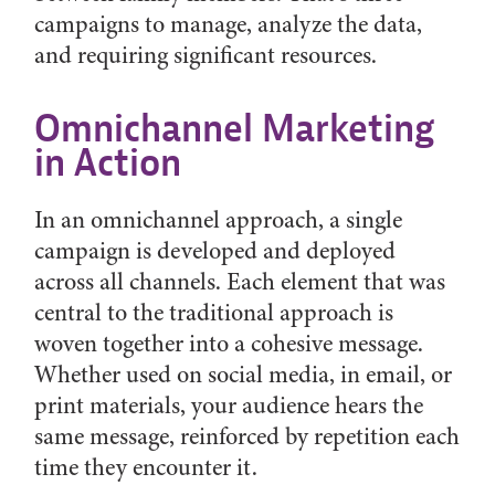
campaigns to manage, analyze the data,
and requiring significant resources.
Omnichannel Marketing
in Action
In an omnichannel approach, a single
campaign is developed and deployed
across all channels. Each element that was
central to the traditional approach is
woven together into a cohesive message.
Whether used on social media, in email, or
print materials, your audience hears the
same message, reinforced by repetition each
time they encounter it.