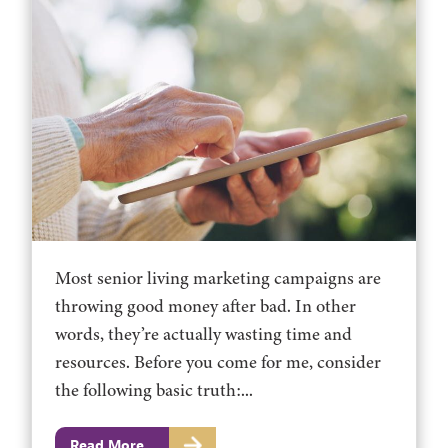
Most senior living marketing campaigns are
throwing good money after bad. In other
words, they’re actually wasting time and
resources. Before you come for me, consider
the following basic truth:...
Read More