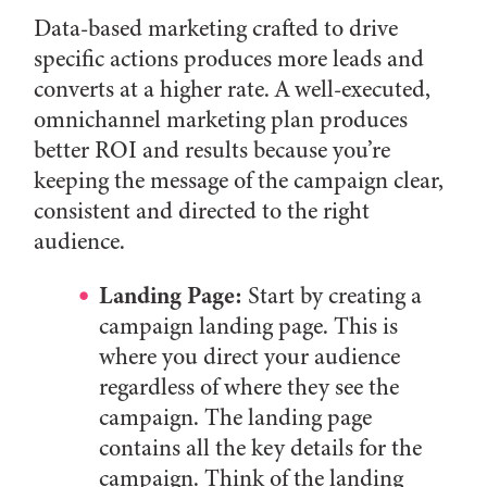
Data-based marketing crafted to drive
specific actions produces more leads and
converts at a higher rate. A well-executed,
omnichannel marketing plan produces
better ROI and results because you’re
keeping the message of the campaign clear,
consistent and directed to the right
audience.
Landing Page:
Start by creating a
campaign landing page. This is
where you direct your audience
regardless of where they see the
campaign. The landing page
contains all the key details for the
campaign. Think of the landing