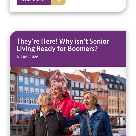
They’re Here! Why isn't Senior
Living Ready for Boomers?
Jul 06, 2026