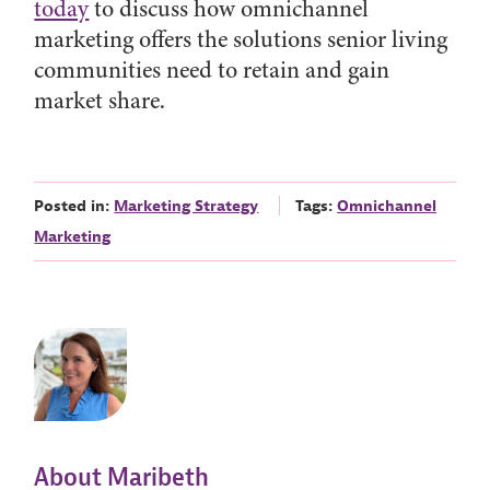
today
to discuss how omnichannel
marketing offers the solutions senior living
communities need to retain and gain
market share.
Posted in:
Marketing Strategy
Tags:
Omnichannel
Marketing
About Maribeth