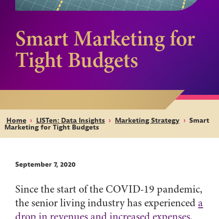
Smart Marketing for
Tight Budgets
Home
›
LISTen: Data Insights
›
Marketing Strategy
›
Smart
Marketing for Tight Budgets
September 7, 2020
Since the start of the COVID-19 pandemic,
the senior living industry has experienced
a
drop in revenues and increased expenses
.