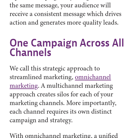
the same message, your audience will
receive a consistent message which drives
action and generates more quality leads.
One Campaign Across All
Channels
We call this strategic approach to
streamlined marketing,
omnichannel
marketing
. A multichannel marketing
approach creates silos for each of your
marketing channels. More importantly,
each channel requires its own distinct
campaign and strategy.
With omnichannel marketing, a unified