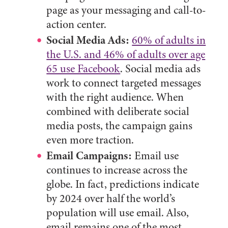
page as your messaging and call-to-
action center.
Social Media Ads:
60% of adults in
the U.S. and 46% of adults over age
65 use Facebook
. Social media ads
work to connect targeted messages
with the right audience. When
combined with deliberate social
media posts, the campaign gains
even more traction.
Email Campaigns:
Email use
continues to increase across the
globe. In fact, predictions indicate
by 2024 over half the world’s
population will use email. Also,
email remains one of the most