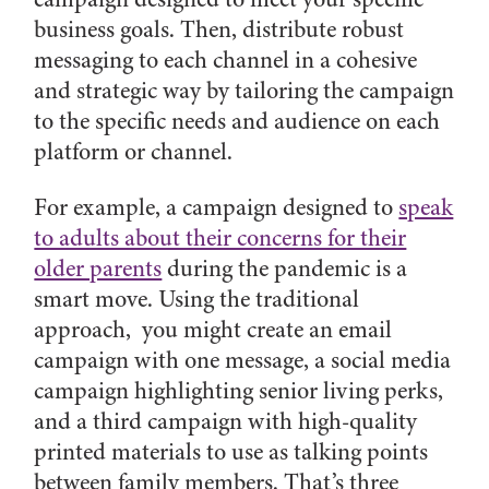
business goals. Then, distribute robust
messaging to each channel in a cohesive
and strategic way by tailoring the campaign
to the specific needs and audience on each
platform or channel.
For example, a campaign designed to
speak
to adults about their concerns for their
older parents
during the pandemic is a
smart move. Using the traditional
approach, you might create an email
campaign with one message, a social media
campaign highlighting senior living perks,
and a third campaign with high-quality
printed materials to use as talking points
between family members. That’s three