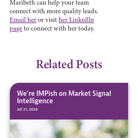
Maribeth can help your team
connect with more quality leads.
Email her
or visit
her LinkedIn
page
to connect with her today.
Related Posts
We're IMPish on Market Signal
Intelligence
Jul 21, 2026