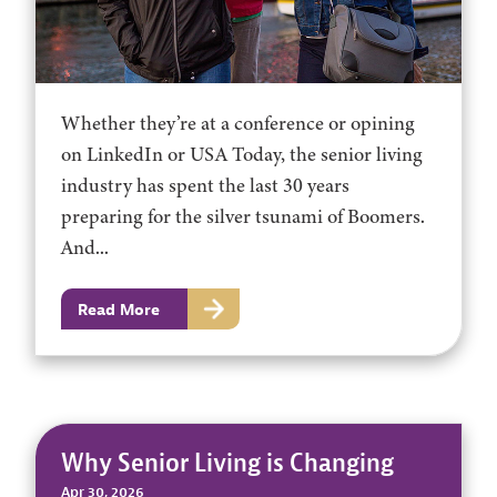
Whether they’re at a conference or opining
on LinkedIn or USA Today, the senior living
industry has spent the last 30 years
preparing for the silver tsunami of Boomers.
And...
Read More
Why Senior Living is Changing
Apr 30, 2026