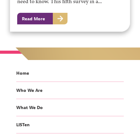
need to know. This fifth survey in a...
Read More
Home
Who We Are
What We Do
LISTen