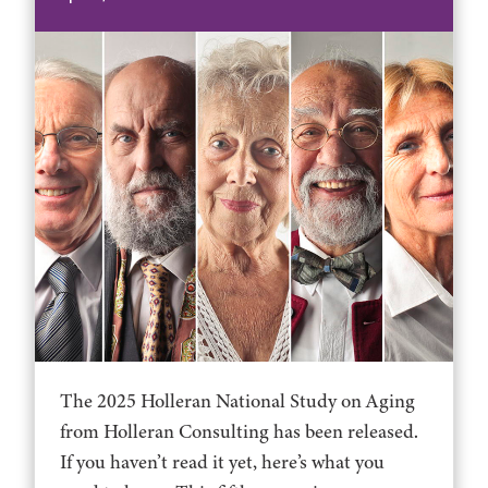
The 2025 Holleran National Study on Aging
from Holleran Consulting has been released.
If you haven’t read it yet, here’s what you