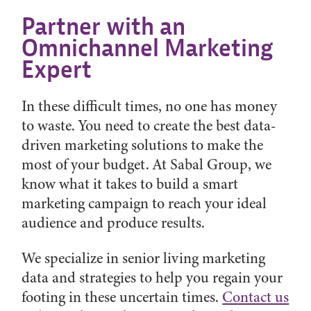
Partner with an
Omnichannel Marketing
Expert
In these difficult times, no one has money
to waste. You need to create the best data-
driven marketing solutions to make the
most of your budget. At Sabal Group, we
know what it takes to build a smart
marketing campaign to reach your ideal
audience and produce results.
We specialize in senior living marketing
data and strategies to help you regain your
footing in these uncertain times.
Contact us