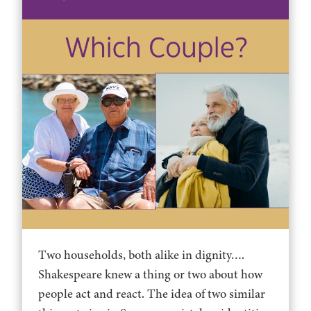
Two households, both alike in dignity….
Shakespeare knew a thing or two about how
people act and react. The idea of two similar