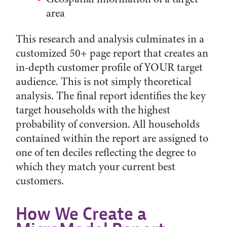
area
This research and analysis culminates in a
customized 50+ page report that creates an
in-depth customer profile of YOUR target
audience. This is not simply theoretical
analysis. The final report identifies the key
target households with the highest
probability of conversion. All households
contained within the report are assigned to
one of ten deciles reflecting the degree to
which they match your current best
customers.
How We Create a