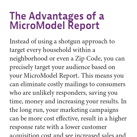
The Advantages of a
MicroModel Report
Instead of using a shotgun approach to
target every household within a
neighborhood or even a Zip Code, you can
precisely target your audience based on
your MicroModel Report. This means you
can eliminate costly mailings to consumers
who are unlikely responders, saving you
time, money and increasing your results. In
the long run, your marketing campaigns
can be more cost effective, result in a higher
response rate with a lower customer
acquisition cost and see increased sales and