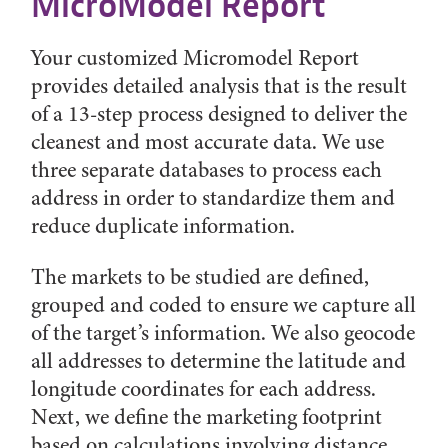
MicroModel Report
Your customized Micromodel Report
provides detailed analysis that is the result
of a 13-step process designed to deliver the
cleanest and most accurate data. We use
three separate databases to process each
address in order to standardize them and
reduce duplicate information.
The markets to be studied are defined,
grouped and coded to ensure we capture all
of the target’s information. We also geocode
all addresses to determine the latitude and
longitude coordinates for each address.
Next, we define the marketing footprint
based on calculations involving distance,