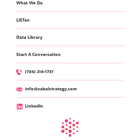
What We Do
LISTen
Data Library
Start A Conversation
(704) 214-1737
info@sabalstrategy.com
LinkedIn