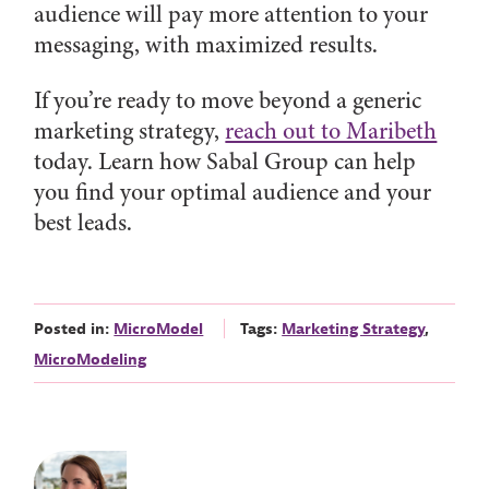
audience will pay more attention to your
messaging, with maximized results.
If you’re ready to move beyond a generic
marketing strategy,
reach out to Maribeth
today. Learn how Sabal Group can help
you find your optimal audience and your
best leads.
Posted in:
MicroModel
Tags:
Marketing Strategy
,
MicroModeling