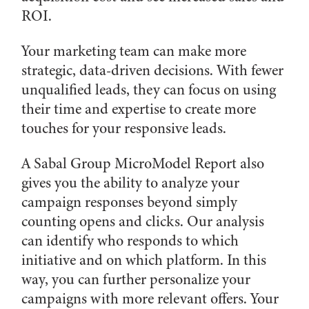
ROI.
Your marketing team can make more
strategic, data-driven decisions. With fewer
unqualified leads, they can focus on using
their time and expertise to create more
touches for your responsive leads.
A Sabal Group MicroModel Report also
gives you the ability to analyze your
campaign responses beyond simply
counting opens and clicks. Our analysis
can identify who responds to which
initiative and on which platform. In this
way, you can further personalize your
campaigns with more relevant offers. Your