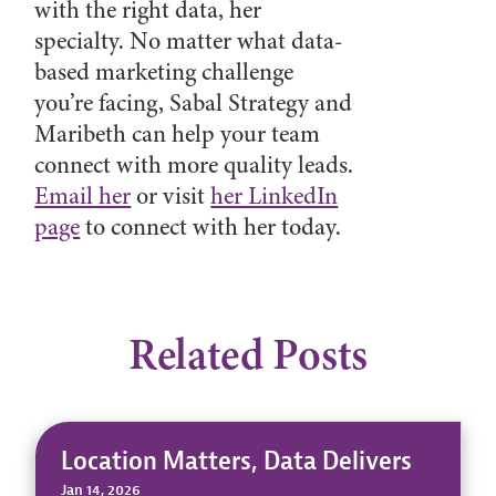
with the right data, her
specialty. No matter what data-
based marketing challenge
you’re facing, Sabal Strategy and
Maribeth can help your team
connect with more quality leads.
Email her
or visit
her LinkedIn
page
to connect with her today.
Related Posts
Location Matters, Data Delivers
Jan 14, 2026