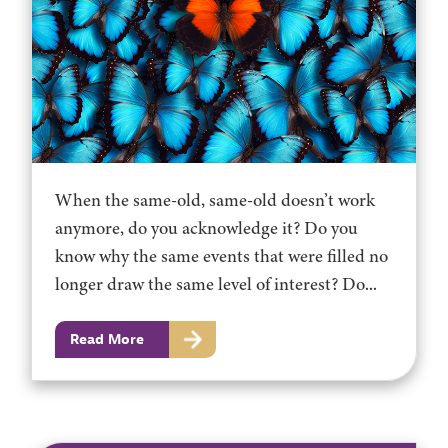
When the same-old, same-old doesn’t work
anymore, do you acknowledge it? Do you
know why the same events that were filled no
longer draw the same level of interest? Do...
Read More