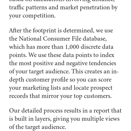
traffic patterns and market penetration by
your competition.
After the footprint is determined, we use
the National Consumer File database,
which has more than 1,000 discrete data
points. We use these data points to index
the most positive and negative tendencies
of your target audience. This creates an in-
depth customer profile so you can score
your marketing lists and locate prospect
records that mirror your top customers.
Our detailed process results in a report that
is built in layers, giving you multiple views
of the target audience.