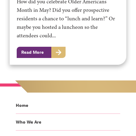
How did you celebrate Older Americans
Month in May? Did you offer prospective
residents a chance to “lunch and learn?” Or
maybe you hosted a luncheon so the
attendees could...
Read More
Home
Who We Are