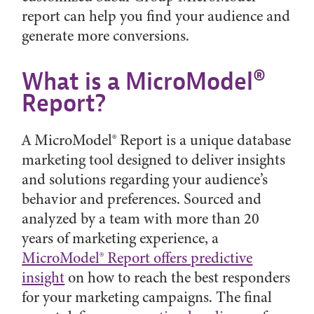
report can help you find your audience and
generate more conversions.
What is a MicroModel®
Report?
A MicroModel® Report is a unique database
marketing tool designed to deliver insights
and solutions regarding your audience’s
behavior and preferences. Sourced and
analyzed by a team with more than 20
years of marketing experience, a
MicroModel® Report offers predictive
insight
on how to reach the best responders
for your marketing campaigns. The final