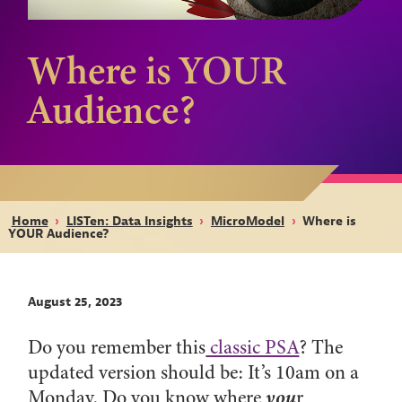
Where is YOUR
Audience?
Home
›
LISTen: Data Insights
›
MicroModel
›
Where is
YOUR Audience?
August 25, 2023
Do you remember this
classic PSA
? The
updated version should be: It’s 10am on a
you
Monday. Do you know where
r