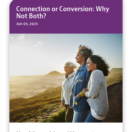
Connection or Conversion: Why
Not Both?
Jun 03, 2025