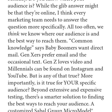
audience is? While the glib answer might
be that they’re online, I think every
marketing team needs to answer the
question more specifically. All too often, we
think
we know where our audience is and
the best way to reach them. “Common
knowledge” says Baby Boomers want direct
mail. Gen Xers prefer email and the
occasional text. Gen Z loves video and
Millennials can be found on Instagram and
YouTube. But is any of that true? More
importantly, is it true for YOUR specific
audience? Beyond extensive and expensive
testing, there’s a smarter solution to finding
the best ways to reach your audience. A
customized Sabal Group MicroModel®