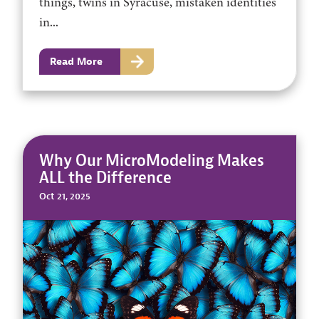
things, twins in Syracuse, mistaken identities
in...
Read More
Why Our MicroModeling Makes
ALL the Difference
Oct 21, 2025