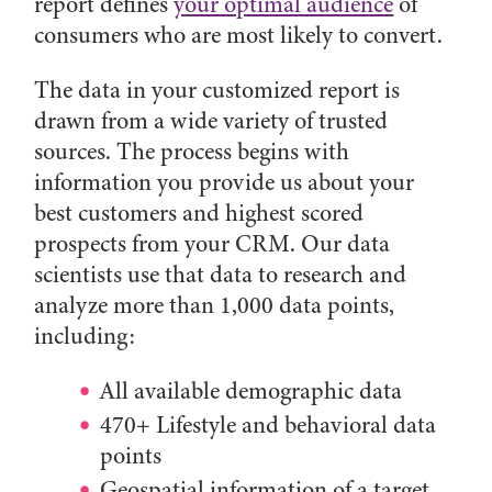
report defines
your optimal audience
of
consumers who are most likely to convert.
The data in your customized report is
drawn from a wide variety of trusted
sources. The process begins with
information you provide us about your
best customers and highest scored
prospects from your CRM. Our data
scientists use that data to research and
analyze more than 1,000 data points,
including:
All available demographic data
470+ Lifestyle and behavioral data
points
Geospatial information of a target