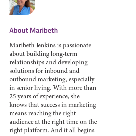
About Maribeth
Maribeth Jenkins is passionate
about building long-term
relationships and developing
solutions for inbound and
outbound marketing, especially
in senior living. With more than
25 years of experience, she
knows that success in marketing
means reaching the right
audience at the right time on the
right platform. And it all begins