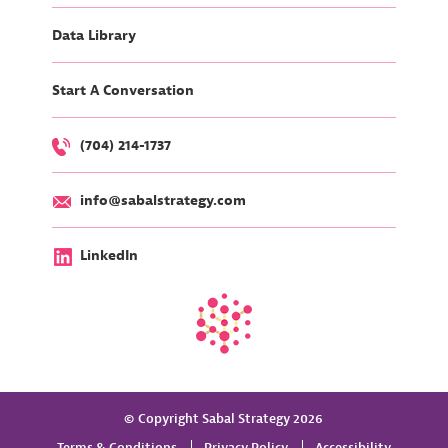
Data Library
Start A Conversation
(704) 214-1737
info@sabalstrategy.com
LinkedIn
© Copyright Sabal Strategy 2026