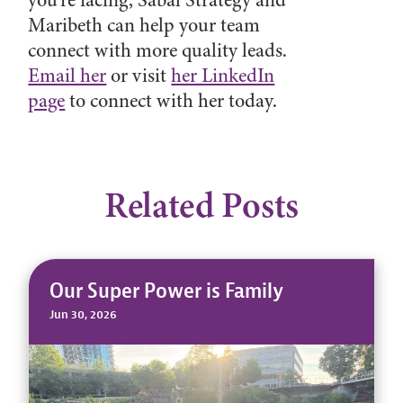
Maribeth can help your team
connect with more quality leads.
Email her
or visit
her LinkedIn
page
to connect with her today.
Related Posts
Our Super Power is Family
Jun 30, 2026