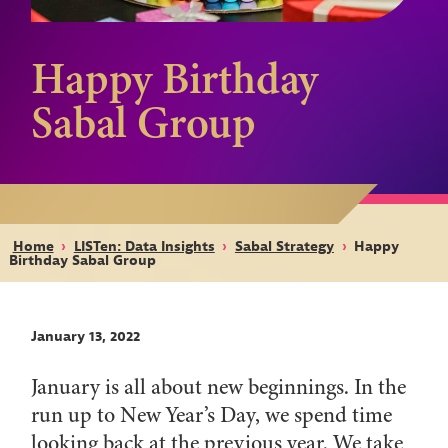
Happy Birthday
Sabal Group
Home
›
LISTen: Data Insights
›
Sabal Strategy
›
Happy
Birthday Sabal Group
January 13, 2022
January is all about new beginnings. In the
run up to New Year’s Day, we spend time
looking back at the previous year. We take