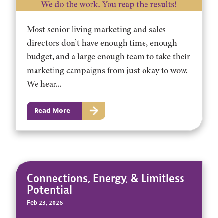
Most senior living marketing and sales
directors don’t have enough time, enough
budget, and a large enough team to take their
marketing campaigns from just okay to wow.
We hear...
Read More
Connections, Energy, & Limitless
Potential
Feb 23, 2026