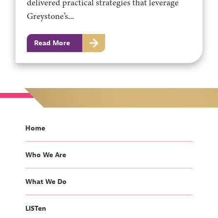
delivered practical strategies that leverage
Greystone’s...
Read More
Home
Who We Are
What We Do
LISTen