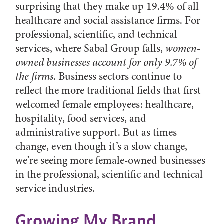
surprising that they make up 19.4% of all
healthcare and social assistance firms. For
professional, scientific, and technical
services, where Sabal Group falls,
women-
owned businesses account for only 9.7% of
the firms
. Business sectors continue to
reflect the more traditional fields that first
welcomed female employees: healthcare,
hospitality, food services, and
administrative support. But as times
change, even though it’s a slow change,
we’re seeing more female-owned businesses
in the professional, scientific and technical
service industries.
Growing My Brand