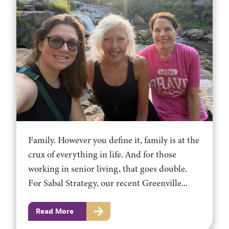
Family. However you define it, family is at the
crux of everything in life. And for those
working in senior living, that goes double.
For Sabal Strategy, our recent Greenville...
Read More