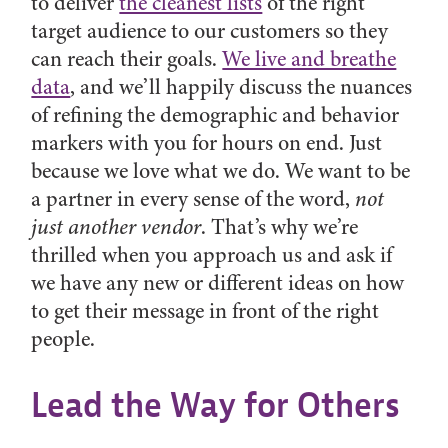
to deliver
the cleanest lists
of the right
target audience to our customers so they
can reach their goals.
We live and breathe
data
, and we’ll happily discuss the nuances
of refining the demographic and behavior
markers with you for hours on end. Just
because we love what we do. We want to be
a partner in every sense of the word,
not
just another vendor
. That’s why we’re
thrilled when you approach us and ask if
we have any new or different ideas on how
to get their message in front of the right
people.
Lead the Way for Others