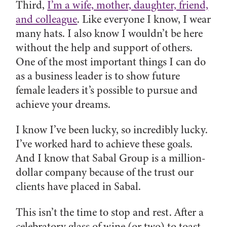
Third,
I’m a wife, mother, daughter, friend,
and colleague
. Like everyone I know, I wear
many hats. I also know I wouldn’t be here
without the help and support of others.
One of the most important things I can do
as a business leader is to show future
female leaders it’s possible to pursue and
achieve your dreams.
I know I’ve been lucky, so incredibly lucky.
I’ve worked hard to achieve these goals.
And I know that Sabal Group is a million-
dollar company because of the trust our
clients have placed in Sabal.
This isn’t the time to stop and rest. After a
celebratory glass of wine (or two) to toast