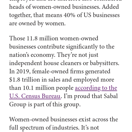
heads of women-owned businesses. Added
together, that means 40% of US businesses
are owned by women.
Those 11.8 million women-owned
businesses contribute significantly to the
nation’s economy. They’re not just
independent house cleaners or babysitters.
In 2019, female-owned firms generated
$1.8 trillion in sales and employed more
than 10.1 million people
according to the
U.S. Census Bureau
. I’m proud that Sabal
Group is part of this group.
Women-owned businesses exist across the
full spectrum of industries. It’s not