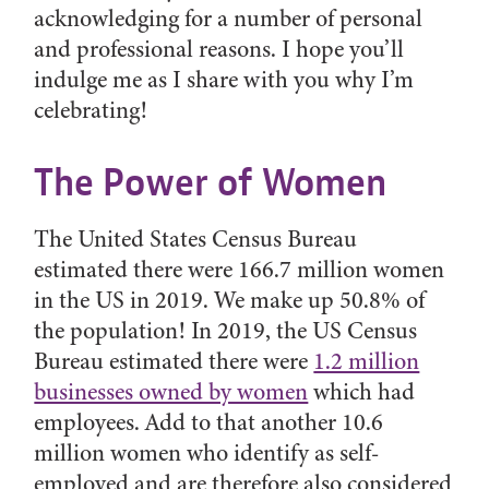
acknowledging for a number of personal
and professional reasons. I hope you’ll
indulge me as I share with you why I’m
celebrating!
The Power of Women
The United States Census Bureau
estimated there were 166.7 million women
in the US in 2019. We make up 50.8% of
the population! In 2019, the US Census
Bureau estimated there were
1.2 million
businesses owned by women
which had
employees. Add to that another 10.6
million women who identify as self-
employed and are therefore also considered