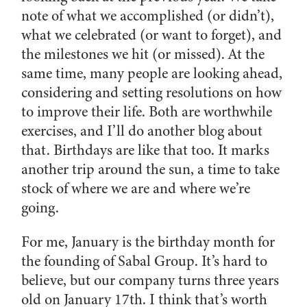
note of what we accomplished (or didn’t),
what we celebrated (or want to forget), and
the milestones we hit (or missed). At the
same time, many people are looking ahead,
considering and setting resolutions on how
to improve their life. Both are worthwhile
exercises, and I’ll do another blog about
that. Birthdays are like that too. It marks
another trip around the sun, a time to take
stock of where we are and where we’re
going.
For me, January is the birthday month for
the founding of Sabal Group. It’s hard to
believe, but our company turns three years
old on January 17th. I think that’s worth