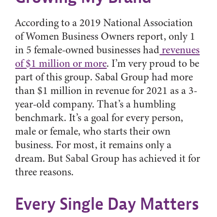
According to a 2019 National Association
of Women Business Owners report, only 1
in 5 female-owned businesses had
revenues
of $1 million or more
. I’m very proud to be
part of this group. Sabal Group had more
than $1 million in revenue for 2021 as a 3-
year-old company. That’s a humbling
benchmark. It’s a goal for every person,
male or female, who starts their own
business. For most, it remains only a
dream. But Sabal Group has achieved it for
three reasons.
Every Single Day Matters