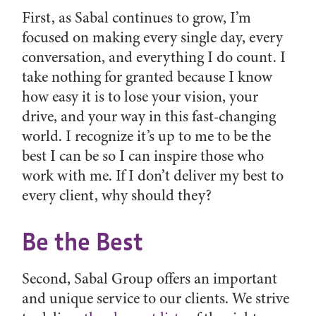
First, as Sabal continues to grow, I’m
focused on making every single day, every
conversation, and everything I do count. I
take nothing for granted because I know
how easy it is to lose your vision, your
drive, and your way in this fast-changing
world. I recognize it’s up to me to be the
best I can be so I can inspire those who
work with me. If I don’t deliver my best to
every client, why should they?
Be the Best
Second, Sabal Group offers an important
and unique service to our clients. We strive