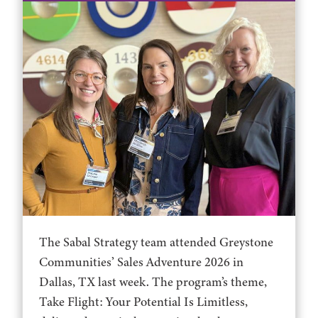
The Sabal Strategy team attended Greystone
Communities’ Sales Adventure 2026 in
Dallas, TX last week. The program’s theme,
Take Flight: Your Potential Is Limitless,