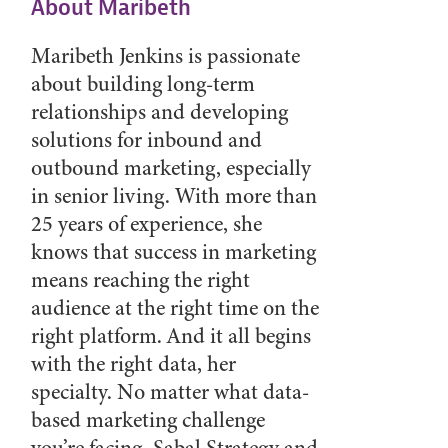
About Maribeth
Maribeth Jenkins is passionate
about building long-term
relationships and developing
solutions for inbound and
outbound marketing, especially
in senior living. With more than
25 years of experience, she
knows that success in marketing
means reaching the right
audience at the right time on the
right platform. And it all begins
with the right data, her
specialty. No matter what data-
based marketing challenge
you’re facing, Sabal Strategy and