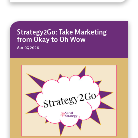
Strategy2Go: Take Marketing
from Okay to Oh Wow
Apr 07, 2026