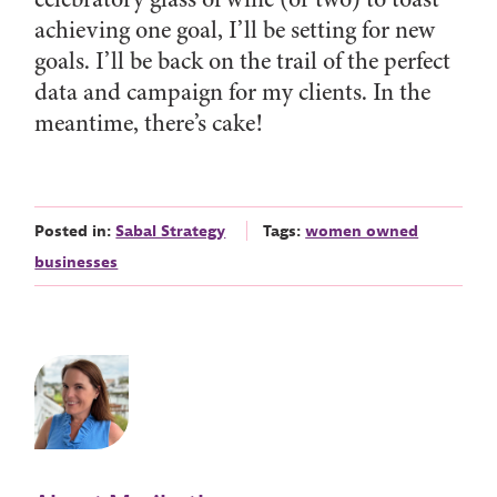
achieving one goal, I’ll be setting for new
goals. I’ll be back on the trail of the perfect
data and campaign for my clients. In the
meantime, there’s cake!
Posted in:
Sabal Strategy
Tags:
women owned
businesses