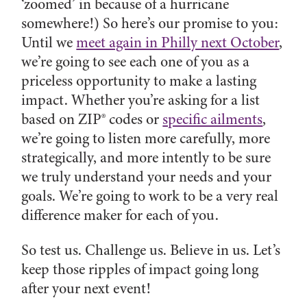
‘zoomed’ in because of a hurricane
somewhere!) So here’s our promise to you:
Until we
meet again in Philly next October
,
we’re going to see each one of you as a
priceless opportunity to make a lasting
impact. Whether you’re asking for a list
based on ZIP® codes or
specific ailments
,
we’re going to listen more carefully, more
strategically, and more intently to be sure
we truly understand your needs and your
goals. We’re going to work to be a very real
difference maker for each of you.
So test us. Challenge us. Believe in us. Let’s
keep those ripples of impact going long
after your next event!