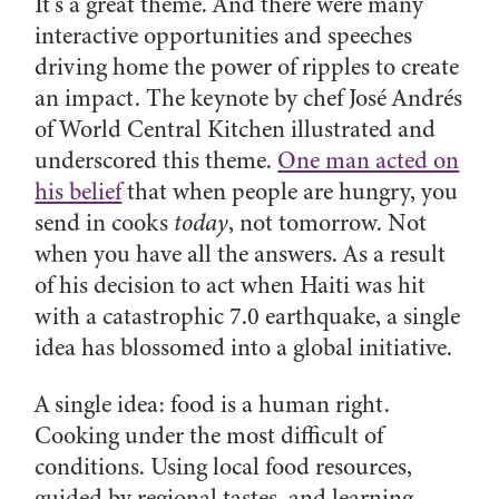
It’s a great theme. And there were many
interactive opportunities and speeches
driving home the power of ripples to create
an impact. The keynote by chef José Andrés
of World Central Kitchen illustrated and
underscored this theme.
One man acted on
his belief
that when people are hungry, you
send in cooks
today
, not tomorrow. Not
when you have all the answers. As a result
of his decision to act when Haiti was hit
with a catastrophic 7.0 earthquake, a single
idea has blossomed into a global initiative.
A single idea: food is a human right.
Cooking under the most difficult of
conditions. Using local food resources,
guided by regional tastes, and learning