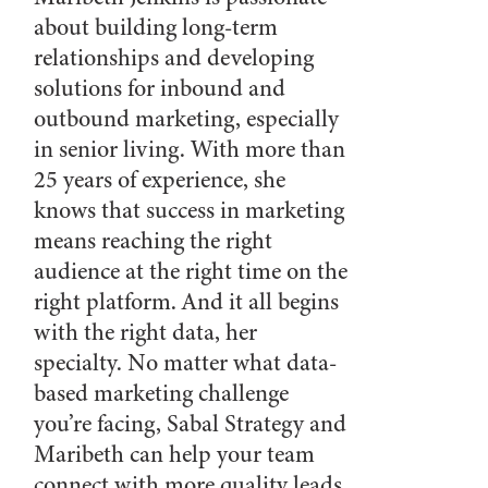
about building long-term
relationships and developing
solutions for inbound and
outbound marketing, especially
in senior living. With more than
25 years of experience, she
knows that success in marketing
means reaching the right
audience at the right time on the
right platform. And it all begins
with the right data, her
specialty. No matter what data-
based marketing challenge
you’re facing, Sabal Strategy and
Maribeth can help your team
connect with more quality leads.