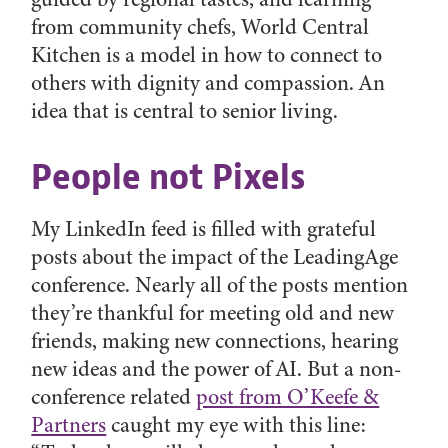
from community chefs, World Central
Kitchen is a model in how to connect to
others with dignity and compassion. An
idea that is central to senior living.
People not Pixels
My LinkedIn feed is filled with grateful
posts about the impact of the LeadingAge
conference. Nearly all of the posts mention
they’re thankful for meeting old and new
friends, making new connections, hearing
new ideas and the power of AI. But a non-
conference related
post from O’Keefe &
Partners
caught my eye with this line: