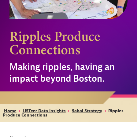
Ripples Produce
Connections
Making ripples, having an
impact beyond Boston.
Home
›
LISTen: Data Insights
›
Sabal Strategy
›
Ripples
Produce Connections