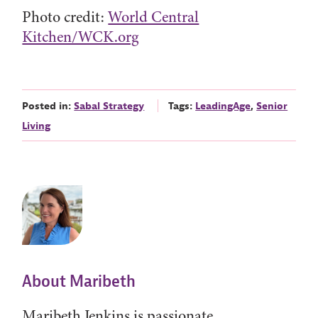
Photo credit:
World Central
Kitchen/WCK.org
Posted in:
Sabal Strategy
Tags:
LeadingAge
,
Senior
Living
About Maribeth
Maribeth Jenkins is passionate