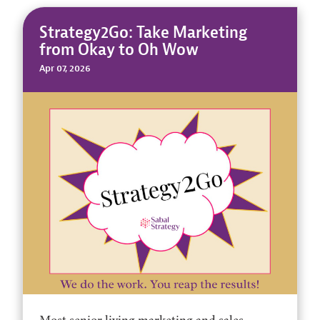
Strategy2Go: Take Marketing
from Okay to Oh Wow
Apr 07, 2026