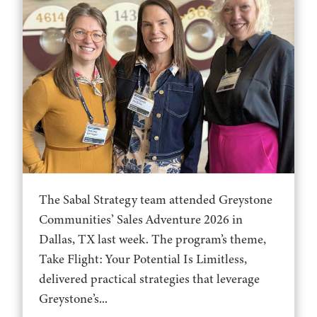
The Sabal Strategy team attended Greystone
Communities’ Sales Adventure 2026 in
Dallas, TX last week. The program’s theme,
Take Flight: Your Potential Is Limitless,
delivered practical strategies that leverage
Greystone’s...