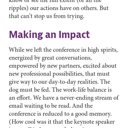
know or see the full extent (or all the
ripples) our actions have on others. But
that can’t stop us from trying.
Making an Impact
While we left the conference in high spirits,
energized by great conversations,
empowered by new partners, excited about
new professional possibilities, that must
give way to our day-to-day realities. The
dog must be fed. The work-life balance is
an effort. We have a never-ending stream of
email waiting to be read. And the
conference is reduced to a good memory.
(How cool was it that the keynote speaker