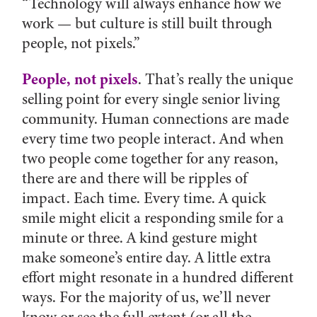
“Technology will always enhance how we
work — but culture is still built through
people, not pixels.”
People, not pixels
. That’s really the unique
selling point for every single senior living
community. Human connections are made
every time two people interact. And when
two people come together for any reason,
there are and there will be ripples of
impact. Each time. Every time. A quick
smile might elicit a responding smile for a
minute or three. A kind gesture might
make someone’s entire day. A little extra
effort might resonate in a hundred different
ways. For the majority of us, we’ll never