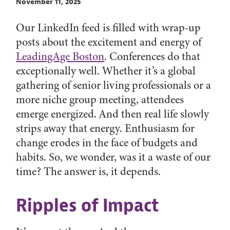
November 11, 2025
Our LinkedIn feed is filled with wrap-up
posts about the excitement and energy of
LeadingAge Boston
. Conferences do that
exceptionally well. Whether it’s a global
gathering of senior living professionals or a
more niche group meeting, attendees
emerge energized. And then real life slowly
strips away that energy. Enthusiasm for
change erodes in the face of budgets and
habits. So, we wonder, was it a waste of our
time? The answer is, it depends.
Ripples of Impact