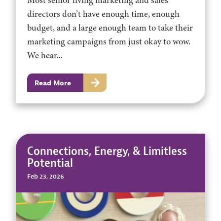
Most senior living marketing and sales
directors don’t have enough time, enough
budget, and a large enough team to take their
marketing campaigns from just okay to wow.
We hear...
Read More
Connections, Energy, & Limitless
Potential
Feb 23, 2026