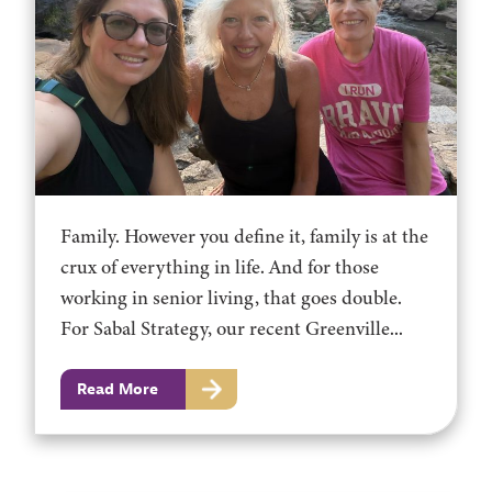
Family. However you define it, family is at the
crux of everything in life. And for those
working in senior living, that goes double.
For Sabal Strategy, our recent Greenville...
Read More