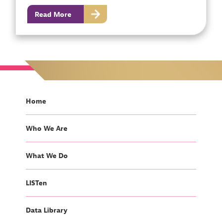
Read More
Home
Who We Are
What We Do
LISTen
Data Library