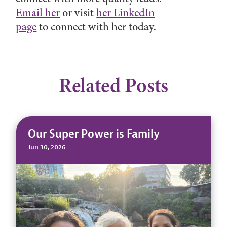
Email her
or visit
her LinkedIn
page
to connect with her today.
Related Posts
Our Super Power is Family
Jun 30, 2026