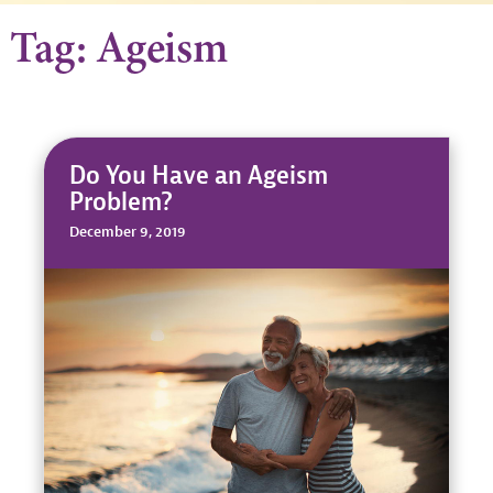
Tag: Ageism
Do You Have an Ageism
Problem?
December 9, 2019