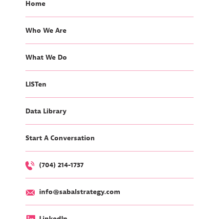
Home
Who We Are
What We Do
LISTen
Data Library
Start A Conversation
(704) 214-1737
info@sabalstrategy.com
LinkedIn