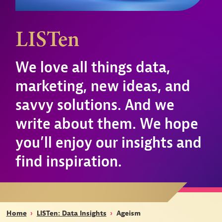
LISTen
We love all things data,
marketing, new ideas, and
savvy solutions. And we
write about them. We hope
you’ll enjoy our insights and
find inspiration.
Home
›
LISTen: Data Insights
›
Ageism