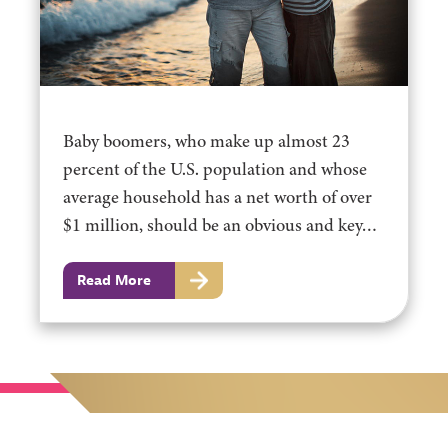
Baby boomers, who make up almost 23
percent of the U.S. population and whose
average household has a net worth of over
$1 million, should be an obvious and key…
Read More