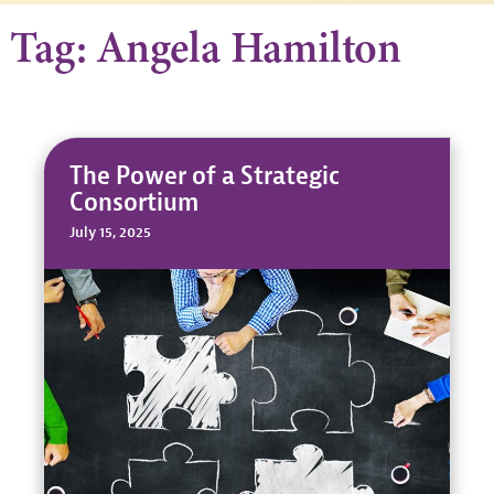
Tag: Angela Hamilton
The Power of a Strategic
Consortium
July 15, 2025