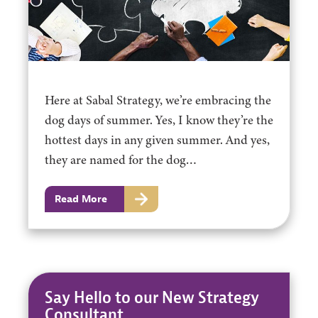
Here at Sabal Strategy, we’re embracing the
dog days of summer. Yes, I know they’re the
hottest days in any given summer. And yes,
they are named for the dog…
Read More
Say Hello to our New Strategy
Consultant