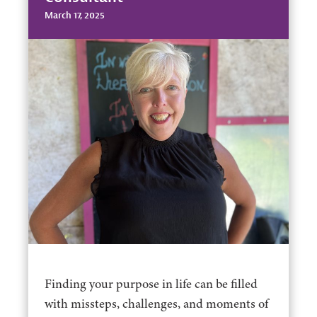
March 17, 2025
Finding your purpose in life can be filled
with missteps, challenges, and moments of