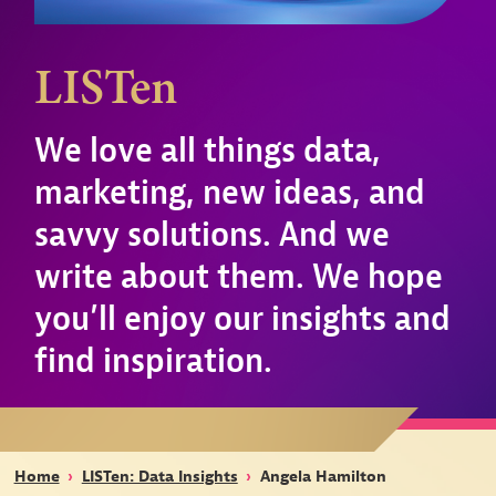
LISTen
We love all things data,
marketing, new ideas, and
savvy solutions. And we
write about them. We hope
you’ll enjoy our insights and
find inspiration.
Home
›
LISTen: Data Insights
›
Angela Hamilton