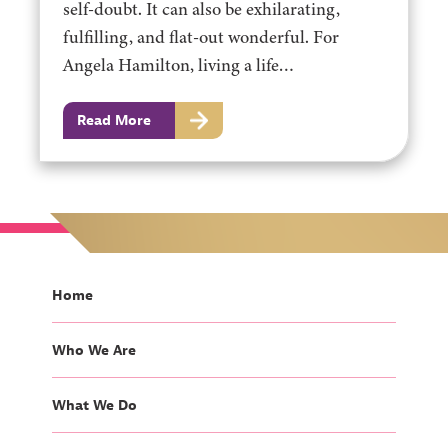
self-doubt. It can also be exhilarating,
fulfilling, and flat-out wonderful. For
Angela Hamilton, living a life…
Read More
Home
Who We Are
What We Do