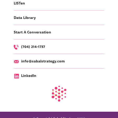
LISTen
Data Library
Start A Conversation
(704) 214-1737
info@sabalstrategy.com
LinkedIn