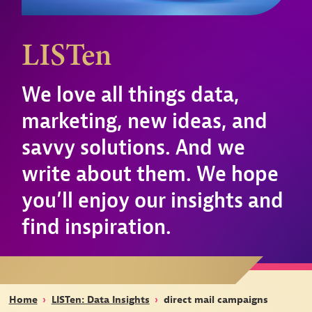
LISTen
We love all things data,
marketing, new ideas, and
savvy solutions. And we
write about them. We hope
you’ll enjoy our insights and
find inspiration.
Home
›
LISTen: Data Insights
›
direct mail campaigns