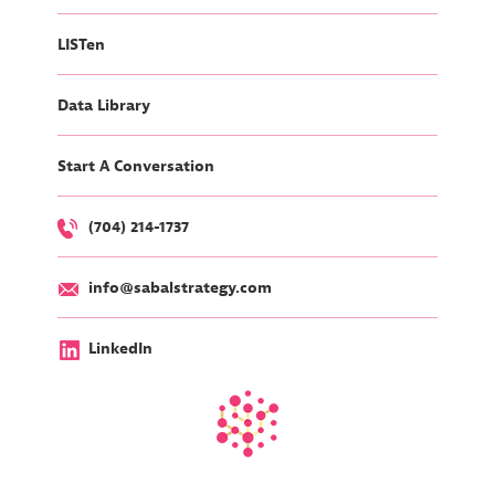
LISTen
Data Library
Start A Conversation
(704) 214-1737
info@sabalstrategy.com
LinkedIn