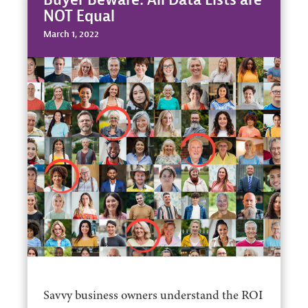
NOT Equal
March 1, 2022
Savvy business owners understand the ROI