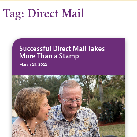
Tag: Direct Mail
Successful Direct Mail Takes
More Than a Stamp
March 28, 2022