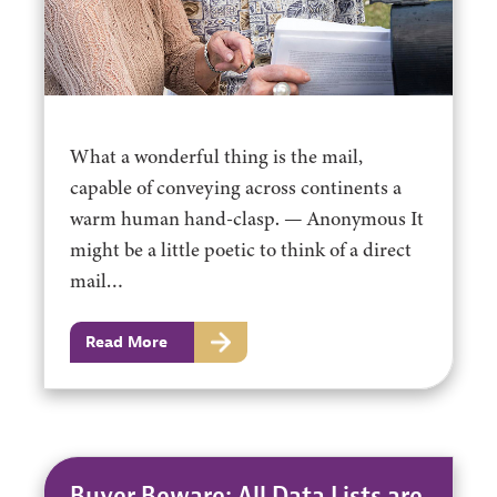
What a wonderful thing is the mail,
capable of conveying across continents a
warm human hand-clasp. — Anonymous It
might be a little poetic to think of a direct
mail…
Read More
Buyer Beware: All Data Lists are