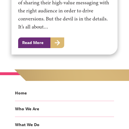
of sharing their high-value messaging with
the right audience in order to drive
conversions. But the devil is in the details.
It’s all about…
Read More
Home
Who We Are
What We Do