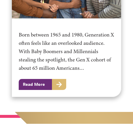
Born between 1965 and 1980, Generation X
often feels like an overlooked audience.
With Baby Boomers and Millennials
stealing the spotlight, the Gen X cohort of
about 65 million Americans…
Read More