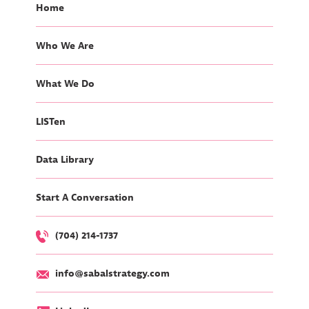
Home
Who We Are
What We Do
LISTen
Data Library
Start A Conversation
(704) 214-1737
info@sabalstrategy.com