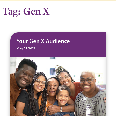
Tag: Gen X
Your Gen X Audience
May 27, 2021