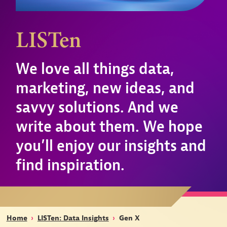
LISTen
We love all things data,
marketing, new ideas, and
savvy solutions. And we
write about them. We hope
you’ll enjoy our insights and
find inspiration.
Home
›
LISTen: Data Insights
›
Gen X