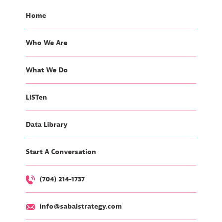
Home
Who We Are
What We Do
LISTen
Data Library
Start A Conversation
(704) 214-1737
info@sabalstrategy.com