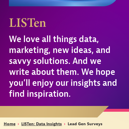
LISTen
We love all things data,
marketing, new ideas, and
savvy solutions. And we
write about them. We hope
you’ll enjoy our insights and
find inspiration.
Home
›
LISTen: Data Insights
›
Lead Gen Surveys