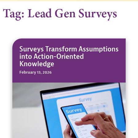
Tag: Lead Gen Surveys
Surveys Transform Assumptions
into Action-Oriented
Knowledge
February 13, 2026