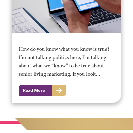
How do you know what you know is true?
I’m not talking politics here, I’m talking
about what we “know” to be true about
senior living marketing. If you look…
Read More