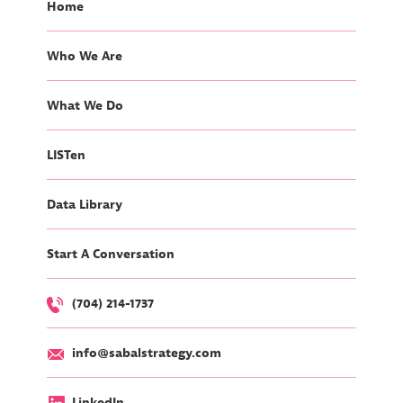
Home
Who We Are
What We Do
LISTen
Data Library
Start A Conversation
(704) 214-1737
info@sabalstrategy.com
LinkedIn