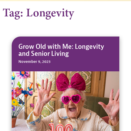
Tag: Longevity
Grow Old with Me: Longevity
and Senior Living
November 9, 2023