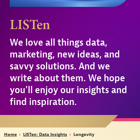
LISTen
We love all things data,
marketing, new ideas, and
savvy solutions. And we
write about them. We hope
you’ll enjoy our insights and
find inspiration.
Home
›
LISTen: Data Insights
›
Longevity