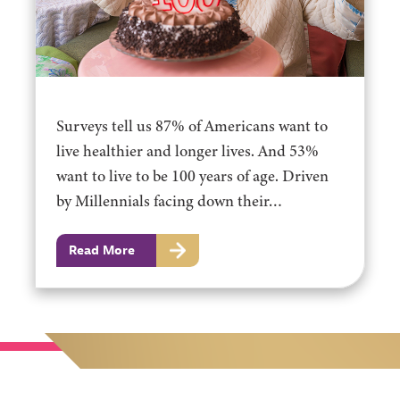
Surveys tell us 87% of Americans want to
live healthier and longer lives. And 53%
want to live to be 100 years of age. Driven
by Millennials facing down their…
Read More