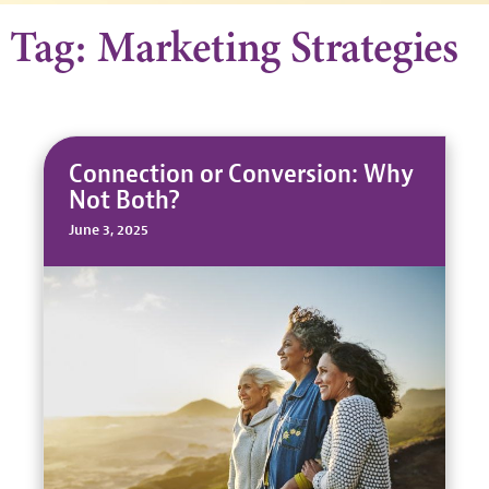
Tag: Marketing Strategies
Connection or Conversion: Why
Not Both?
June 3, 2025