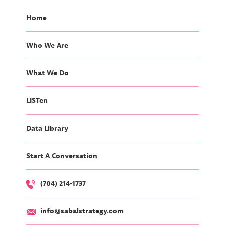
Home
Who We Are
What We Do
LISTen
Data Library
Start A Conversation
(704) 214-1737
info@sabalstrategy.com