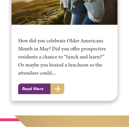
How did you celebrate Older Americans
Month in May? Did you offer prospective
residents a chance to “lunch and learn?”
Or maybe you hosted a luncheon so the
attendees could…
Read More