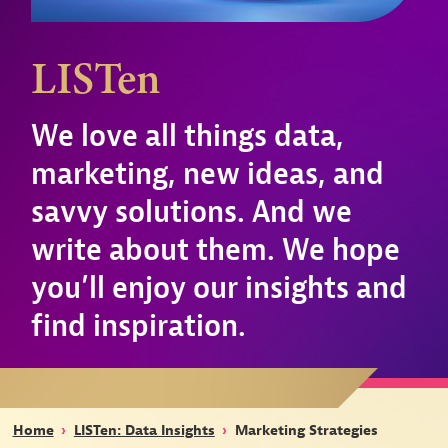
LISTen
We love all things data,
marketing, new ideas, and
savvy solutions. And we
write about them. We hope
you’ll enjoy our insights and
find inspiration.
Home
›
LISTen: Data Insights
›
Marketing Strategies