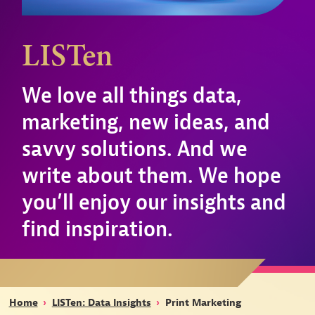
LISTen
We love all things data,
marketing, new ideas, and
savvy solutions. And we
write about them. We hope
you’ll enjoy our insights and
find inspiration.
Home
›
LISTen: Data Insights
›
Print Marketing