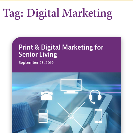
Tag: Digital Marketing
Print & Digital Marketing for
Senior Living
September 23, 2019