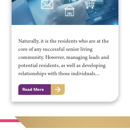
Naturally, it is the residents who are at the
core of any successful senior living
community. However, managing leads and
potential residents, as well as developing
relationships with those individuals…
Read More