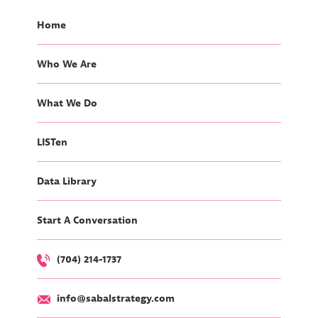
Home
Who We Are
What We Do
LISTen
Data Library
Start A Conversation
(704) 214-1737
info@sabalstrategy.com