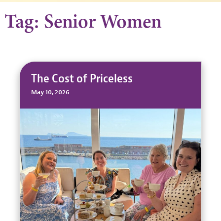
Tag: Senior Women
The Cost of Priceless
May 10, 2026