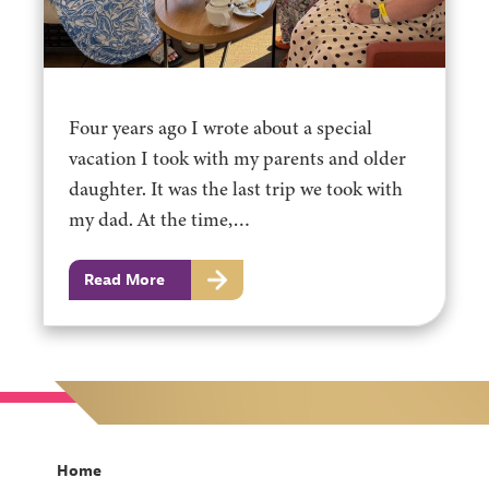
Four years ago I wrote about a special
vacation I took with my parents and older
daughter. It was the last trip we took with
my dad. At the time,…
Read More
Home