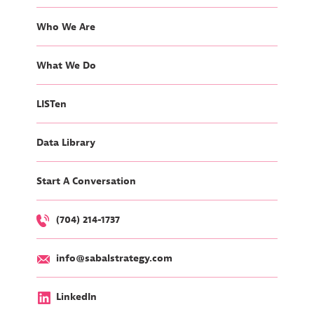
Who We Are
What We Do
LISTen
Data Library
Start A Conversation
(704) 214-1737
info@sabalstrategy.com
LinkedIn