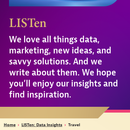
LISTen
We love all things data,
marketing, new ideas, and
savvy solutions. And we
write about them. We hope
you’ll enjoy our insights and
find inspiration.
Home
›
LISTen: Data Insights
›
Travel