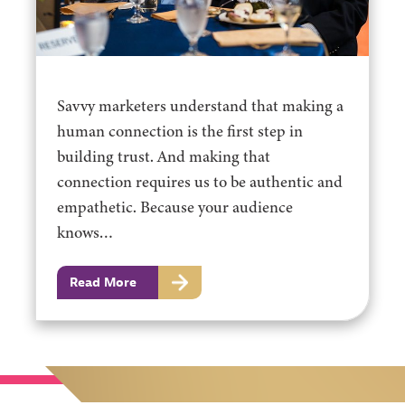
Savvy marketers understand that making a
human connection is the first step in
building trust. And making that
connection requires us to be authentic and
empathetic. Because your audience
knows…
Read More