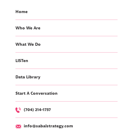
Home
Who We Are
What We Do
LISTen
Data Library
Start A Conversation
(704) 214-1737
info@sabalstrategy.com