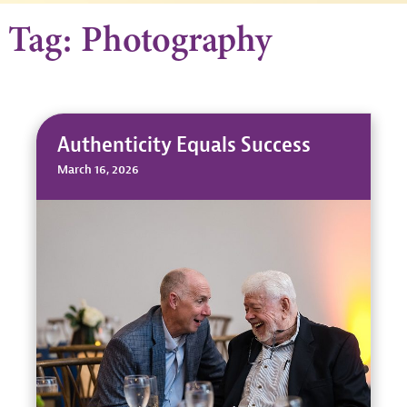
Tag: Photography
Authenticity Equals Success
March 16, 2026