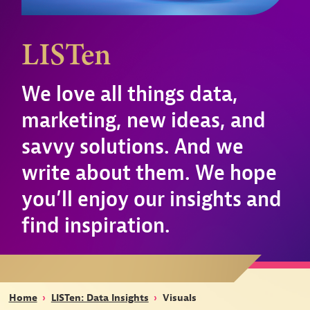
LISTen
We love all things data,
marketing, new ideas, and
savvy solutions. And we
write about them. We hope
you’ll enjoy our insights and
find inspiration.
Home
›
LISTen: Data Insights
›
Visuals