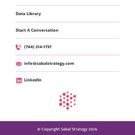
Data Library
Start A Conversation
(704) 214-1737
info@sabalstrategy.com
LinkedIn
© Copyright Sabal Strategy 2026