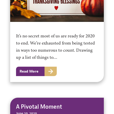
It’s no secret most of us are ready for 2020
to end. We’re exhausted from being tested
in ways too numerous to count. Drawing
up a list of things to…
Read More
A Pivotal Moment
June 20, 2020