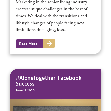
Marketing in the senior living industry
creates unique challenges in the best of
times. We deal with the transitions and
lifestyle changes of people facing new
limitations due aging, loss…
Read More
#AloneTogether: Facebook
Success
June 11, 2020