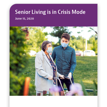
Senior Living is in Crisis Mode
June 15, 2020