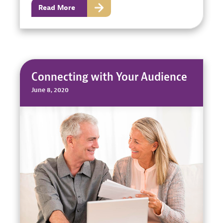
Read More
Connecting with Your Audience
June 8, 2020