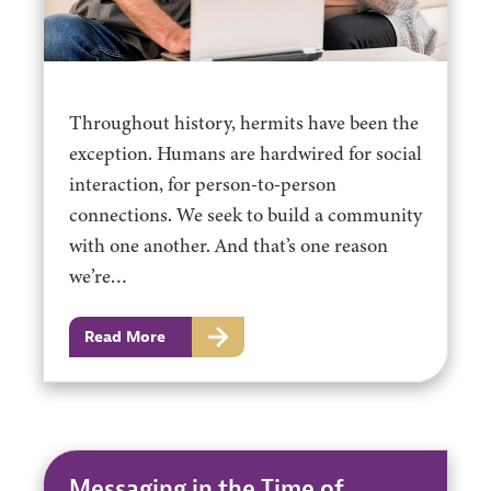
Throughout history, hermits have been the
exception. Humans are hardwired for social
interaction, for person-to-person
connections. We seek to build a community
with one another. And that’s one reason
we’re…
Read More
Messaging in the Time of