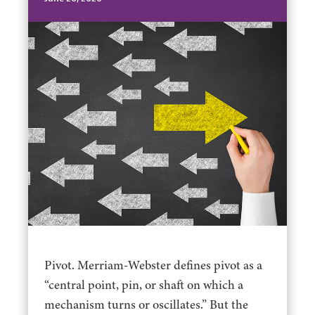
Pivot. Merriam-Webster defines pivot as a
“central point, pin, or shaft on which a
mechanism turns or oscillates.” But the