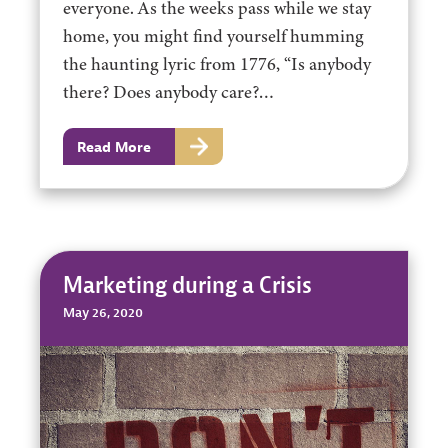
everyone. As the weeks pass while we stay
home, you might find yourself humming
the haunting lyric from 1776, “Is anybody
there? Does anybody care?…
Read More
Marketing during a Crisis
May 26, 2020