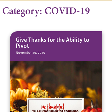
Category: COVID-19
Give Thanks for the Ability to
Pivot
November 26, 2020