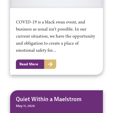
COVID-19 is a black swan event, and
business as usual isn’t possible. In our
current situation, we have the opportunity
and obligation to create a place of
emotional safety for…
Read More
Quiet Within a Maelstrom
May 11, 2020