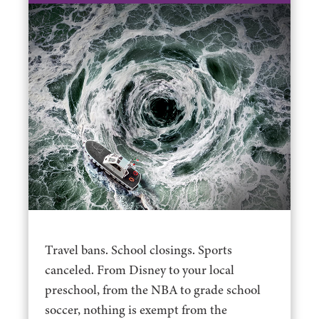
Travel bans. School closings. Sports
canceled. From Disney to your local
preschool, from the NBA to grade school
soccer, nothing is exempt from the