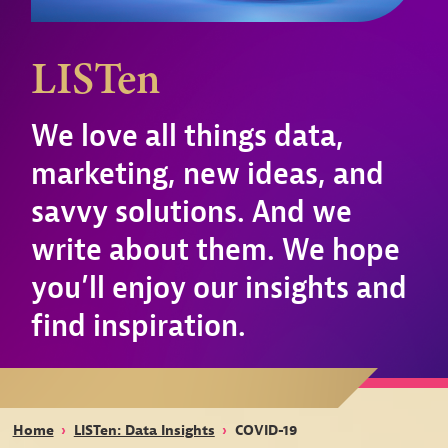
LISTen
We love all things data,
marketing, new ideas, and
savvy solutions. And we
write about them. We hope
you’ll enjoy our insights and
find inspiration.
Home
›
LISTen: Data Insights
›
COVID-19