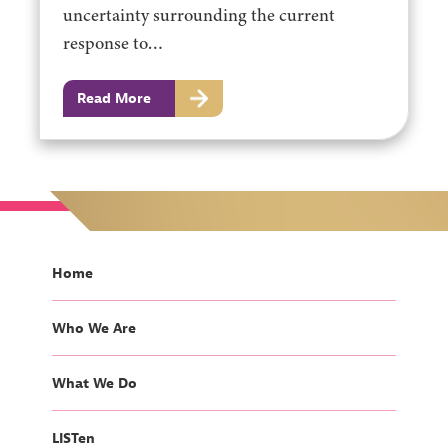
uncertainty surrounding the current
response to…
Read More
Home
Who We Are
What We Do
LISTen