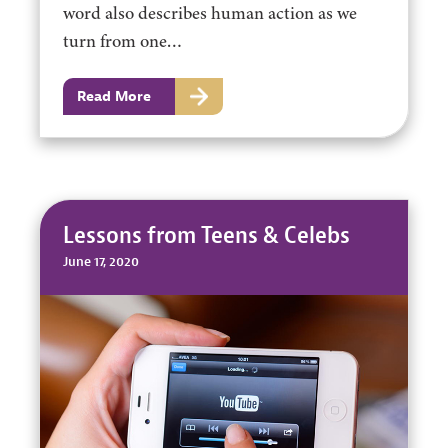
word also describes human action as we
turn from one…
Read More
Lessons from Teens & Celebs
June 17, 2020