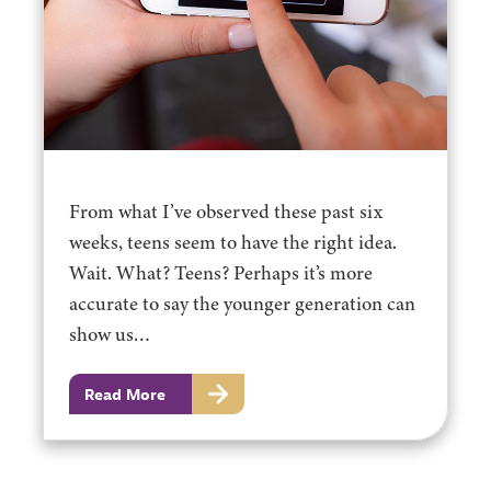
From what I’ve observed these past six
weeks, teens seem to have the right idea.
Wait. What? Teens? Perhaps it’s more
accurate to say the younger generation can
show us…
Read More