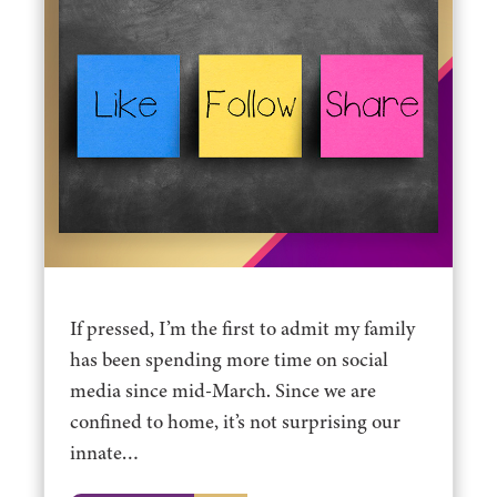
If pressed, I’m the first to admit my family
has been spending more time on social
media since mid-March. Since we are
confined to home, it’s not surprising our
innate…