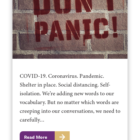
COVID-19. Coronavirus. Pandemic.
Shelter in place. Social distancing. Self-
isolation. We’re adding new words to our
vocabulary. But no matter which words are
creeping into our conversations, we need to
carefully…
Read More