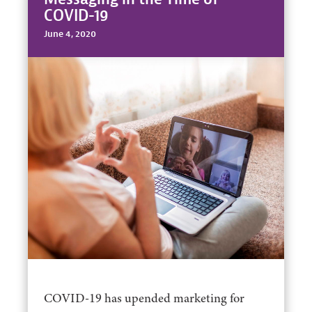
COVID-19
June 4, 2020
COVID-19 has upended marketing for