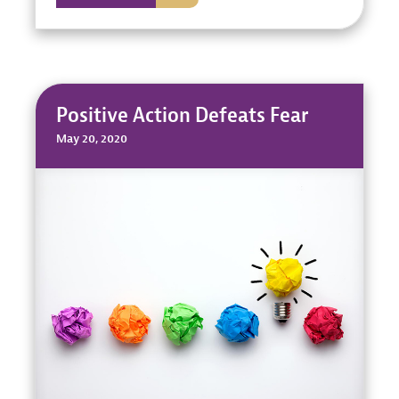
Positive Action Defeats Fear
May 20, 2020