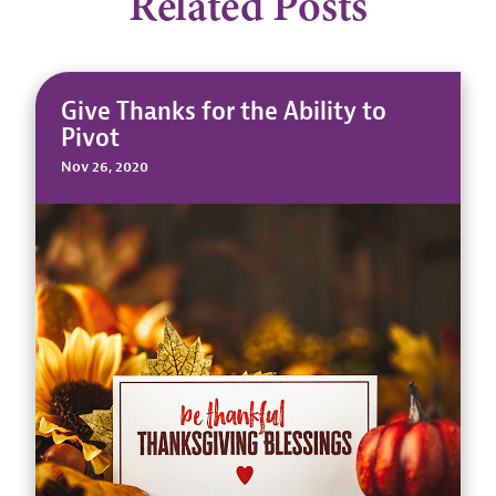
Related Posts
Give Thanks for the Ability to
Pivot
Nov 26, 2020