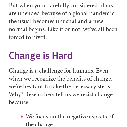
But when your carefully considered plans
are upended because of a global pandemic,
the usual becomes unusual and a new
normal begins. Like it or not, we’ve all been
forced to pivot.
Change is Hard
Change is a challenge for humans. Even
when we recognize the benefits of change,
we’re hesitant to take the necessary steps.
Why? Researchers tell us we resist change
because:
We focus on the negative aspects of
the change