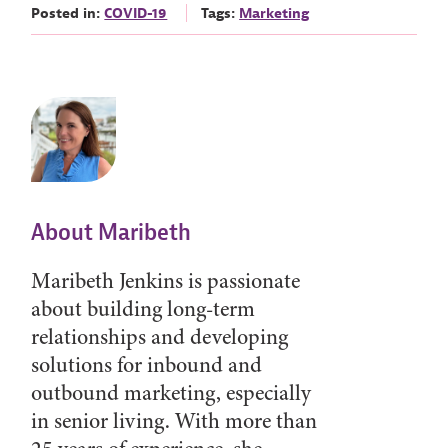
Posted in:
COVID-19
Tags:
Marketing
About Maribeth
Maribeth Jenkins is passionate
about building long-term
relationships and developing
solutions for inbound and
outbound marketing, especially
in senior living. With more than