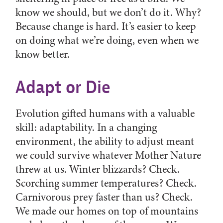
know we should, but we don’t do it. Why?
Because change is hard. It’s easier to keep
on doing what we’re doing, even when we
know better.
Adapt or Die
Evolution gifted humans with a valuable
skill: adaptability. In a changing
environment, the ability to adjust meant
we could survive whatever Mother Nature
threw at us. Winter blizzards? Check.
Scorching summer temperatures? Check.
Carnivorous prey faster than us? Check.
We made our homes on top of mountains