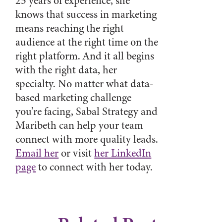
25 years of experience, she
knows that success in marketing
means reaching the right
audience at the right time on the
right platform. And it all begins
with the right data, her
specialty. No matter what data-
based marketing challenge
you’re facing, Sabal Strategy and
Maribeth can help your team
connect with more quality leads.
Email her
or visit
her LinkedIn
page
to connect with her today.