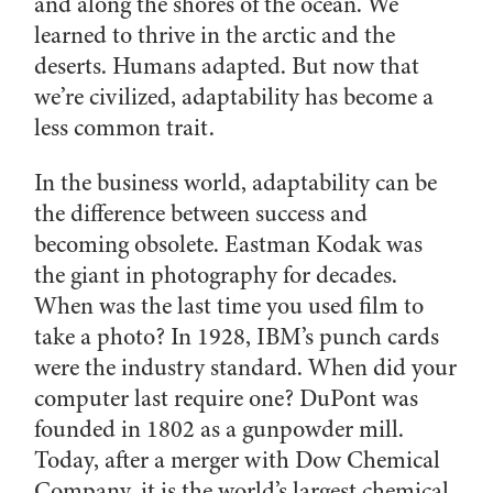
and along the shores of the ocean. We
learned to thrive in the arctic and the
deserts. Humans adapted. But now that
we’re civilized, adaptability has become a
less common trait.
In the business world, adaptability can be
the difference between success and
becoming obsolete. Eastman Kodak was
the giant in photography for decades.
When was the last time you used film to
take a photo? In 1928, IBM’s punch cards
were the industry standard. When did your
computer last require one? DuPont was
founded in 1802 as a gunpowder mill.
Today, after a merger with Dow Chemical
Company, it is the world’s largest chemical