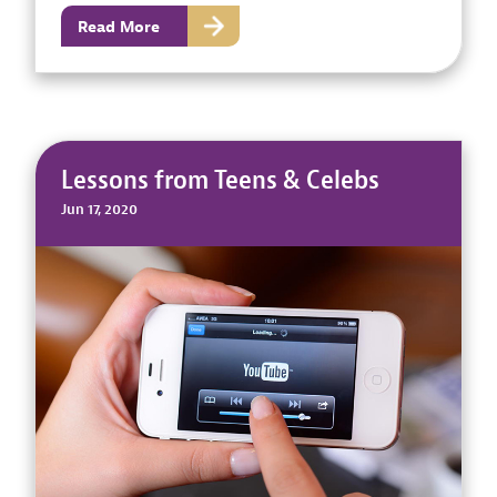
Read More
Lessons from Teens & Celebs
Jun 17, 2020