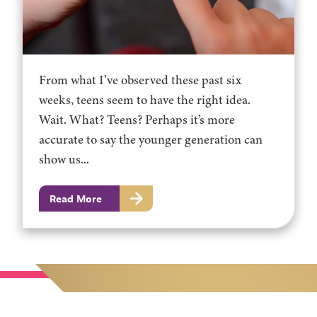
From what I’ve observed these past six
weeks, teens seem to have the right idea.
Wait. What? Teens? Perhaps it’s more
accurate to say the younger generation can
show us...
Read More