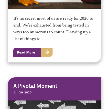
It’s no secret most of us are ready for 2020 to
end. We’re exhausted from being tested in
ways too numerous to count. Drawing up a
list of things to...
Read More
A Pivotal Moment
Jun 20, 2020