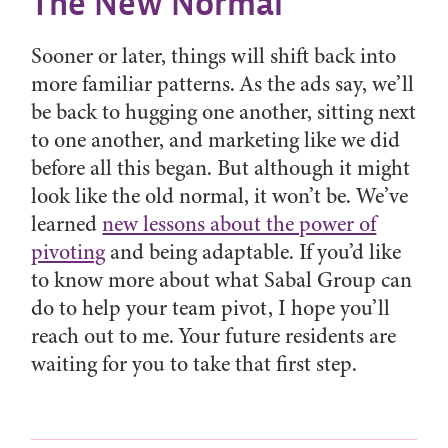
The New Normal
Sooner or later, things will shift back into
more familiar patterns. As the ads say, we’ll
be back to hugging one another, sitting next
to one another, and marketing like we did
before all this began. But although it might
look like the old normal, it won’t be. We’ve
learned
new lessons about the power of
pivoting
and being adaptable. If you’d like
to know more about what Sabal Group can
do to help your team pivot, I hope you’ll
reach out to me. Your future residents are
waiting for you to take that first step.