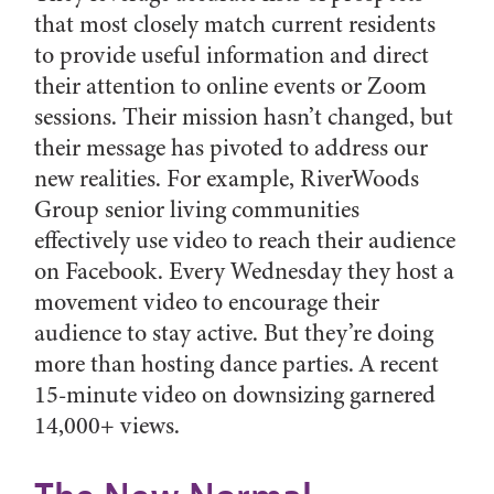
that most closely match current residents
to provide useful information and direct
their attention to online events or Zoom
sessions. Their mission hasn’t changed, but
their message has pivoted to address our
new realities. For example, RiverWoods
Group senior living communities
effectively use video to reach their audience
on Facebook. Every Wednesday they host a
movement video to encourage their
audience to stay active. But they’re doing
more than hosting dance parties. A recent
15-minute video on downsizing garnered
14,000+ views.