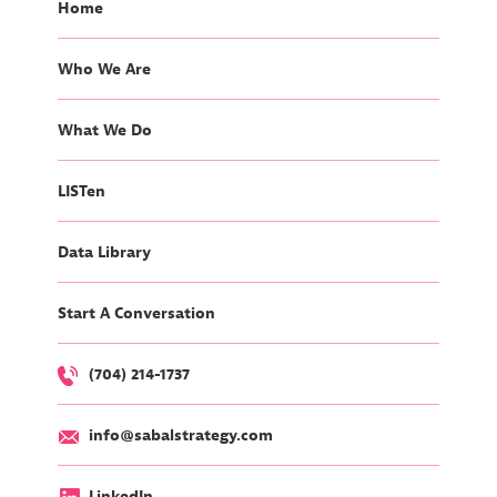
Home
Who We Are
What We Do
LISTen
Data Library
Start A Conversation
(704) 214-1737
info@sabalstrategy.com
LinkedIn