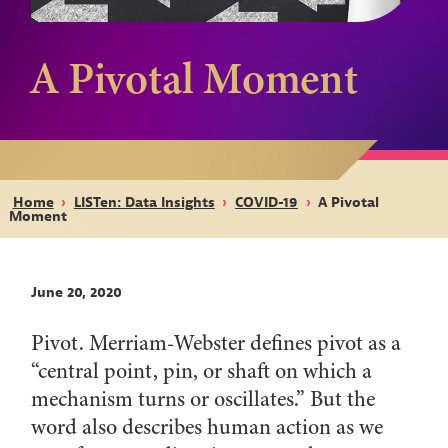
A Pivotal Moment
Home
›
LISTen: Data Insights
›
COVID-19
›
A Pivotal
Moment
June 20, 2020
Pivot. Merriam-Webster defines pivot as a
“central point, pin, or shaft on which a
mechanism turns or oscillates.” But the
word also describes human action as we