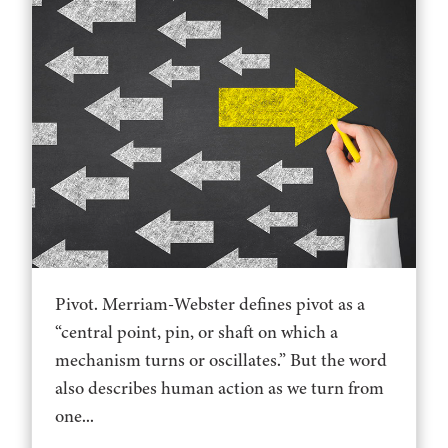
Pivot. Merriam-Webster defines pivot as a
“central point, pin, or shaft on which a
mechanism turns or oscillates.” But the word
also describes human action as we turn from
one...