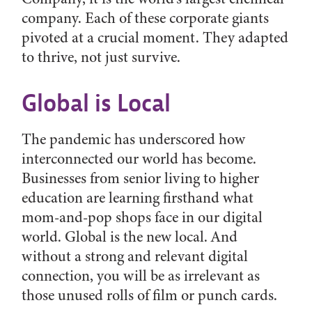
company. Each of these corporate giants
pivoted at a crucial moment. They adapted
to thrive, not just survive.
Global is Local
The pandemic has underscored how
interconnected our world has become.
Businesses from senior living to higher
education are learning firsthand what
mom-and-pop shops face in our digital
world. Global is the new local. And
without a strong and relevant digital
connection, you will be as irrelevant as
those unused rolls of film or punch cards.