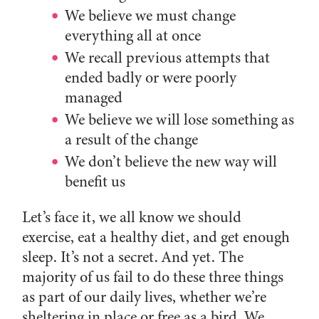
We believe we must change
everything all at once
We recall previous attempts that
ended badly or were poorly
managed
We believe we will lose something as
a result of the change
We don’t believe the new way will
benefit us
Let’s face it, we all know we should
exercise, eat a healthy diet, and get enough
sleep. It’s not a secret. And yet. The
majority of us fail to do these three things
as part of our daily lives, whether we’re
sheltering in place or free as a bird. We