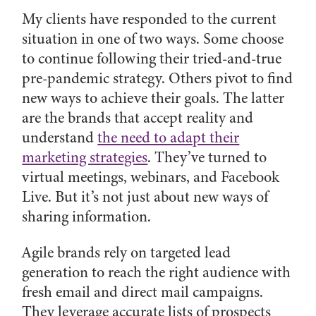
My clients have responded to the current
situation in one of two ways. Some choose
to continue following their tried-and-true
pre-pandemic strategy. Others pivot to find
new ways to achieve their goals. The latter
are the brands that accept reality and
understand
the need to adapt their
marketing strategies
. They’ve turned to
virtual meetings, webinars, and Facebook
Live. But it’s not just about new ways of
sharing information.
Agile brands rely on targeted lead
generation to reach the right audience with
fresh email and direct mail campaigns.
They leverage accurate lists of prospects