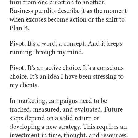
turn from one direction to another.
Business pundits describe it as the moment
when excuses become action or the shift to
Plan B.
Pivot. It’s a word, a concept. And it keeps
running through my mind.
Pivot. It’s an active choice. It’s a conscious
choice. It’s an idea I have been stressing to
my clients.
In marketing, campaigns need to be
tracked, measured, and evaluated. Future
steps depend on a solid return or
developing a new strategy. This requires an
investment in time, thought, and resources.