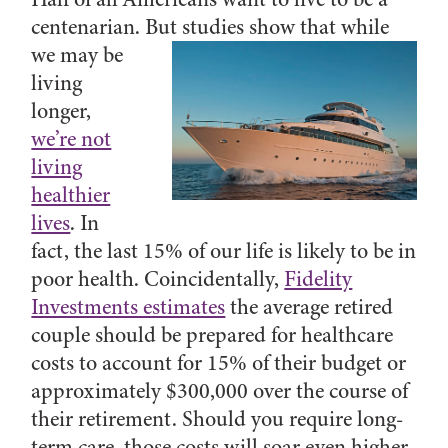
centenarian.
But studies show that while
we may be
living
longer,
we’re not
living
healthier
lives
. In
fact, the last 15% of our life is likely to be in
poor health. Coincidentally,
Fidelity
Investments estimates
the average retired
couple should be prepared for healthcare
costs to account for 15% of their budget or
approximately $300,000 over the course of
their retirement. Should you require long-
term care, those costs will soar even higher.