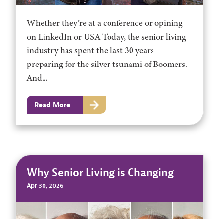
Whether they’re at a conference or opining
on LinkedIn or USA Today, the senior living
industry has spent the last 30 years
preparing for the silver tsunami of Boomers.
And...
Read More
Why Senior Living is Changing
Apr 30, 2026