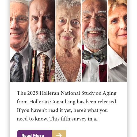
The 2025 Holleran National Study on Aging
from Holleran Consulting has been released.
If you haven’t read it yet, here’s what you
need to know. This fifth survey in a...
Read More