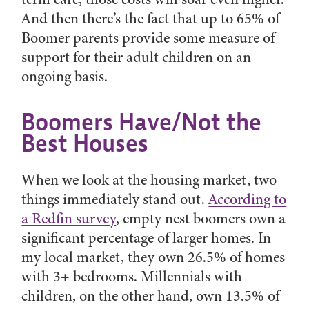
And then there’s the fact that up to 65% of
Boomer parents provide some measure of
support for their adult children on an
ongoing basis.
Boomers Have/Not the
Best Houses
When we look at the housing market, two
things immediately stand out.
According to
a Redfin survey
, empty nest boomers own a
significant percentage of larger homes. In
my local market, they own 26.5% of homes
with 3+ bedrooms. Millennials with
children, on the other hand, own 13.5% of