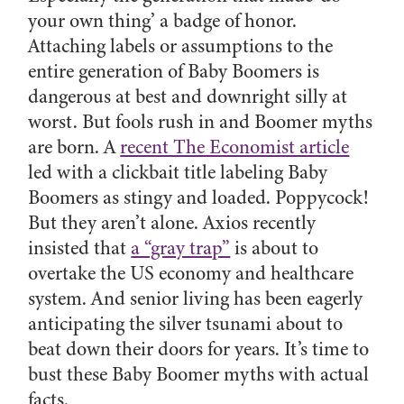
your own thing’ a badge of honor.
Attaching labels or assumptions to the
entire generation of Baby Boomers is
dangerous at best and downright silly at
worst. But fools rush in and Boomer myths
are born. A
recent The Economist article
led with a clickbait title labeling Baby
Boomers as stingy and loaded. Poppycock!
But they aren’t alone. Axios recently
insisted that
a “gray trap”
is about to
overtake the US economy and healthcare
system. And senior living has been eagerly
anticipating the silver tsunami about to
beat down their doors for years. It’s time to
bust these Baby Boomer myths with actual
facts.