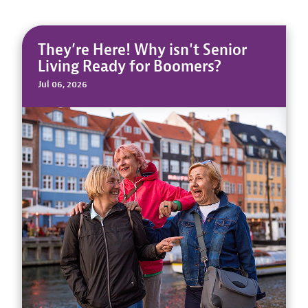
They’re Here! Why isn't Senior
Living Ready for Boomers?
Jul 06, 2026