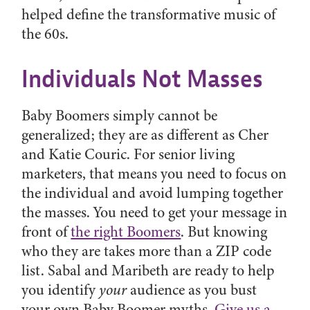
helped define the transformative music of
the 60s.
Individuals Not Masses
Baby Boomers simply cannot be
generalized; they are as different as Cher
and Katie Couric. For senior living
marketers, that means you need to focus on
the individual and avoid lumping together
the masses. You need to get your message in
front of
the right Boomers
. But knowing
who they are takes more than a ZIP code
list. Sabal and Maribeth are ready to help
you identify
your
audience as you bust
your own Baby Boomer myths.
Give us a