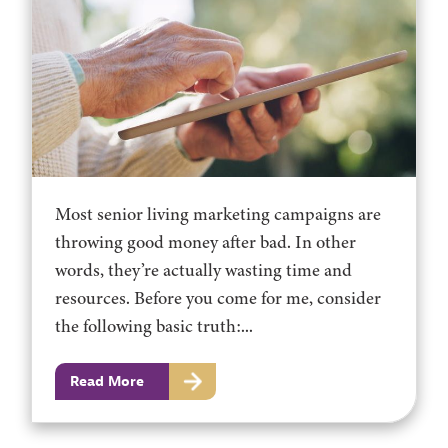
Most senior living marketing campaigns are
throwing good money after bad. In other
words, they’re actually wasting time and
resources. Before you come for me, consider
the following basic truth:...
Read More