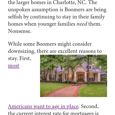
the larger homes in Charlotte, NC. The
unspoken assumption is Boomers are being
selfish by continuing to stay in their family
homes when younger families
need
them.
Nonsense.
While some Boomers might consider
downsizing,
there are excellent reasons to
stay. First,
most
Americans want to age in place
. Second,
the current interest rate for mortgages is