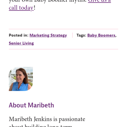
call today
!
Posted in:
Marketing Strategy
Tags:
Baby Boomers
,
Senior Living
About Maribeth
Maribeth Jenkins is passionate