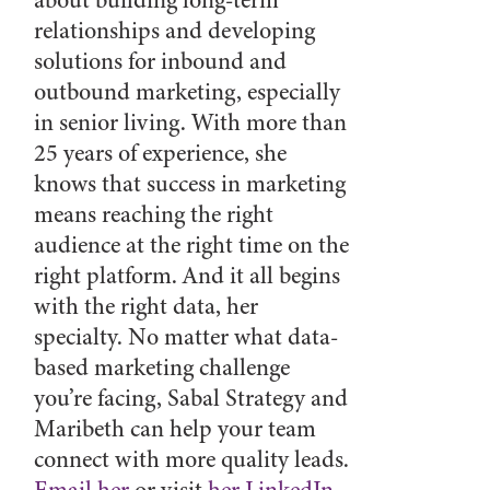
about building long-term
relationships and developing
solutions for inbound and
outbound marketing, especially
in senior living. With more than
25 years of experience, she
knows that success in marketing
means reaching the right
audience at the right time on the
right platform. And it all begins
with the right data, her
specialty. No matter what data-
based marketing challenge
you’re facing, Sabal Strategy and
Maribeth can help your team
connect with more quality leads.