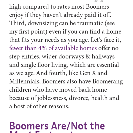
high compared to rates most Boomers
enjoy if they haven’t already paid it off.
Third, downsizing can be traumatic (see
my first point) even if you can find a home
that fits your needs as you age. Let’s face it,
fewer than 4% of available homes
offer no
step entries, wider doorways & hallways
and single floor living, which are essential
as we age. And fourth, like Gen X and
Millennials, Boomers also have Boomerang
children who have moved back home
because of joblessness, divorce, health and
a host of other reasons.
Boomers Are/Not the