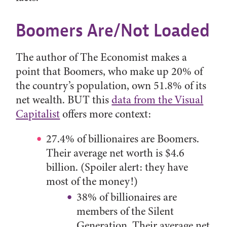
Boomers Are/Not Loaded
The author of The Economist makes a
point that Boomers, who make up 20% of
the country’s population, own 51.8% of its
net wealth. BUT this
data from the Visual
Capitalist
offers more context:
27.4% of billionaires are Boomers.
Their average net worth is $4.6
billion. (Spoiler alert: they have
most of the money!)
38% of billionaires are
members of the Silent
Generation. Their average net