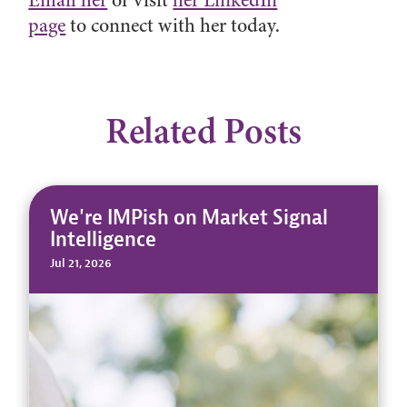
Email her
or visit
her LinkedIn
page
to connect with her today.
Related Posts
We're IMPish on Market Signal
Intelligence
Jul 21, 2026