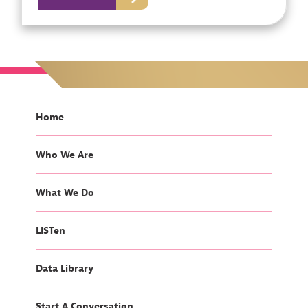
Home
Who We Are
What We Do
LISTen
Data Library
Start A Conversation