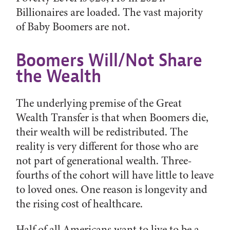
Billionaires are loaded. The vast majority
of Baby Boomers are not.
Boomers Will/Not Share
the Wealth
The underlying premise of the Great
Wealth Transfer is that when Boomers die,
their wealth will be redistributed. The
reality is very different for those who are
not part of generational wealth. Three-
fourths of the cohort will have little to leave
to loved ones. One reason is longevity and
the rising cost of healthcare.
Half of all Americans want to live to be a