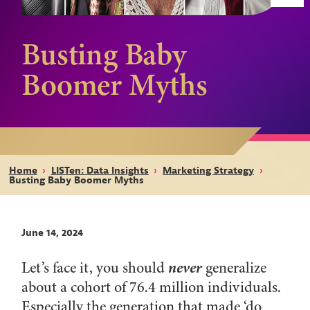
Busting Baby
Boomer Myths
Home
›
LISTen: Data Insights
›
Marketing Strategy
›
Busting Baby Boomer Myths
June 14, 2024
never
Let’s face it, you should
generalize
about a cohort of 76.4 million individuals.
Especially the generation that made ‘do