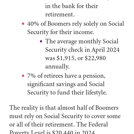
in the bank for their
retirement.
40% of Boomers rely solely on Social
Security for their income.
The average monthly Social
Security check in April 2024
was $1,915, or $22,980
annually.
7% of retirees have a pension,
significant savings and Social
Security to fund their lifestyle.
The reality is that almost half of Boomers
must rely on Social Security to cover some
or all of their retirement. The Federal
Poverty Level is $20,440 in 2024.