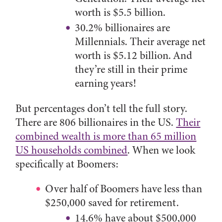
worth is $5.5 billion.
30.2% billionaires are
Millennials. Their average net
worth is $5.12 billion. And
they’re still in their prime
earning years!
But percentages don’t tell the full story.
There are 806 billionaires in the US.
Their
combined wealth is more than 65 million
US households combined
. When we look
specifically at Boomers:
Over half of Boomers have less than
$250,000 saved for retirement.
14.6% have about $500,000