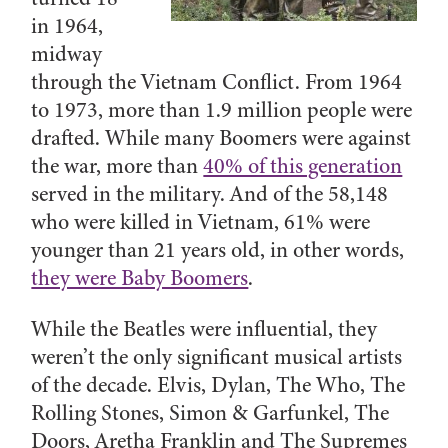
in 1964,
midway
through the Vietnam Conflict. From 1964
to 1973, more than 1.9 million people were
drafted. While many Boomers were against
the war, more than
40% of this generation
served in the military. And of the 58,148
who were killed in Vietnam, 61% were
younger than 21 years old, in other words,
they were Baby Boomers
.
While the Beatles were influential, they
weren’t the only significant musical artists
of the decade. Elvis, Dylan, The Who, The
Rolling Stones, Simon & Garfunkel, The
Doors, Aretha Franklin and The Supremes