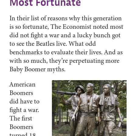
Most Fortunate
In their list of reasons why this generation
is so fortunate, The Economist noted most
did not fight a war and a lucky bunch got
to see the Beatles live. What odd
benchmarks to evaluate their lives. And as
with so much, they’re perpetuating more
Baby Boomer myths.
American
Boomers
did have to
fight a war.
The first
Boomers
turned 18