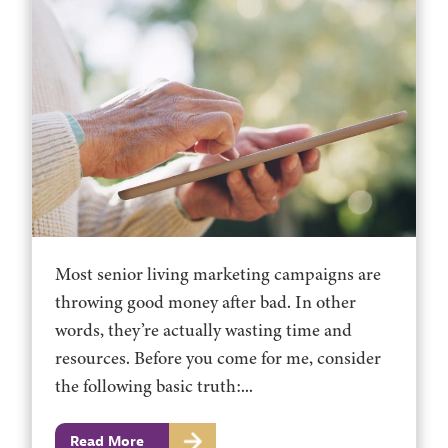
Most senior living marketing campaigns are
throwing good money after bad. In other
words, they’re actually wasting time and
resources. Before you come for me, consider
the following basic truth:...
Read More