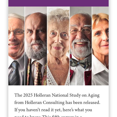
The 2025 Holleran National Study on Aging
from Holleran Consulting has been released.
If you haven’t read it yet, here’s what you