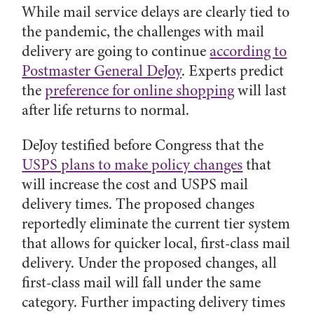
While mail service delays are clearly tied to
the pandemic, the challenges with mail
delivery are going to continue
according to
Postmaster General DeJoy
. Experts predict
the
preference for online shopping
will last
after life returns to normal.
DeJoy testified before Congress that the
USPS plans to make policy changes
that
will increase the cost and USPS mail
delivery times. The proposed changes
reportedly eliminate the current tier system
that allows for quicker local, first-class mail
delivery. Under the proposed changes, all
first-class mail will fall under the same
category. Further impacting delivery times