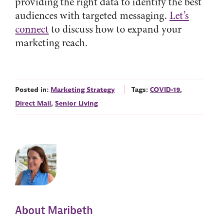
providing the right data to identify the best
audiences with targeted messaging.
Let’s
connect
to discuss how to expand your
marketing reach.
Posted in:
Marketing Strategy
Tags:
COVID-19
,
Direct Mail
,
Senior Living
About Maribeth