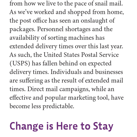
from how we live to the pace of snail mail.
As we’ve worked and shopped from home,
the post office has seen an onslaught of
packages. Personnel shortages and the
availability of sorting machines has
extended delivery times over this last year.
As such, the United States Postal Service
(USPS) has fallen behind on expected
delivery times. Individuals and businesses
are suffering as the result of extended mail
times. Direct mail campaigns, while an
effective and popular marketing tool, have
become less predictable.
Change is Here to Stay