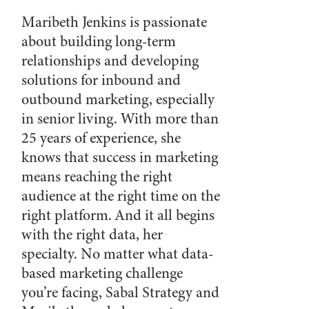
Maribeth Jenkins is passionate
about building long-term
relationships and developing
solutions for inbound and
outbound marketing, especially
in senior living. With more than
25 years of experience, she
knows that success in marketing
means reaching the right
audience at the right time on the
right platform. And it all begins
with the right data, her
specialty. No matter what data-
based marketing challenge
you’re facing, Sabal Strategy and