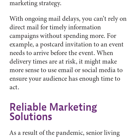
marketing strategy.
With ongoing mail delays, you can’t rely on
direct mail for timely information
campaigns without spending more. For
example, a postcard invitation to an event
needs to arrive before the event. When
delivery times are at risk, it might make
more sense to use email or social media to
ensure your audience has enough time to
act.
Reliable Marketing
Solutions
As a result of the pandemic, senior living