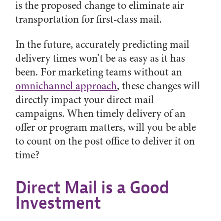
is the proposed change to eliminate air
transportation for first-class mail.
In the future, accurately predicting mail
delivery times won’t be as easy as it has
been. For marketing teams without an
omnichannel approach
, these changes will
directly impact your direct mail
campaigns. When timely delivery of an
offer or program matters, will you be able
to count on the post office to deliver it on
time?
Direct Mail is a Good
Investment