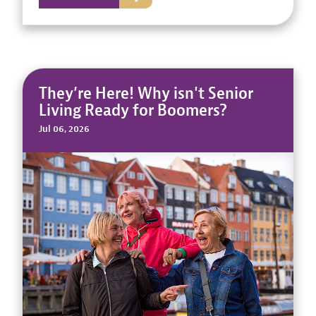
They’re Here! Why isn't Senior
Living Ready for Boomers?
Jul 06, 2026