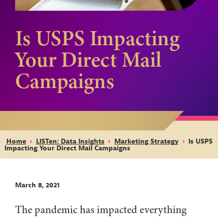
Is USPS Impacting
Your Direct Mail
Campaigns
Home
›
LISTen: Data Insights
›
Marketing Strategy
›
Is USPS
Impacting Your Direct Mail Campaigns
March 8, 2021
The pandemic has impacted everything