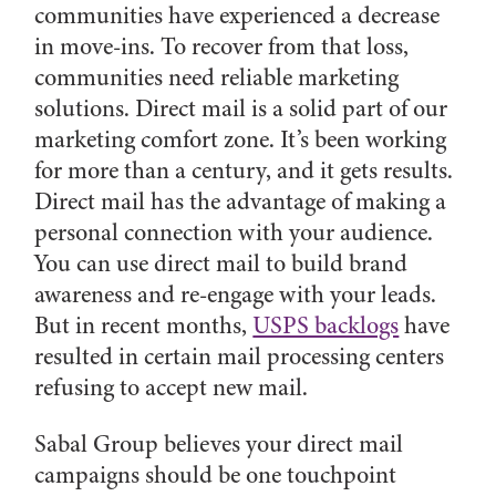
communities have experienced a decrease
in move-ins. To recover from that loss,
communities need reliable marketing
solutions. Direct mail is a solid part of our
marketing comfort zone. It’s been working
for more than a century, and it gets results.
Direct mail has the advantage of making a
personal connection with your audience.
You can use direct mail to build brand
awareness and re-engage with your leads.
But in recent months,
USPS backlogs
have
resulted in certain mail processing centers
refusing to accept new mail.
Sabal Group believes your direct mail
campaigns should be one touchpoint