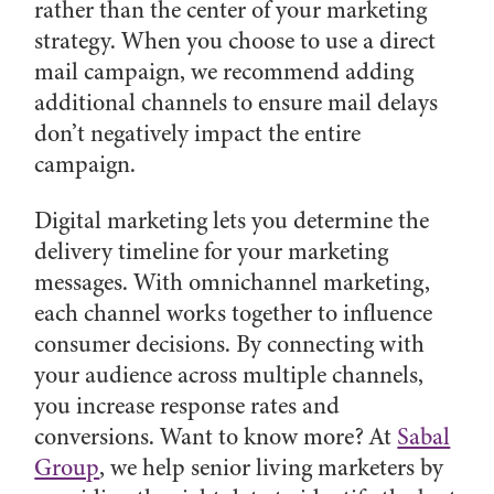
rather than the center of your marketing
strategy. When you choose to use a direct
mail campaign, we recommend adding
additional channels to ensure mail delays
don’t negatively impact the entire
campaign.
Digital marketing lets you determine the
delivery timeline for your marketing
messages. With omnichannel marketing,
each channel works together to influence
consumer decisions. By connecting with
your audience across multiple channels,
you increase response rates and
conversions. Want to know more? At
Sabal
Group
, we help senior living marketers by