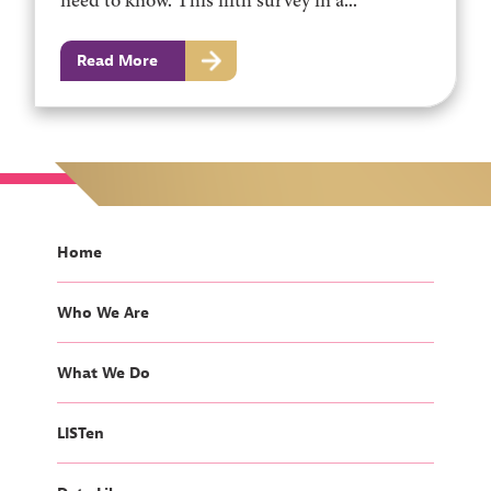
need to know. This fifth survey in a...
Read More
Home
Who We Are
What We Do
LISTen