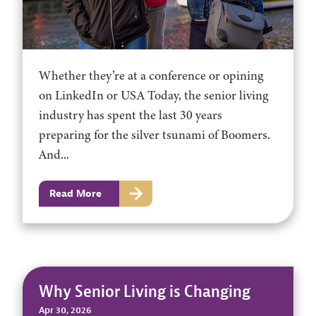
Whether they’re at a conference or opining
on LinkedIn or USA Today, the senior living
industry has spent the last 30 years
preparing for the silver tsunami of Boomers.
And...
Read More
Why Senior Living is Changing
Apr 30, 2026