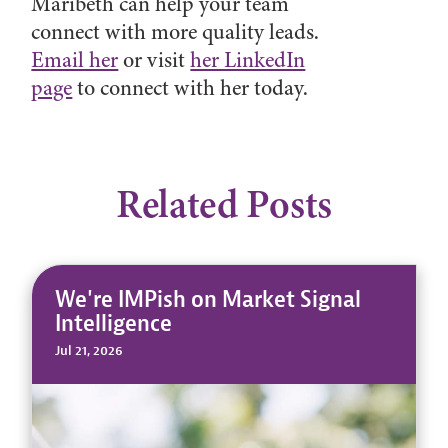
Maribeth can help your team
connect with more quality leads.
Email her
or visit
her LinkedIn
page
to connect with her today.
Related Posts
We're IMPish on Market Signal
Intelligence
Jul 21, 2026