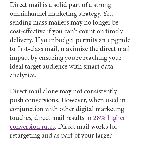
Direct mail is a solid part of a strong
omnichannel marketing strategy. Yet,
sending mass mailers may no longer be
cost-effective if you can’t count on timely
delivery. If your budget permits an upgrade
to first-class mail, maximize the direct mail
impact by ensuring you’re reaching your
ideal target audience with smart data
analytics.
Direct mail alone may not consistently
push conversions. However, when used in
conjunction with other digital marketing
touches, direct mail results in
28% higher
conversion rates
. Direct mail works for
retargeting and as part of your larger