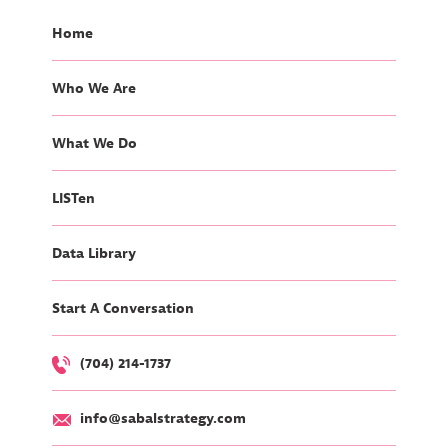
Home
Who We Are
What We Do
LISTen
Data Library
Start A Conversation
(704) 214-1737
info@sabalstrategy.com