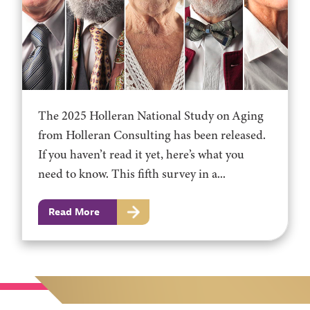
The 2025 Holleran National Study on Aging
from Holleran Consulting has been released.
If you haven’t read it yet, here’s what you
need to know. This fifth survey in a...
Read More