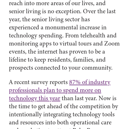
reach into more areas of our lives, and
senior living is no exception. Over the last
year, the senior living sector has
experienced a monumental increase in
technology spending. From telehealth and
monitoring apps to virtual tours and Zoom
events, the internet has proven to be a
lifeline to keep residents, families, and
prospects connected to your community.
A recent survey reports
87% of industry
professionals plan to spend more on
technology this year
than last year. Now is
the time to get ahead of the competition by
intentionally integrating technology tools
and resources into both operational care