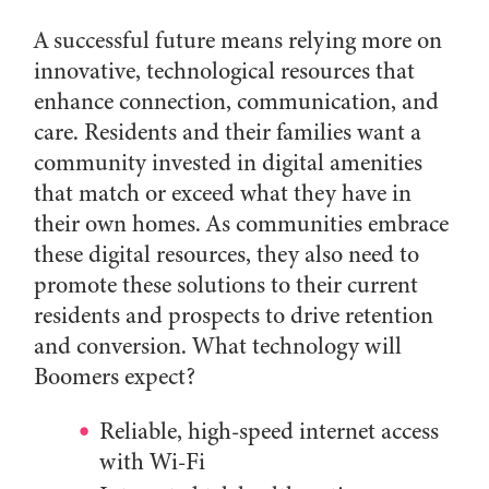
A successful future means relying more on
innovative, technological resources that
enhance connection, communication, and
care. Residents and their families want a
community invested in digital amenities
that match or exceed what they have in
their own homes. As communities embrace
these digital resources, they also need to
promote these solutions to their current
residents and prospects to drive retention
and conversion. What technology will
Boomers expect?
Reliable, high-speed internet access
with Wi-Fi