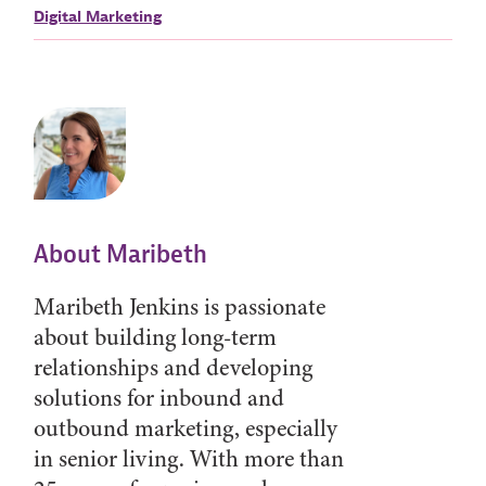
Digital Marketing
About Maribeth
Maribeth Jenkins is passionate
about building long-term
relationships and developing
solutions for inbound and
outbound marketing, especially
in senior living. With more than