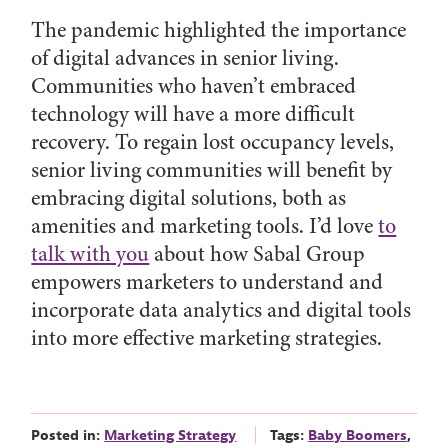
The pandemic highlighted the importance
of digital advances in senior living.
Communities who haven’t embraced
technology will have a more difficult
recovery. To regain lost occupancy levels,
senior living communities will benefit by
embracing digital solutions, both as
amenities and marketing tools. I’d love
to
talk with you
about how Sabal Group
empowers marketers to understand and
incorporate data analytics and digital tools
into more effective marketing strategies.
Posted in:
Marketing Strategy
Tags:
Baby Boomers
,