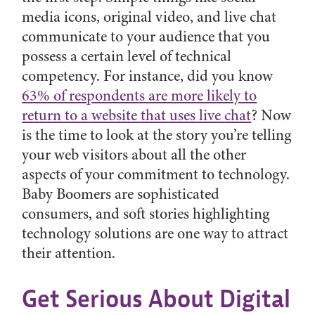
media icons, original video, and live chat
communicate to your audience that you
possess a certain level of technical
competency. For instance, did you know
63% of respondents are more likely to
return to a website that uses live chat
? Now
is the time to look at the story you’re telling
your web visitors about all the other
aspects of your commitment to technology.
Baby Boomers are sophisticated
consumers, and soft stories highlighting
technology solutions are one way to attract
their attention.
Get Serious About Digital