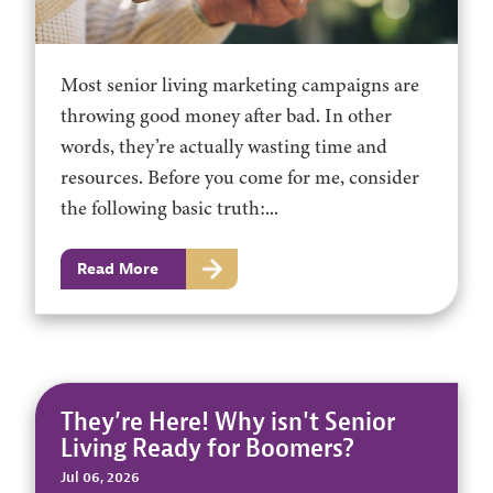
Most senior living marketing campaigns are
throwing good money after bad. In other
words, they’re actually wasting time and
resources. Before you come for me, consider
the following basic truth:...
Read More
They’re Here! Why isn't Senior
Living Ready for Boomers?
Jul 06, 2026