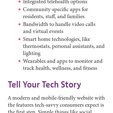
Integrated telehealth options
Community-specific apps for
residents, staff, and families
Bandwidth to handle video calls
and virtual events
Smart home technologies, like
thermostats, personal assistants, and
lighting
Wearables and apps to monitor and
track health, wellness, and fitness
Tell Your Tech Story
A modern and mobile-friendly website with
the features tech-savvy consumers expect is
the first step. Simple things like social