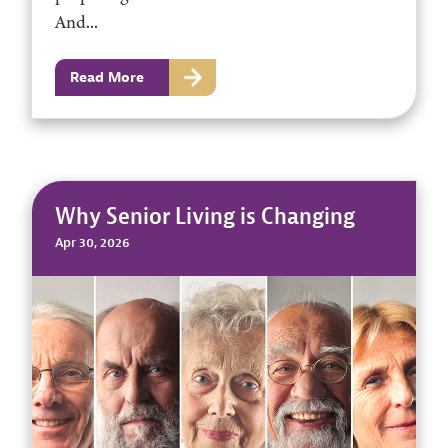
And...
Read More
Why Senior Living is Changing
Apr 30, 2026