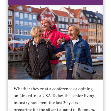
Whether they’re at a conference or opining
on LinkedIn or USA Today, the senior living
industry has spent the last 30 years
preparing for the silver tsunami of Boomers.