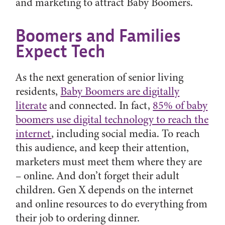
and marketing to attract Baby Boomers.
Boomers and Families
Expect Tech
As the next generation of senior living
residents,
Baby Boomers are digitally
literate
and connected. In fact,
85% of baby
boomers use digital technology to reach the
internet
, including social media. To reach
this audience, and keep their attention,
marketers must meet them where they are
– online. And don’t forget their adult
children. Gen X depends on the internet
and online resources to do everything from
their job to ordering dinner.