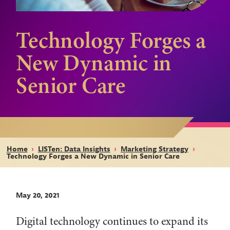
Technology Forges a
New Dynamic in
Senior Care
Home
›
LISTen: Data Insights
›
Marketing Strategy
›
Technology Forges a New Dynamic in Senior Care
May 20, 2021
Digital technology continues to expand its