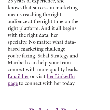
25 years of experience, she
knows that success in marketing
means reaching the right
audience at the right time on the
right platform. And it all begins
with the right data, her
specialty. No matter what data-
based marketing challenge
you’re facing, Sabal Strategy and
Maribeth can help your team
connect with more quality leads.
Email her
or visit
her LinkedIn
page
to connect with her today.