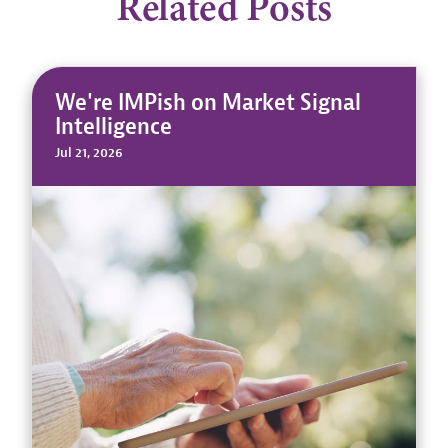
Related Posts
We're IMPish on Market Signal
Intelligence
Jul 21, 2026