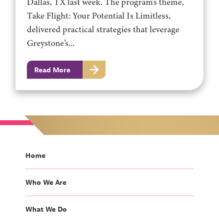
Dallas, TX last week. The program’s theme,
Take Flight: Your Potential Is Limitless,
delivered practical strategies that leverage
Greystone’s...
Read More
Home
Who We Are
What We Do