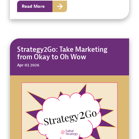
Read More
Strategy2Go: Take Marketing
from Okay to Oh Wow
Apr 07, 2026