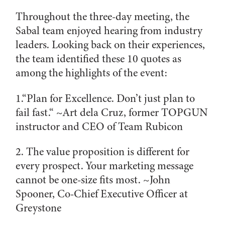
Throughout the three-day meeting, the
Sabal team enjoyed hearing from industry
leaders. Looking back on their experiences,
the team identified these 10 quotes as
among the highlights of the event:
1.“Plan for Excellence. Don’t just plan to
fail fast.“ ~
Art dela Cruz, former TOPGUN
instructor and CEO of Team Rubicon
2. The value proposition is different for
every prospect. Your marketing message
cannot be one-size fits most. ~
John
Spooner, Co-Chief Executive Officer at
Greystone