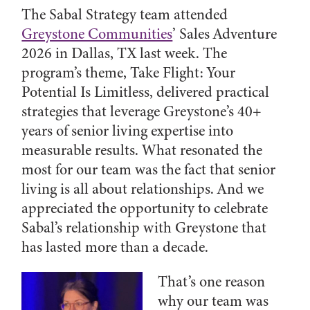
The Sabal Strategy team attended
Greystone Communities
’ Sales Adventure
2026 in Dallas, TX last week. The
program’s theme,
Take Flight: Your
Potential Is Limitless, delivered practical
strategies that leverage Greystone’s 40+
years of senior living expertise into
measurable results. What resonated the
most for our team was the fact that senior
living is all about relationships. And we
appreciated the opportunity to celebrate
Sabal’s relationship with Greystone that
has lasted more than a decade.
That’s one reason
why our team was