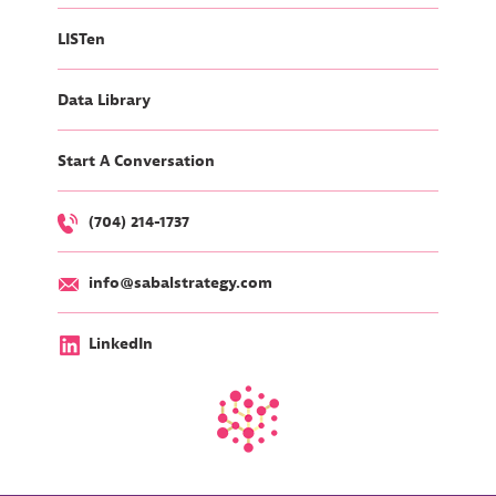
LISTen
Data Library
Start A Conversation
(704) 214-1737
info@sabalstrategy.com
LinkedIn