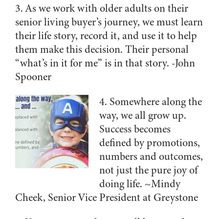
3. As we work with older adults on their
senior living buyer’s journey, we must learn
their life story, record it, and use it to help
them make this decision. Their personal
“what’s in it for me” is in that story.
-John
Spooner
4. Somewhere along the
way, we all grow up.
Success becomes
defined by promotions,
numbers and outcomes,
not just the pure joy of
doing life. ~
Mindy
Cheek, Senior Vice President at Greystone