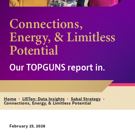
Connections,
Energy, & Limitless
Potential
Our TOPGUNS report in.
Home
›
LISTen: Data Insights
›
Sabal Strategy
›
Connections, Energy, & Limitless Potential
February 23, 2026