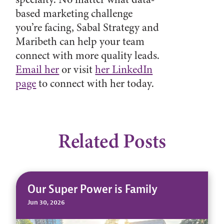
based marketing challenge
you’re facing, Sabal Strategy and
Maribeth can help your team
connect with more quality leads.
Email her
or visit
her LinkedIn
page
to connect with her today.
Related Posts
Our Super Power is Family
Jun 30, 2026