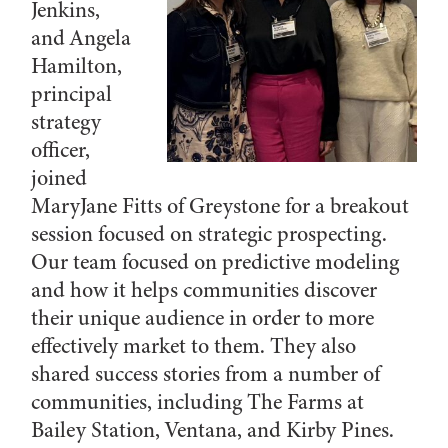
Jenkins,
and Angela
Hamilton,
principal
strategy
officer,
joined
MaryJane Fitts of Greystone for a breakout
session focused on strategic prospecting.
Our team focused on predictive modeling
and how it helps communities discover
their unique audience in order to more
effectively market to them. They also
shared success stories from a number of
communities, including The Farms at
Bailey Station, Ventana, and Kirby Pines.