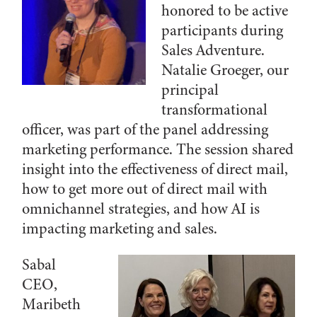
honored to be active
participants during
Sales Adventure.
Natalie Groeger, our
principal
transformational
officer, was part of the panel addressing
marketing performance. The session shared
insight into the effectiveness of direct mail,
how to get more out of direct mail with
omnichannel strategies, and how AI is
impacting marketing and sales.
Sabal
CEO,
Maribeth