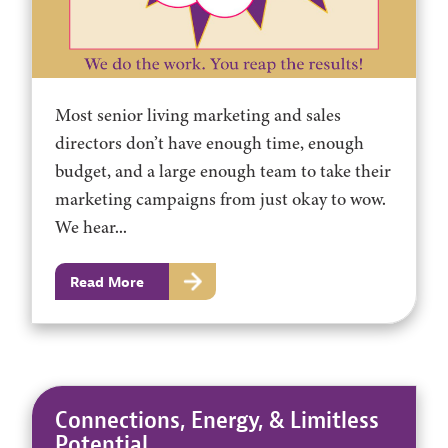
Most senior living marketing and sales
directors don’t have enough time, enough
budget, and a large enough team to take their
marketing campaigns from just okay to wow.
We hear...
Read More
Connections, Energy, & Limitless
Potential