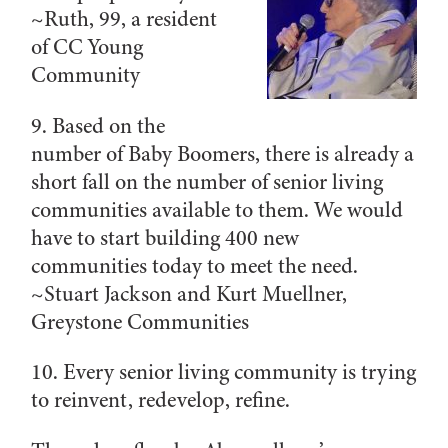
~
Ruth, 99, a resident
of CC Young
Community
9. Bas
ed on the
number of Baby Boomers, there is already a
short fall on the number of senior living
communities available to them. We would
have to start building 400 new
communities today to meet the need.
~Stuart Jackson and Kurt Muellner,
Greystone Communities
10. Every senior living community is trying
to reinvent, redevelop, refine.