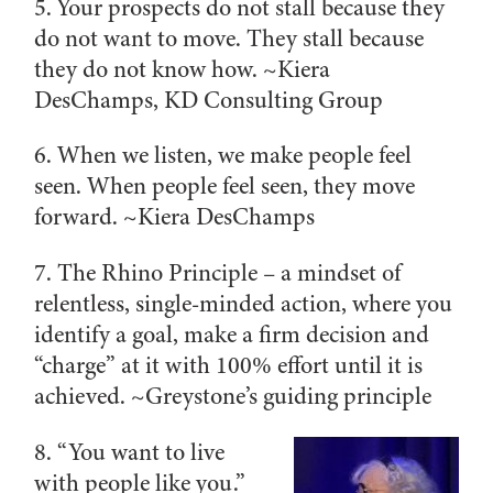
5. Your prospects do not stall because they
do not want to move. They stall because
they do not know how. ~
Kiera
DesChamps, KD Consulting Group
6. When we listen, we make people feel
seen. When people feel seen, they move
forward. ~
Kiera DesChamps
7. The Rhino Principle – a mindset of
relentless, single-minded action, where you
identify a goal, make a firm decision and
“charge” at it with 100% effort until it is
achieved. ~
Greystone’s guiding principle
8. “You want to live
with people like you.”