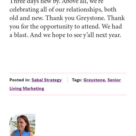
Three days flew by. Above all, we’re
celebrating all of our relationships, both
old and new. Thank you Greystone. Thank
you for the opportunity to attend. We had
a blast. And we hope to see y’all next year.
Posted in:
Sabal Strategy
Tags:
Greystone
,
Senior
Living Marketing