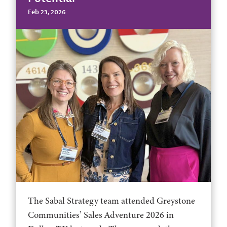
Feb 23, 2026
The Sabal Strategy team attended Greystone
Communities’ Sales Adventure 2026 in