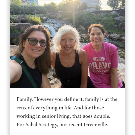
Family. However you define it, family is at the
crux of everything in life. And for those
working in senior living, that goes double.
For Sabal Strategy, our recent Greenville...