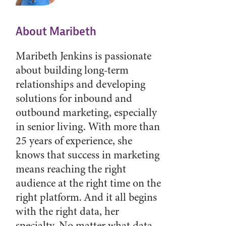
About Maribeth
Maribeth Jenkins is passionate
about building long-term
relationships and developing
solutions for inbound and
outbound marketing, especially
in senior living. With more than
25 years of experience, she
knows that success in marketing
means reaching the right
audience at the right time on the
right platform. And it all begins
with the right data, her
specialty. No matter what data-