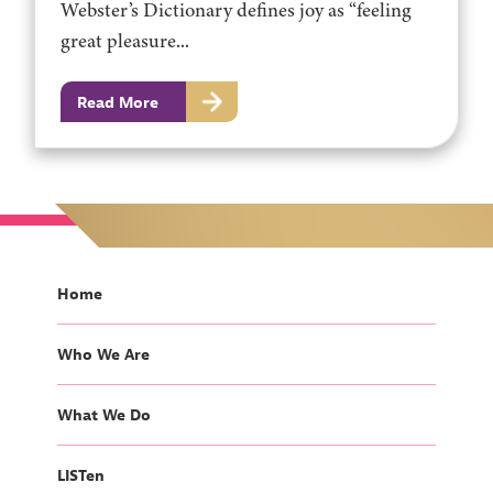
Webster’s Dictionary defines joy as “feeling
great pleasure...
Read More
Home
Who We Are
What We Do
LISTen