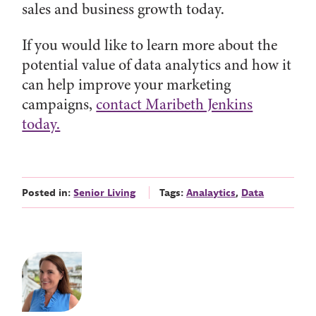
sales and business growth today.
If you would like to learn more about the
potential value of data analytics and how it
can help improve your marketing
campaigns,
contact Maribeth Jenkins
today.
Posted in:
Senior Living
Tags:
Analaytics
,
Data