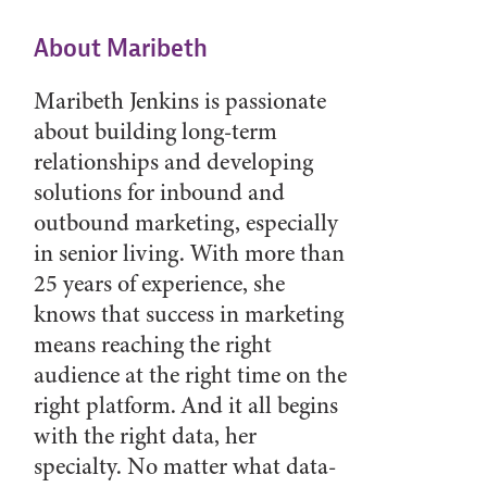
About Maribeth
Maribeth Jenkins is passionate
about building long-term
relationships and developing
solutions for inbound and
outbound marketing, especially
in senior living. With more than
25 years of experience, she
knows that success in marketing
means reaching the right
audience at the right time on the
right platform. And it all begins
with the right data, her
specialty. No matter what data-