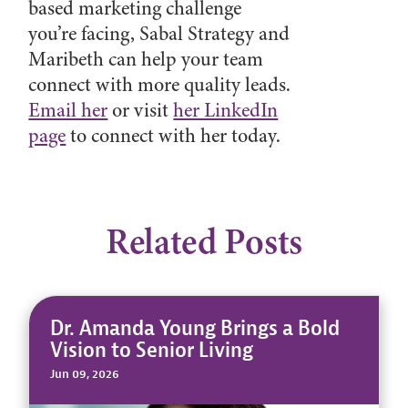
based marketing challenge
you’re facing, Sabal Strategy and
Maribeth can help your team
connect with more quality leads.
Email her
or visit
her LinkedIn
page
to connect with her today.
Related Posts
Dr. Amanda Young Brings a Bold
Vision to Senior Living
Jun 09, 2026