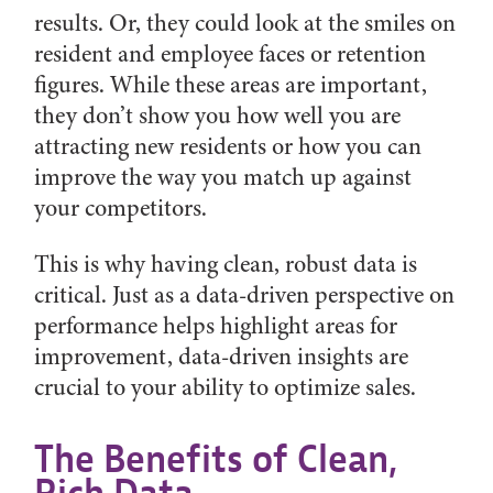
results. Or, they could look at the smiles on
resident and employee faces or retention
figures. While these areas are important,
they don’t show you how well you are
attracting new residents or how you can
improve the way you match up against
your competitors.
This is why having clean, robust data is
critical. Just as a data-driven perspective on
performance helps highlight areas for
improvement, data-driven insights are
crucial to your ability to optimize sales.
The Benefits of Clean,