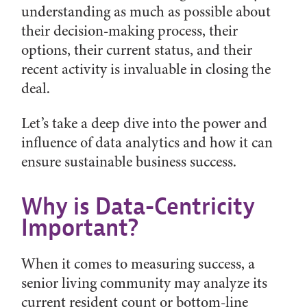
understanding as much as possible about
their decision-making process, their
options, their current status, and their
recent activity is invaluable in closing the
deal.
Let’s take a deep dive into the power and
influence of data analytics and how it can
ensure sustainable business success.
Why is Data-Centricity
Important?
When it comes to measuring success, a
senior living community may analyze its
current resident count or bottom-line