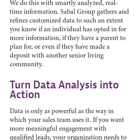
We do this with smartly analyzed, real-
time information. Sabal Group gathers and
refines customized data to such an extent
you know if an individual has opted in for
more information, if they have a parent to
plan for, or even if they have made a
deposit with another senior living
community.
Turn Data Analysis into
Action
Data is only as powerful as the way in
which your sales team uses it. If you want
more meaningful engagement with
qualified leads, your organization needs to