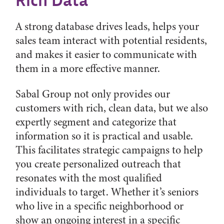
Rich Data
A strong database drives leads, helps your
sales team interact with potential residents,
and makes it easier to communicate with
them in a more effective manner.
Sabal Group not only provides our
customers with rich, clean data, but we also
expertly segment and categorize that
information so it is practical and usable.
This facilitates strategic campaigns to help
you create personalized outreach that
resonates with the most qualified
individuals to target. Whether it’s seniors
who live in a specific neighborhood or
show an ongoing interest in a specific