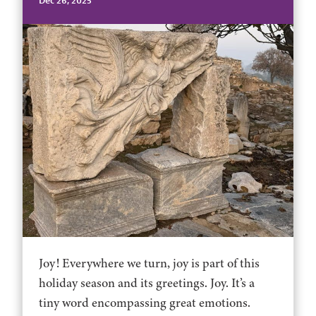
Dec 26, 2025
Joy! Everywhere we turn, joy is part of this
holiday season and its greetings. Joy. It’s a
tiny word encompassing great emotions.