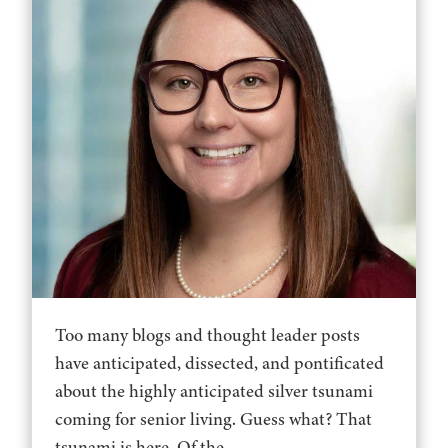
Too many blogs and thought leader posts
have anticipated, dissected, and pontificated
about the highly anticipated silver tsunami
coming for senior living. Guess what? That
tsunami is here. Of the...