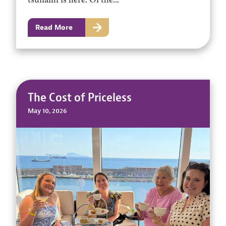
Read More
The Cost of Priceless
May 10, 2026