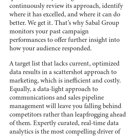
continuously review its approach, identify
where it has excelled, and where it can do
better. We get it. That’s why Sabal Group
monitors your past campaign
performances to offer further insight into
how your audience responded.
A target list that lacks current, optimized
data results in a scattershot approach to
marketing, which is inefficient and costly.
Equally, a data-light approach to
communications and sales pipeline
management will leave you falling behind
competitors rather than leapfrogging ahead
of them. Expertly curated, real-time data
analytics is the most compelling driver of