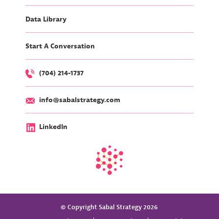
Data Library
Start A Conversation
(704) 214-1737
info@sabalstrategy.com
LinkedIn
© Copyright Sabal Strategy 2026