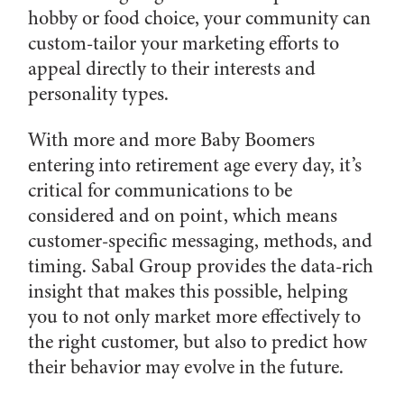
hobby or food choice, your community can
custom-tailor your marketing efforts to
appeal directly to their interests and
personality types.
With more and more Baby Boomers
entering into retirement age every day, it’s
critical for communications to be
considered and on point, which means
customer-specific messaging, methods, and
timing. Sabal Group provides the data-rich
insight that makes this possible, helping
you to not only market more effectively to
the right customer, but also to predict how
their behavior may evolve in the future.