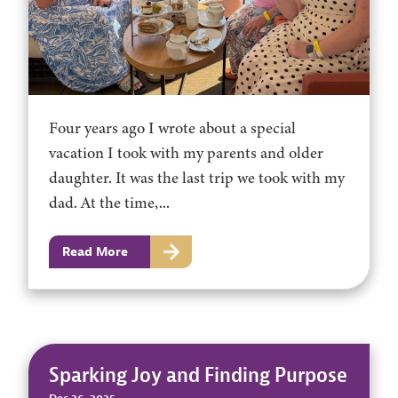
Four years ago I wrote about a special
vacation I took with my parents and older
daughter. It was the last trip we took with my
dad. At the time,...
Read More
Sparking Joy and Finding Purpose