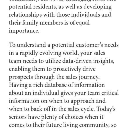
potential residents, as well as developing
relationships with those individuals and
their family members is of equal
importance.
To understand a potential customer’s needs
in a rapidly evolving world, your sales
team needs to utilize data-driven insights,
enabling them to proactively drive
prospects through the sales journey.
Having a rich database of information
about an individual gives your team critical
information on when to approach and
when to back off in the sales cycle. Today’s
seniors have plenty of choices when it
comes to their future living community, so