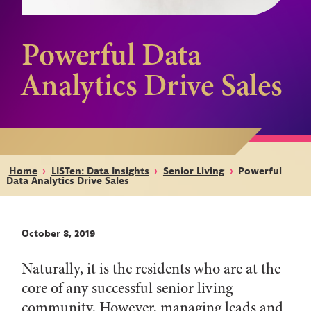
Powerful Data
Analytics Drive Sales
Home
›
LISTen: Data Insights
›
Senior Living
›
Powerful
Data Analytics Drive Sales
October 8, 2019
Naturally, it is the residents who are at the
core of any successful senior living
community. However, managing leads and