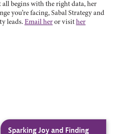
 all begins with the right data, her
nge you’re facing, Sabal Strategy and
ty leads.
Email her
or visit
her
Sparking Joy and Finding