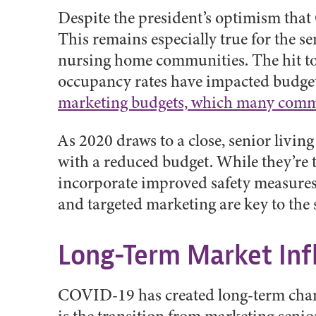
Despite the president’s optimism that
This remains especially true for the se
nursing home communities. The hit to t
occupancy rates have impacted budgets
marketing budgets, which many commu
As 2020 draws to a close, senior livin
with a reduced budget. While they’re tr
incorporate improved safety measures, m
and targeted marketing are key to the 
Long-Term Market Inf
COVID-19 has created long-term changes