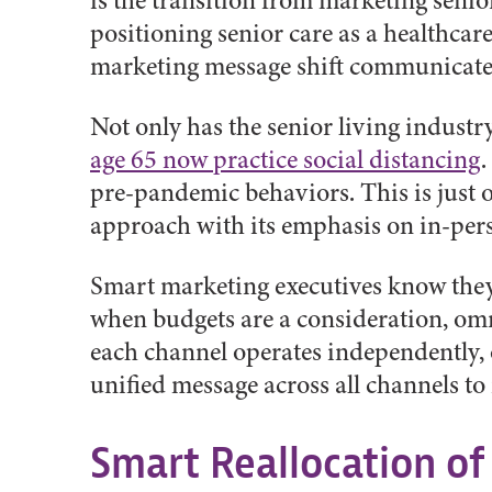
is the transition from marketing senior
positioning senior care as a healthcare 
marketing message shift communicate 
Not only has the senior living industr
age 65 now practice social distancing
.
pre-pandemic behaviors. This is just 
approach with its emphasis on in-pers
Smart marketing executives know they n
when budgets are a consideration, omn
each channel operates independently, 
unified message across all channels to
Smart Reallocation of