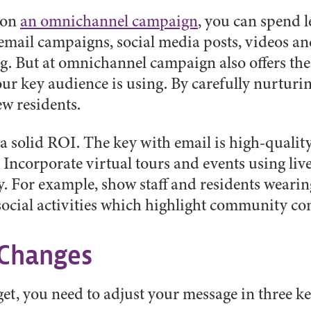
 on
an omnichannel campaign
, you can spend l
 email campaigns, social media posts, videos an
ng. But at omnichannel campaign also offers the 
our key audience is using. By carefully nurturin
ew residents.
 solid ROI. The key with email is high-quality
 Incorporate virtual tours and events using li
 For example, show staff and residents wearin
social activities which highlight community co
 Changes
et, you need to adjust your message in three ke