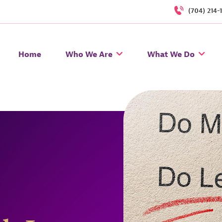
(704) 214-
Home
Who We Are
What We Do