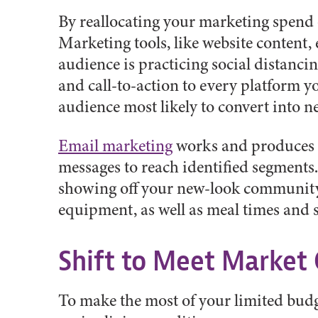
By reallocating your marketing spend
Marketing tools, like website content,
audience is practicing social distanci
and call-to-action to every platform y
audience most likely to convert into n
Email marketing
works and produces a
messages to reach identified segments.
showing off your new-look community.
equipment, as well as meal times and 
Shift to Meet Market
To make the most of your limited budg