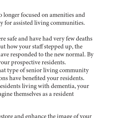
no longer focused on amenities and
ly for assisted living communities.
ere safe and have had very few deaths
out how your staff stepped up, the
 have responded to the new normal. By
your prospective residents.
at type of senior living community
ons have benefited your residents.
r residents living with dementia, your
gine themselves as a resident
estore and enhance the image of your