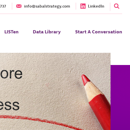
1737
info@sabalstrategy.com
LinkedIn
LISTen
Data Library
Start A Conversation