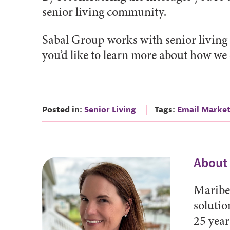
senior living community.
Sabal Group works with senior living 
you’d like to learn more about how we
Posted in:
Senior Living
Tags:
Email Marke
About
Maribet
solutio
25 year