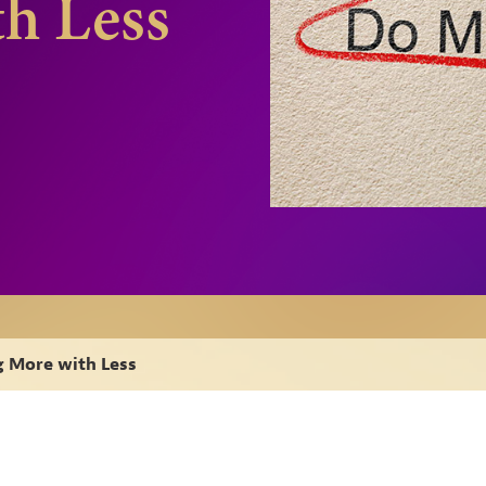
h Less
 More with Less