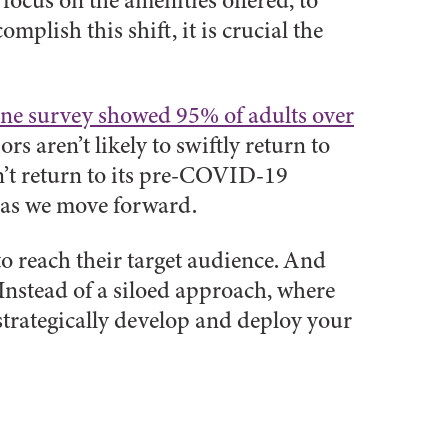
 focus on the amenities offered, to
mplish this shift, it is crucial the
ne survey showed 95% of adults over
rs aren’t likely to swiftly return to
n’t return to its pre-COVID-19
t as we move forward.
to reach their target audience. And
Instead of a siloed approach, where
trategically develop and deploy your