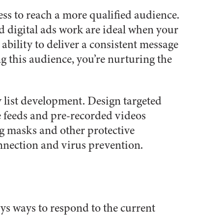
ess to reach a more qualified audience.
d digital ads work are ideal when your
ability to deliver a consistent message
g this audience, you’re nurturing the
 list development. Design targeted
ve feeds and pre-recorded videos
g masks and other protective
nnection and virus prevention.
ys ways to respond to the current