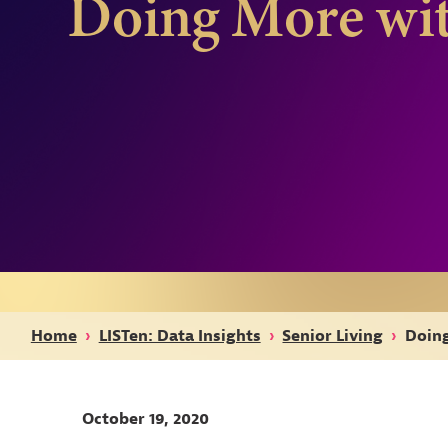
Doing More wit
Home
›
LISTen: Data Insights
›
Senior Living
›
Doing
October 19, 2020