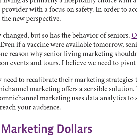
 living as primarily a hospitality choice with a
provider with a focus on safety. In order to acco
the new perspective.
y changed, but so has the behavior of seniors.
O
 Even if a vaccine were available tomorrow, senio
one reason why senior living marketing should
on events and tours. I believe we need to pivo
eed to recalibrate their marketing strategies 
ichannel marketing offers a sensible solution. 
omnichannel marketing uses data analytics to s
 reach your audience.
 Marketing Dollars