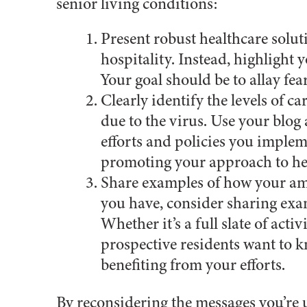
senior living conditions:
Present robust healthcare solut
hospitality. Instead, highlight
Your goal should be to allay fea
Clearly identify the levels of 
due to the virus. Use your blog 
efforts and policies you imple
promoting your approach to heal
Share examples of how your ame
you have, consider sharing exam
Whether it’s a full slate of acti
prospective residents want to 
benefiting from your efforts.
By reconsidering the messages you’re 