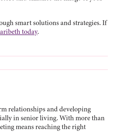
ugh smart solutions and strategies. If
aribeth today
.
erm relationships and developing
ally in senior living. With more than
keting means reaching the right