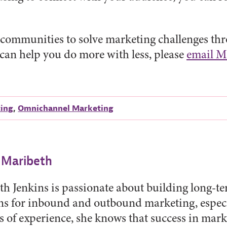
communities to solve marketing challenges thro
 can help you do more with less, please
email M
ting
,
Omnichannel Marketing
 Maribeth
h Jenkins is passionate about building long-t
ns for inbound and outbound marketing, especi
s of experience, she knows that success in mar