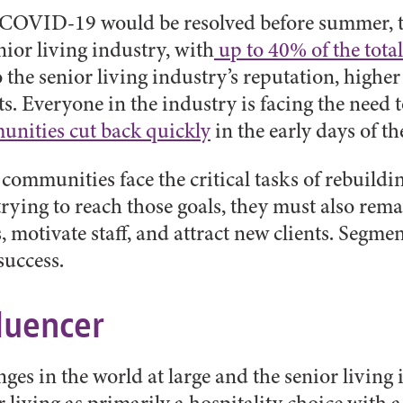
 COVID-19 would be resolved before summer, the 
nior living industry, with
up to 40% of the tot
he senior living industry’s reputation, higher
. Everyone in the industry is facing the need t
nities cut back quickly
in the early days of t
g communities face the critical tasks of rebuil
ying to reach those goals, they must also remai
otivate staff, and attract new clients. Segmenta
success.
luencer
 in the world at large and the senior living i