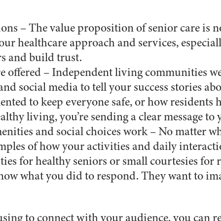
ions – The value proposition of senior care is 
 your healthcare approach and services, especial
rs and build trust.
care offered – Independent living communities w
and social media to tell your success stories ab
mented to keep everyone safe, or how residents
thy living, you’re sending a clear message to 
nities and social choices work – No matter wh
ples of how your activities and daily interacti
vities for healthy seniors or small courtesies fo
know what you did to respond. They want to ima
using to connect with your audience, you can r