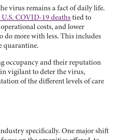
virus remains a fact of daily life.
al U.S. COVID-19 deaths
tied to
 operational costs, and lower
o do more with less. This includes
he quarantine.
ding occupancy and their reputation
n vigilant to deter the virus,
tion of the different levels of care
ndustry specifically. One major shift