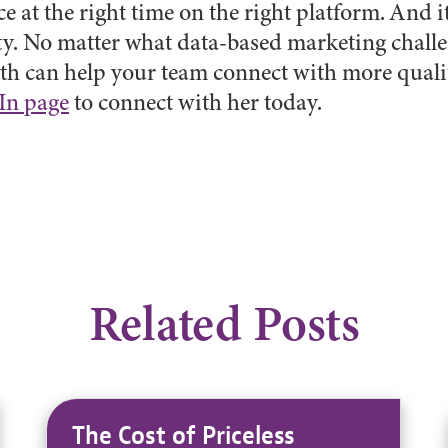
e at the right time on the right platform. And it
ty. No matter what data-based marketing challe
h can help your team connect with more quali
In page
to connect with her today.
Related Posts
The Cost of Priceless