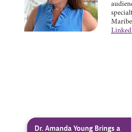
audienc
special
Maribet
Linked
Dr. Amanda Young Brings a