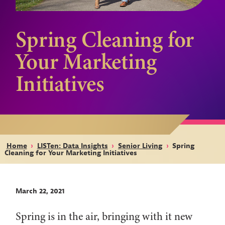
Spring Cleaning for
Your Marketing
Initiatives
Home
›
LISTen: Data Insights
›
Senior Living
›
Spring
Cleaning for Your Marketing Initiatives
March 22, 2021
Spring is in the air, bringing with it new