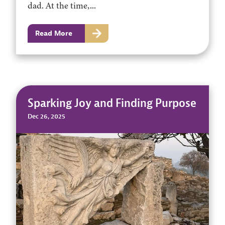
dad. At the time,...
Read More
Sparking Joy and Finding Purpose
Dec 26, 2025