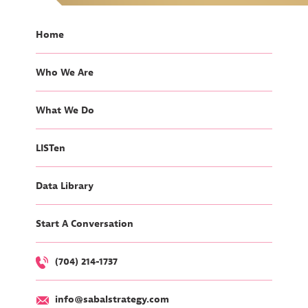
Home
Who We Are
What We Do
LISTen
Data Library
Start A Conversation
(704) 214-1737
info@sabalstrategy.com