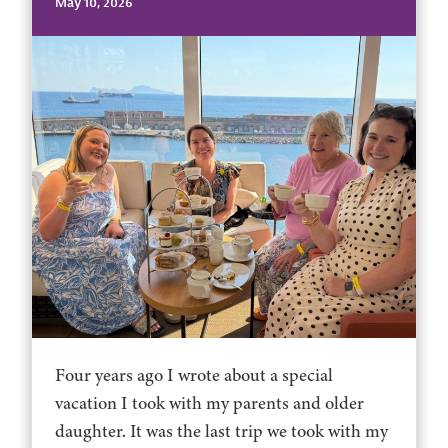
May 10, 2026
Four years ago I wrote about a special
vacation I took with my parents and older
daughter. It was the last trip we took with my