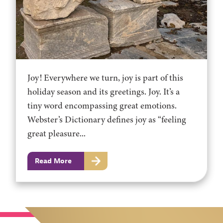
Joy! Everywhere we turn, joy is part of this
holiday season and its greetings. Joy. It’s a
tiny word encompassing great emotions.
Webster’s Dictionary defines joy as “feeling
great pleasure...
Read More