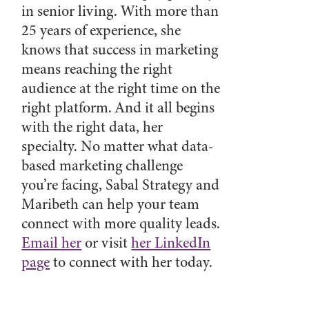
in senior living. With more than
25 years of experience, she
knows that success in marketing
means reaching the right
audience at the right time on the
right platform. And it all begins
with the right data, her
specialty. No matter what data-
based marketing challenge
you’re facing, Sabal Strategy and
Maribeth can help your team
connect with more quality leads.
Email her
or visit
her LinkedIn
page
to connect with her today.