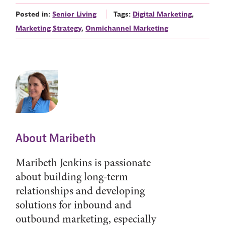
Posted in:
Senior Living
Tags:
Digital Marketing
,
Marketing Strategy
,
Onmichannel Marketing
About Maribeth
Maribeth Jenkins is passionate
about building long-term
relationships and developing
solutions for inbound and
outbound marketing, especially