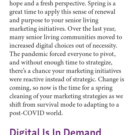
hope and a fresh perspective. Spring is a
great time to apply this sense of renewal
and purpose to your senior living
marketing initiatives. Over the last year,
many senior living communities moved to
increased digital choices out of necessity.
The pandemic forced everyone to pivot,
and without enough time to strategize,
there’s a chance your marketing initiatives
were reactive instead of strategic. Change is
coming, so now is the time for a spring
cleaning of your marketing strategies as we
shift from survival mode to adapting to a
post-COVID world.
Digital Is In Demand