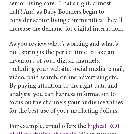
senior living care. That’s right, almost
half! And as Baby Boomers begin to
consider senior living communities, they’ll
increase the demand for digital interaction.
As you review what’s working and what’s
not, spring is the perfect time to take an
inventory of your digital channels,
including your website, social media, email,
video, paid search, online advertising etc.
By paying attention to the right data and
analysis, you can harness information to
focus on the channels your audience values
for the best use of your marketing dollars.
For example, email offers the
highest ROI