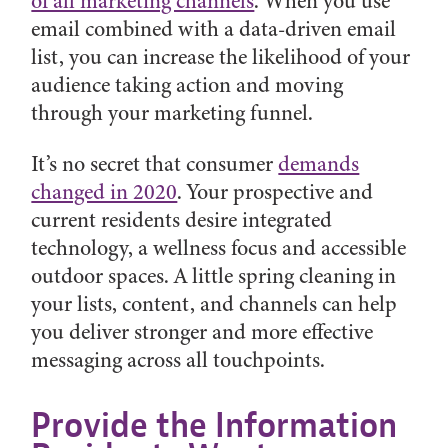
of all marketing channels
. When you use
email combined with a data-driven email
list, you can increase the likelihood of your
audience taking action and moving
through your marketing funnel.
It’s no secret that consumer
demands
changed in 2020
. Your prospective and
current residents desire integrated
technology, a wellness focus and accessible
outdoor spaces. A little spring cleaning in
your lists, content, and channels can help
you deliver stronger and more effective
messaging across all touchpoints.
Provide the Information