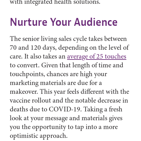
with integrated health solutions.
Nurture Your Audience
The senior living sales cycle takes between
70 and 120 days, depending on the level of
care. It also takes an
average of 25 touches
to convert. Given that length of time and
touchpoints, chances are high your
marketing materials are due for a
makeover. This year feels different with the
vaccine rollout and the notable decrease in
deaths due to COVID-19. Taking a fresh
look at your message and materials gives
you the opportunity to tap into a more
optimistic approach.