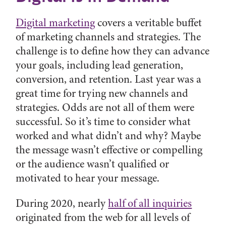
Digital marketing
covers a veritable buffet
of marketing channels and strategies. The
challenge is to define how they can advance
your goals, including lead generation,
conversion, and retention. Last year was a
great time for trying new channels and
strategies. Odds are not all of them were
successful. So it’s time to consider what
worked and what didn’t and why? Maybe
the message wasn’t effective or compelling
or the audience wasn’t qualified or
motivated to hear your message.
During 2020, nearly
half of all inquiries
originated from the web for all levels of