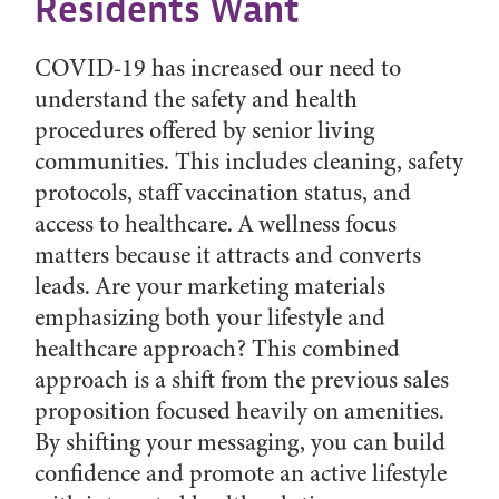
Residents Want
COVID-19 has increased our need to
understand the safety and health
procedures offered by senior living
communities. This includes cleaning, safety
protocols, staff vaccination status, and
access to healthcare. A wellness focus
matters because it attracts and converts
leads. Are your marketing materials
emphasizing both your lifestyle and
healthcare approach? This combined
approach is a shift from the previous sales
proposition focused heavily on amenities.
By shifting your messaging, you can build
confidence and promote an active lifestyle