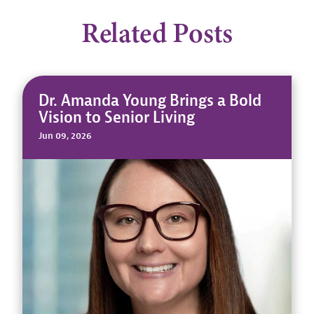
Related Posts
Dr. Amanda Young Brings a Bold
Vision to Senior Living
Jun 09, 2026