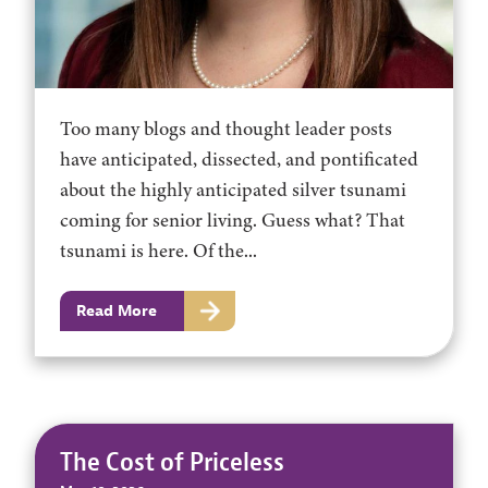
Too many blogs and thought leader posts
have anticipated, dissected, and pontificated
about the highly anticipated silver tsunami
coming for senior living. Guess what? That
tsunami is here. Of the...
Read More
The Cost of Priceless