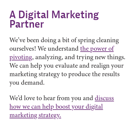
A Digital Marketing
Partner
We’ve been doing a bit of spring cleaning
ourselves! We understand
the power of
pivoting
, analyzing, and trying new things.
We can help you evaluate and realign your
marketing strategy to produce the results
you demand.
We’d love to hear from you and
discuss
how we can help boost your digital
marketing strategy.