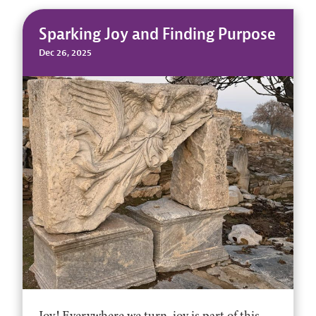
Sparking Joy and Finding Purpose
Dec 26, 2025
Joy! Everywhere we turn, joy is part of this