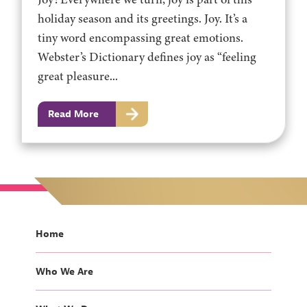
holiday season and its greetings. Joy. It’s a
tiny word encompassing great emotions.
Webster’s Dictionary defines joy as “feeling
great pleasure...
Read More
Home
Who We Are