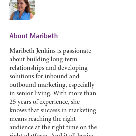
About Maribeth
Maribeth Jenkins is passionate
about building long-term
relationships and developing
solutions for inbound and
outbound marketing, especially
in senior living. With more than
25 years of experience, she
knows that success in marketing
means reaching the right
audience at the right time on the
right platform. And it all begins