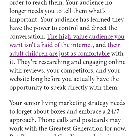
order to reach them. Your audience no
longer needs you to tell them what’s
important. Your audience has learned they
have the power to control and direct the
conversation.
The high-value audience you
want isn’t afraid of the internet
, and
their
adult children are just as comfortable
with
it. They’re researching and engaging online
with reviews, your competitors, and your
website long before you actually have the
opportunity to speak directly with them.
Your senior living marketing strategy needs
to forget about boxes and embrace a 24/7
approach. Phone calls and postcards may
work with the Greatest Generation for now.