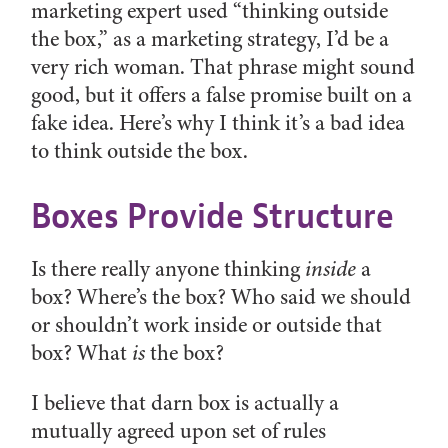
marketing expert used “thinking outside
the box,” as a marketing strategy, I’d be a
very rich woman. That phrase might sound
good, but it offers a false promise built on a
fake idea. Here’s why I think it’s a bad idea
to think outside the box.
Boxes Provide Structure
Is there really anyone thinking
inside
a
box? Where’s the box? Who said we should
or shouldn’t work inside or outside that
box? What
is
the box?
I believe that darn box is actually a
mutually agreed upon set of rules