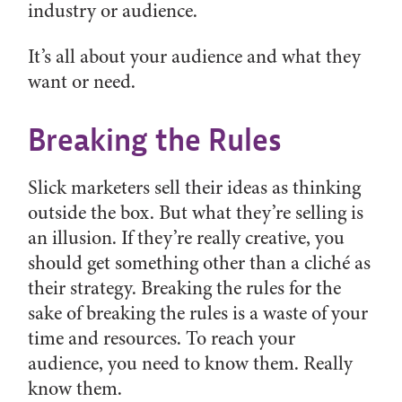
industry or audience.
It’s all about your audience and what they
want or need.
Breaking the Rules
Slick marketers sell their ideas as thinking
outside the box. But what they’re selling is
an illusion. If they’re really creative, you
should get something other than a cliché as
their strategy. Breaking the rules for the
sake of breaking the rules is a waste of your
time and resources. To reach your
audience, you need to know them. Really
know them.