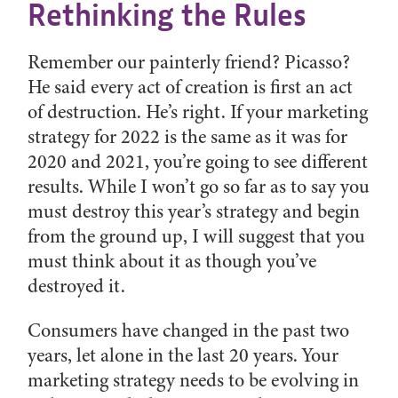
Rethinking the Rules
Remember our painterly friend? Picasso?
He said every act of creation is first an act
of destruction. He’s right. If your marketing
strategy for 2022 is the same as it was for
2020 and 2021, you’re going to see different
results. While I won’t go so far as to say you
must destroy this year’s strategy and begin
from the ground up, I will suggest that you
must think about it as though you’ve
destroyed it.
Consumers have changed in the past two
years, let alone in the last 20 years. Your
marketing strategy needs to be evolving in