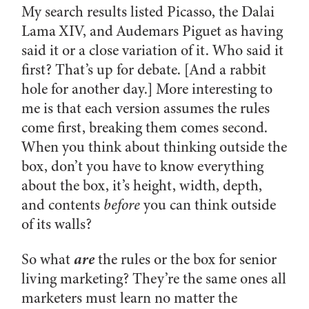
My search results listed Picasso, the Dalai
Lama XIV, and Audemars Piguet as having
said it or a close variation of it. Who said it
first? That’s up for debate. [And a rabbit
hole for another day.] More interesting to
me is that each version assumes the rules
come first, breaking them comes second.
When you think about thinking outside the
box, don’t you have to know everything
about the box, it’s height, width, depth,
and contents
before
you can think outside
of its walls?
are
So what
the rules or the box for senior
living marketing? They’re the same ones all
marketers must learn no matter the