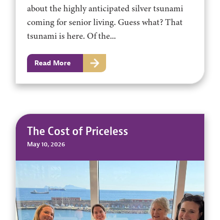
about the highly anticipated silver tsunami
coming for senior living. Guess what? That
tsunami is here. Of the...
Read More
The Cost of Priceless
May 10, 2026