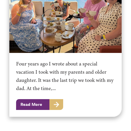
Four years ago I wrote about a special
vacation I took with my parents and older
daughter. It was the last trip we took with my
dad. At the time,...
Read More