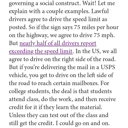
governing a social construct. Wait! Let me
explain with a couple examples. Lawful
drivers agree to drive the speed limit as
posted. So if the sign says 75 miles per hour
on the highway, we agree to drive 75 mph.
But
nearly half of all drivers report
exceeding the speed limit
. In the US, we all
agree to drive on the right side of the road.
But if you’re delivering the mail in a USPS
vehicle, you get to drive on the left side of
the road to reach certain mailboxes. For
college students, the deal is that students
attend class, do the work, and then receive
credit for it if they learn the material.
Unless they can test out of the class and
still get the credit. I could go on and on.