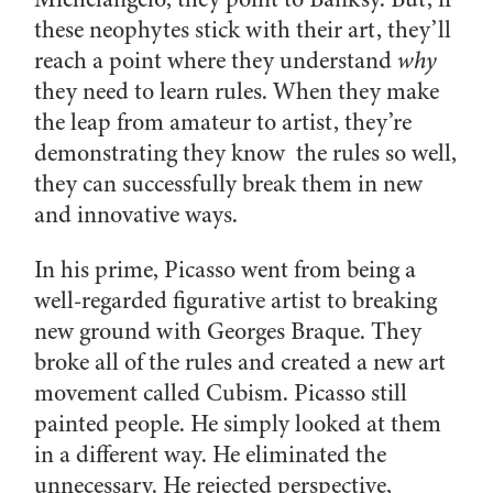
these neophytes stick with their art, they’ll
reach a point where they understand
why
they need to learn rules. When they make
the leap from amateur to artist, they’re
demonstrating they know the rules so well,
they can successfully break them in new
and innovative ways.
In his prime, Picasso went from being a
well-regarded figurative artist to breaking
new ground with Georges Braque. They
broke all of the rules and created a new art
movement called Cubism. Picasso still
painted people. He simply looked at them
in a different way. He eliminated the
unnecessary. He rejected perspective,