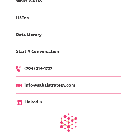
What We Do
LISTen
Data Library
Start A Conversation
(704) 214-1737
info@sabalstrategy.com
LinkedIn