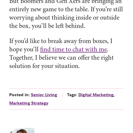
But Boomers and Gen Xers are bringing an
entirely new game to the table. If you’re still
worrying about thinking inside or outside
the box, you’ll be left behind.
If you’d like to break away from boxes, I
hope you’ll
find time to chat with me
.
Together, I believe we can offer the right
solution for your situation.
Posted in:
Senior Living
Tags:
Digital Marketing
,
Marketing Strategy