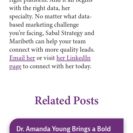
with the right data, her
specialty. No matter what data-
based marketing challenge
you’re facing, Sabal Strategy and
Maribeth can help your team
connect with more quality leads.
Email her
or visit
her LinkedIn
page
to connect with her today.
Related Posts
Dr. Amanda Young Brings a Bold