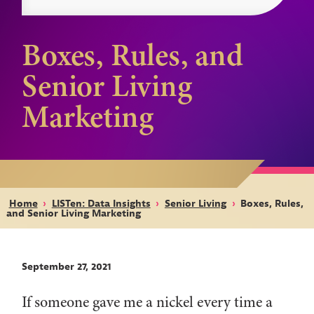
Boxes, Rules, and
Senior Living
Marketing
Home
›
LISTen: Data Insights
›
Senior Living
›
Boxes, Rules,
and Senior Living Marketing
September 27, 2021
If someone gave me a nickel every time a