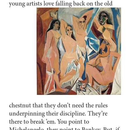
young artists love falling back on
the old
chestnut that they don’t need the rules
underpinning their discipline. They’re
there to break ’em. You point to
Michelangelo, they point to Banksy. But, if