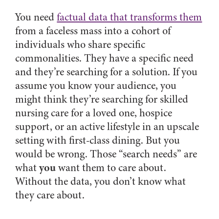
You need
factual data that transforms them
from a faceless mass into a cohort of
individuals who share specific
commonalities. They have a specific need
and they’re searching for a solution. If you
assume you know your audience, you
might think they’re searching for skilled
nursing care for a loved one, hospice
support, or an active lifestyle in an upscale
setting with first-class dining. But you
would be wrong. Those “search needs” are
you
what
want them to care about.
Without the data, you don’t know what
they care about.