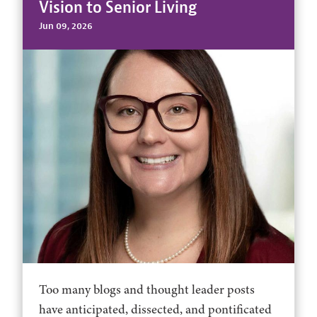
Vision to Senior Living
Jun 09, 2026
Too many blogs and thought leader posts
have anticipated, dissected, and pontificated