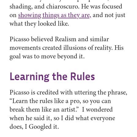
shading, and chiaroscuro. He was focused
on
showing things as they are,
and not just
what they looked like.
Picasso believed Realism and similar
movements created illusions of reality. His
goal was to move beyond it.
Learning the Rules
Picasso is credited with uttering the phrase,
“Learn the rules like a pro, so you can
break them like an artist.” I wondered
when he said it, so I did what everyone
does, I Googled it.