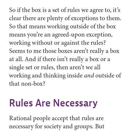
So if the box is a set of rules we agree to, it’s
clear there are plenty of exceptions to them.
So that means working outside of the box
means you’re an agreed-upon exception,
working without or against the rules?
Seems to me those boxes aren’t really a box
at all. And if there isn’t really a box or a
single set or rules, then aren’t we all
working and thinking inside
and
outside of
that non-box?
Rules Are Necessary
Rational people accept that rules are
necessary for society and groups. But