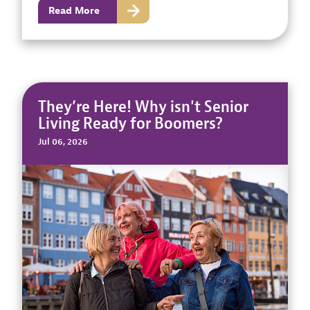
Read More
They’re Here! Why isn't Senior
Living Ready for Boomers?
Jul 06, 2026