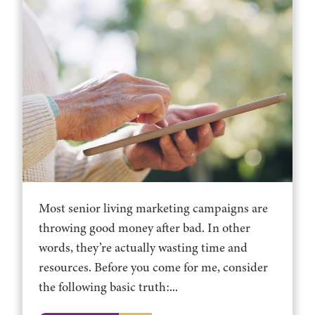
Most senior living marketing campaigns are
throwing good money after bad. In other
words, they’re actually wasting time and
resources. Before you come for me, consider
the following basic truth:...