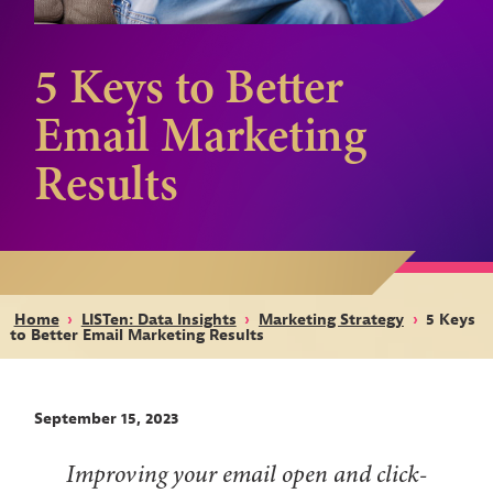
5 Keys to Better
Email Marketing
Results
Home
›
LISTen: Data Insights
›
Marketing Strategy
›
5 Keys
to Better Email Marketing Results
September 15, 2023
Improving your email open and click-