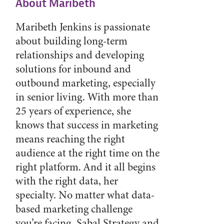
About Maribeth
Maribeth Jenkins is passionate
about building long-term
relationships and developing
solutions for inbound and
outbound marketing, especially
in senior living. With more than
25 years of experience, she
knows that success in marketing
means reaching the right
audience at the right time on the
right platform. And it all begins
with the right data, her
specialty. No matter what data-
based marketing challenge
you’re facing, Sabal Strategy and