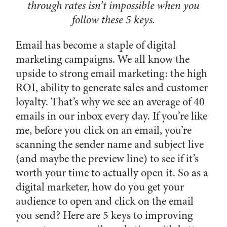
through rates isn’t impossible when you
follow these 5 keys.
Email has become a staple of digital
marketing campaigns. We all know the
upside to strong email marketing: the high
ROI, ability to generate sales and customer
loyalty. That’s why we see an average of 40
emails in our inbox every day. If you’re like
me, before you click on an email, you’re
scanning the sender name and subject live
(and maybe the preview line) to see if it’s
worth your time to actually open it. So as a
digital marketer, how do you get your
audience to open and click on the email
you send? Here are 5 keys to improving