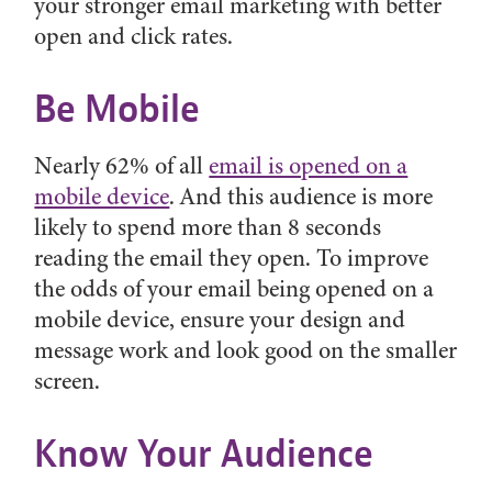
your stronger email marketing with better
open and click rates.
Be Mobile
Nearly 62% of all
email is opened on a
mobile device
. And this audience is more
likely to spend more than 8 seconds
reading the email they open. To improve
the odds of your email being opened on a
mobile device, ensure your design and
message work and look good on the smaller
screen.
Know Your Audience