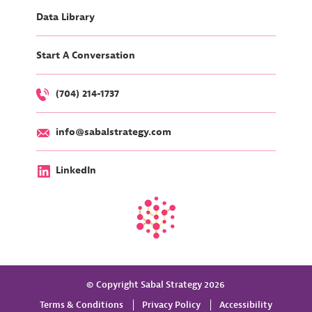
Data Library
Start A Conversation
(704) 214-1737
info@sabalstrategy.com
LinkedIn
© Copyright Sabal Strategy 2026
Terms & Conditions
Privacy Policy
Accessibility