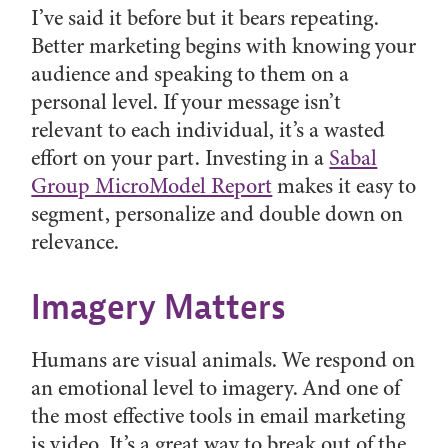
I’ve said it before but it bears repeating.
Better marketing begins with knowing your
audience and speaking to them on a
personal level. If your message isn’t
relevant to each individual, it’s a wasted
effort on your part. Investing in a
Sabal
Group MicroModel Report
makes it easy to
segment, personalize and double down on
relevance.
Imagery Matters
Humans are visual animals. We respond on
an emotional level to imagery. And one of
the most effective tools in email marketing
is video. It’s a great way to break out of the