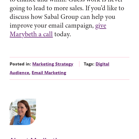
going to lead to more sales. If you’d like to
discuss how Sabal Group can help you
improve your email campaign,
give
Marybeth a call
today.
Posted in:
Marketing Strategy
Tags:
Digital
Audience
,
Email Marketing