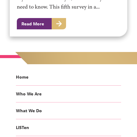
need to know. This fifth survey in a...
Read More
Home
Who We Are
What We Do
LISTen