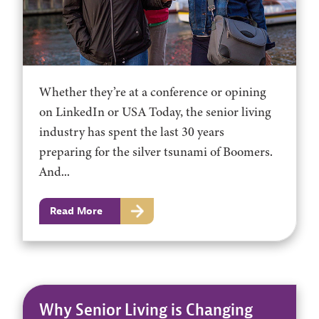
Whether they’re at a conference or opining
on LinkedIn or USA Today, the senior living
industry has spent the last 30 years
preparing for the silver tsunami of Boomers.
And...
Read More
Why Senior Living is Changing