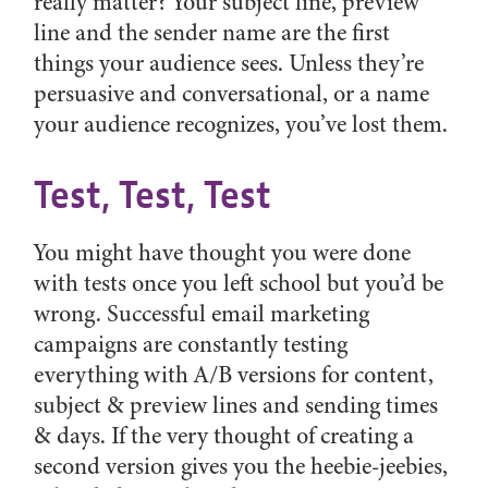
really matter? Your subject line, preview
line and the sender name are the first
things your audience sees. Unless they’re
persuasive and conversational, or a name
your audience recognizes, you’ve lost them.
Test, Test, Test
You might have thought you were done
with tests once you left school but you’d be
wrong. Successful email marketing
campaigns are constantly testing
everything with A/B versions for content,
subject & preview lines and sending times
& days. If the very thought of creating a
second version gives you the heebie-jeebies,