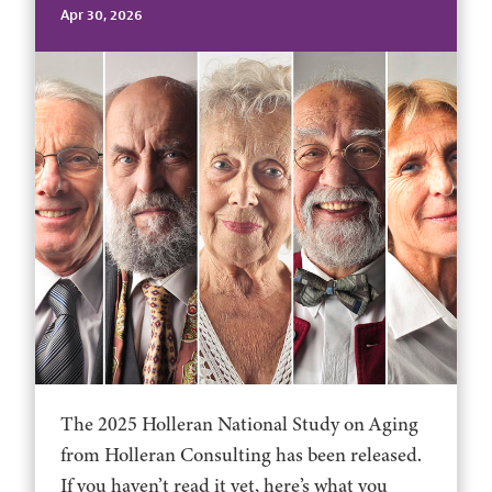
Apr 30, 2026
The 2025 Holleran National Study on Aging
from Holleran Consulting has been released.
If you haven’t read it yet, here’s what you