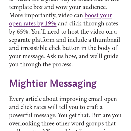
template box and wow your audience.
More importantly, video can
boost your
open rates by 19%
and click-through rates
by 65%. You’ll need to host the video on a
separate platform and include a thumbnail
and irresistible click button in the body of
your message. Ask us how, and we’ll guide
you through the process.
Mightier Messaging
Every article about improving email open
and click rates will tell you to craft a
powerful message. You get that. But are you
overlooking three other word groups that