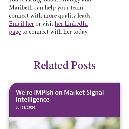
Maribeth can help your team
connect with more quality leads.
Email her
or visit
her LinkedIn
page
to connect with her today.
Related Posts
We're IMPish on Market Signal
Intelligence
Jul 21, 2026