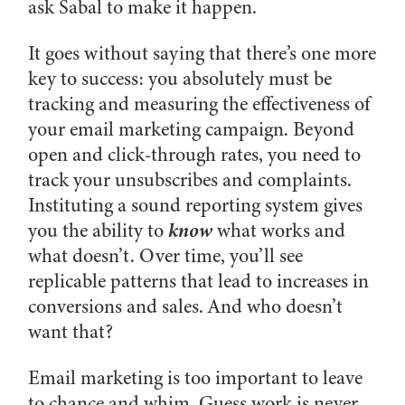
ask Sabal to make it happen.
It goes without saying that there’s one more
key to success: you absolutely must be
tracking and measuring the effectiveness of
your email marketing campaign. Beyond
open and click-through rates, you need to
track your unsubscribes and complaints.
Instituting a sound reporting system gives
know
you the ability to
what works and
what doesn’t. Over time, you’ll see
replicable patterns that lead to increases in
conversions and sales. And who doesn’t
want that?
Email marketing is too important to leave
to chance and whim. Guess work is never