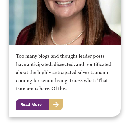
Too many blogs and thought leader posts
have anticipated, dissected, and pontificated
about the highly anticipated silver tsunami
coming for senior living. Guess what? That
tsunami is here. Of the...
Read More