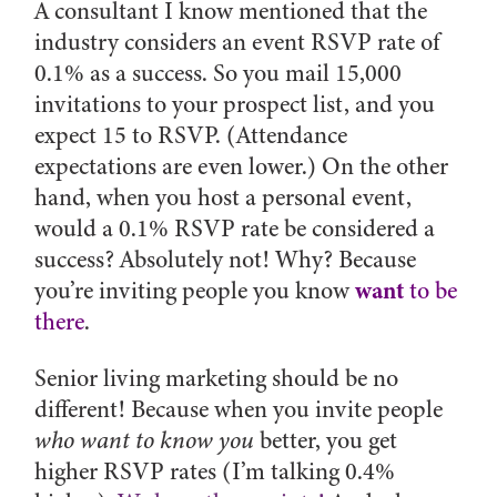
A consultant I know mentioned that the
industry considers an event RSVP rate of
0.1% as a success. So you mail 15,000
invitations to your prospect list, and you
expect 15 to RSVP. (Attendance
expectations are even lower.) On the other
hand, when you host a personal event,
would a 0.1% RSVP rate be considered a
success? Absolutely not! Why? Because
want
you’re inviting people you know
to be
there
.
Senior living marketing should be no
different! Because when you invite people
who want to know you
better, you get
higher RSVP rates (I’m talking 0.4%