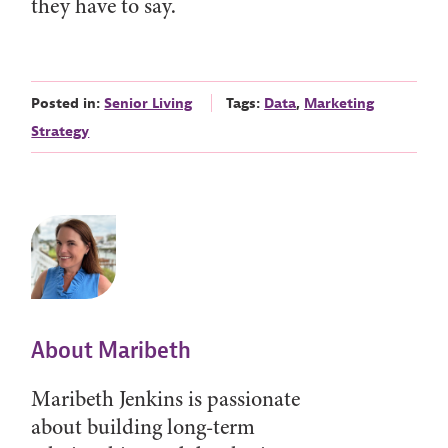
they have to say.
Posted in:
Senior Living
Tags:
Data
,
Marketing
Strategy
About Maribeth
Maribeth Jenkins is passionate
about building long-term