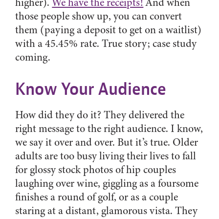
higher).
We have the receipts!
And when
those people show up, you can convert
them (paying a deposit to get on a waitlist)
with a 45.45% rate. True story; case study
coming.
Know Your Audience
How did they do it? They delivered the
right message to the right audience. I know,
we say it over and over. But it’s true. Older
adults are too busy living their lives to fall
for glossy stock photos of hip couples
laughing over wine, giggling as a foursome
finishes a round of golf, or as a couple
staring at a distant, glamorous vista. They