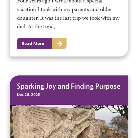
Four years ago I wrote about a special
vacation I took with my parents and older
daughter. It was the last trip we took with my
dad. At the time,...
Read More
Sparking Joy and Finding Purpose
Dec 26, 2025