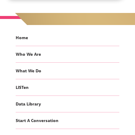
Home
Who We Are
What We Do
LISTen
Data Library
Start A Conversation