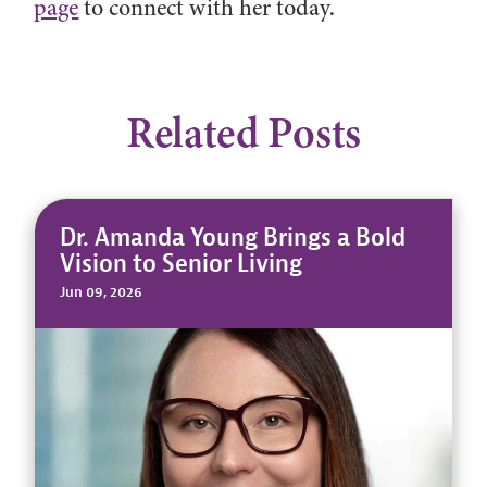
page
to connect with her today.
Related Posts
Dr. Amanda Young Brings a Bold
Vision to Senior Living
Jun 09, 2026