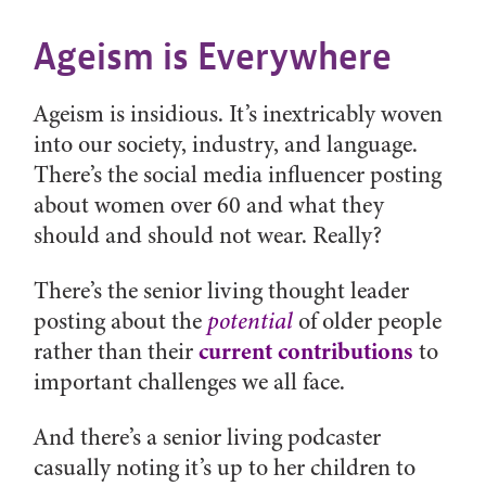
Ageism is Everywhere
Ageism is insidious. It’s inextricably woven
into our society, industry, and language.
There’s the social media influencer posting
about women over 60 and what they
should and should not wear. Really?
There’s the senior living thought leader
posting about the
potential
of older people
current contributions
rather than their
to
important challenges we all face.
And there’s a senior living podcaster
casually noting it’s up to her children to