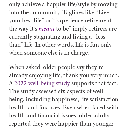
only achieve a happier life/style by moving
into the community. Taglines like “Live
your best life” or “
Experience retirement
the way it’s
meant
to be” imply retirees are
currently stagnating and living a “less
than” life. In other words, life is fun only
when someone else is in charge.
When asked, older people say they’re
already enjoying life, thank you very much.
A
2022 well-being study
supports that fact.
The study assessed six aspects of well-
being, including happiness, life satisfaction,
health, and finances. Even when faced with
health and financial issues, older adults
reported they were happier than younger