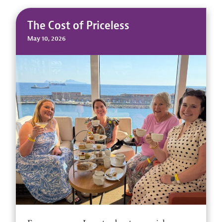
The Cost of Priceless
May 10, 2026