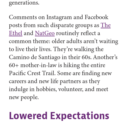
generations.
Comments on Instagram and Facebook
posts from such disparate groups as
The
Ethel
and
NatGeo
routinely reflect a
common theme: older adults aren’t waiting
to live their lives. They’re walking the
Camino de Santiago in their 60s. Another’s
60+ mother-in-law is
hiking the entire
Pacific Crest Trail. Some are finding new
careers and new life partners as they
indulge in hobbies, volunteer, and meet
new people.
Lowered Expectations