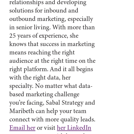
relationships and developing
solutions for inbound and
outbound marketing, especially
in senior living. With more than
25 years of experience, she
knows that success in marketing
means reaching the right
audience at the right time on the
right platform. And it all begins
with the right data, her
specialty. No matter what data-
based marketing challenge
you’re facing, Sabal Strategy and
Maribeth can help your team
connect with more quality leads.
Email her
or visit
her LinkedIn