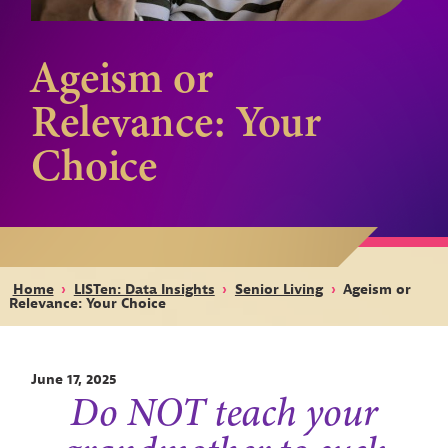
Ageism or
Relevance: Your
Choice
Home
›
LISTen: Data Insights
›
Senior Living
›
Ageism or
Relevance: Your Choice
June 17, 2025
Do NOT teach your