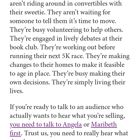
aren’t riding around in convertibles with
their sweetie. They aren’t waiting for
someone to tell them it’s time to move.
They’re busy volunteering to help others.
They’re engaged in lively debates at their
book club. They’re working out before
running their next 5K race. They’re making
changes to their homes to make it feasible
to age in place. They’re busy making their
own decisions. They’re simply living their
lives.
If you’re ready to talk to an audience who
actually wants to hear what you’re selling,
you need to talk to Angela
or
Maribeth
first
. Trust us, you need to really hear what