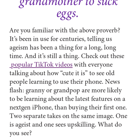
grandmother to suck
eggs.
Are you familiar with the above proverb?
It’s been in use for centuries, telling us
ageism has been a thing for a long, long
time. And it’s still a thing. Check out these
popular TikTok videos
with everyone
talking about how “cute it is” to see old
people learning to use their phone. News
flash: granny or grandpop are more likely
to be learning about the latest features on a
nextgen iPhone, than buying their first one.
Two separate takes on the same image. One
is ageist and one sees upskilling. What do
you see?