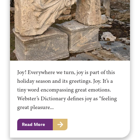
Joy! Everywhere we turn, joy is part of this
holiday season and its greetings. Joy. It’s a
tiny word encompassing great emotions.
Webster’s Dictionary defines joy as “feeling
great pleasure...
Read More