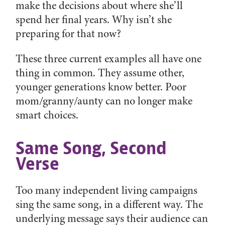
make the decisions about where she’ll
spend her final years. Why isn’t she
preparing for that now?
These three current examples all have one
thing in common. They assume other,
younger generations know better. Poor
mom/granny/aunty can no longer make
smart choices.
Same Song, Second
Verse
Too many independent living campaigns
sing the same song, in a different way. The
underlying message says their audience can