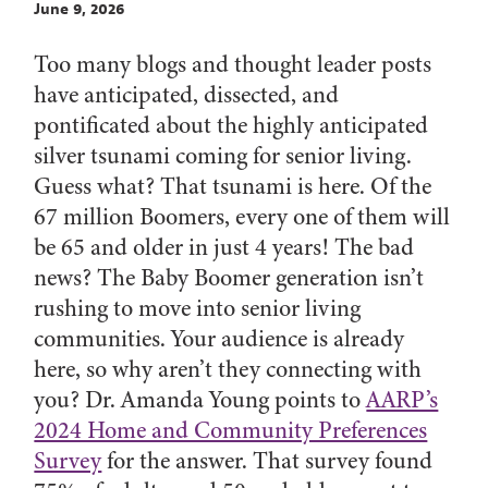
June 9, 2026
Too many blogs and thought leader posts
have anticipated, dissected, and
pontificated about the highly anticipated
silver tsunami coming for senior living.
Guess what? That tsunami is here. Of the
67 million Boomers, every one of them will
be 65 and older in just 4 years! The bad
news? The Baby Boomer generation isn’t
rushing to move into senior living
communities. Your audience is already
here, so why aren’t they connecting with
you? Dr. Amanda Young points to
AARP’s
2024 Home and Community Preferences
Survey
for the answer. That survey found