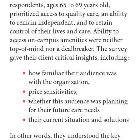
respondents, ages 65 to 69 years old,
prioritized access to quality care, an ability
to remain independent, and to retain
control of their lives and care. Ability to
access on-campus amenities were neither
top-of-mind nor a dealbreaker. The survey
gave their client critical insights, including:
how familiar their audience was
with the organization,
price sensitivities,
whether this audience was planning
for their future care needs
their current situation and solutions
In other words, they understood the key