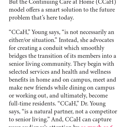
But the Continuing Care at Home (CCaH)
model offers a smart solution to the future
problem that’s here today.
“CCaH,” Young says, “is not necessarily an
either/or situation.” Instead, she advocates
for creating a conduit which smoothly
bridges the transition of its members into a
senior living community. They begin with
selected services and health and wellness
benefits in home and on campus, meet and
make new friends while dining on campus
or working out, and ultimately, become
full-time residents. “CCaH,” Dr. Young
says, “is a natural partner, not a competitor
to senior living.” And, CCaH can capture