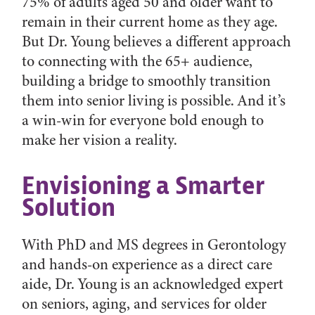
75% of adults aged 50 and older want to
remain in their current home as they age.
But Dr. Young believes a different approach
to connecting with the 65+ audience,
building a bridge to smoothly transition
them into senior living is possible. And it’s
a win-win for everyone bold enough to
make her vision a reality.
Envisioning a Smarter
Solution
With PhD and MS degrees in Gerontology
and hands-on experience as a direct care
aide, Dr. Young is an acknowledged expert
on seniors, aging, and services for older