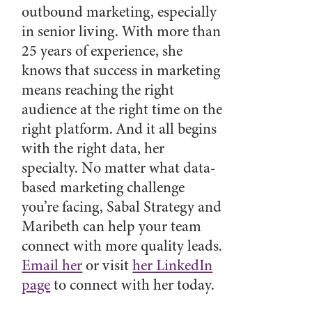
outbound marketing, especially
in senior living. With more than
25 years of experience, she
knows that success in marketing
means reaching the right
audience at the right time on the
right platform. And it all begins
with the right data, her
specialty. No matter what data-
based marketing challenge
you’re facing, Sabal Strategy and
Maribeth can help your team
connect with more quality leads.
Email her
or visit
her LinkedIn
page
to connect with her today.