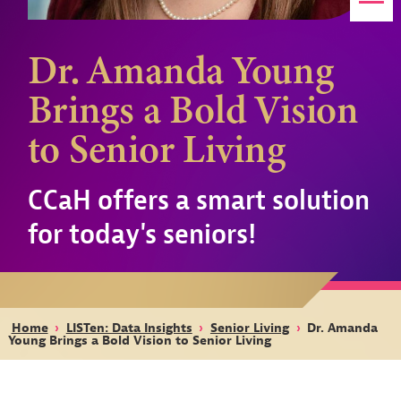
Dr. Amanda Young
Brings a Bold Vision
to Senior Living
CCaH offers a smart solution
for today's seniors!
Home
›
LISTen: Data Insights
›
Senior Living
›
Dr. Amanda
Young Brings a Bold Vision to Senior Living