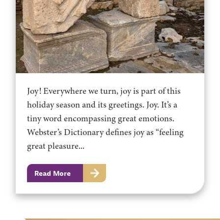
Joy! Everywhere we turn, joy is part of this
holiday season and its greetings. Joy. It’s a
tiny word encompassing great emotions.
Webster’s Dictionary defines joy as “feeling
great pleasure...
Read More