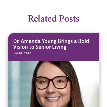
Related Posts
Dr. Amanda Young Brings a Bold
Vision to Senior Living
Jun 09, 2026