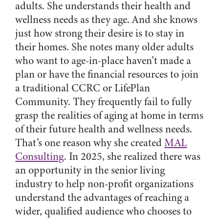
adults. She understands their health and
wellness needs as they age. And she knows
just how strong their desire is to stay in
their homes. She notes many older adults
who want to age-in-place haven’t made a
plan or have the financial resources to join
a traditional CCRC or LifePlan
Community. They frequently fail to fully
grasp the realities of aging at home in terms
of their future health and wellness needs.
That’s one reason why she created
MAL
Consulting
. In 2025, she realized there was
an opportunity in the senior living
industry to help non-profit organizations
understand the advantages of reaching a
wider, qualified audience who chooses to