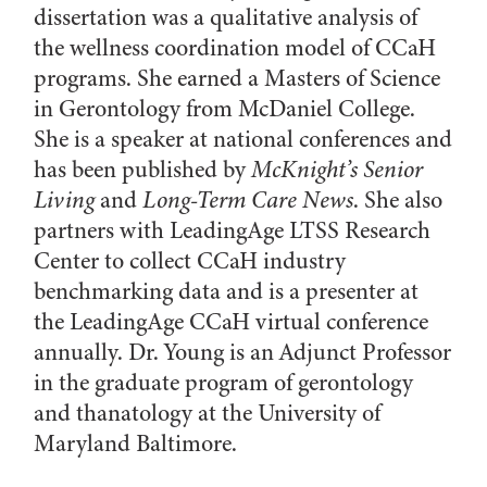
dissertation was a qualitative analysis of
the wellness coordination model of CCaH
programs. She earned a Masters of Science
in Gerontology from McDaniel College.
She is a speaker at national conferences and
has been published by
McKnight’s Senior
Living
and
Long-Term Care News
. She also
partners with LeadingAge LTSS Research
Center to collect CCaH industry
benchmarking data and is a presenter at
the LeadingAge CCaH virtual conference
annually. Dr. Young is an Adjunct Professor
in the graduate program of gerontology
and thanatology at the University of
Maryland Baltimore.