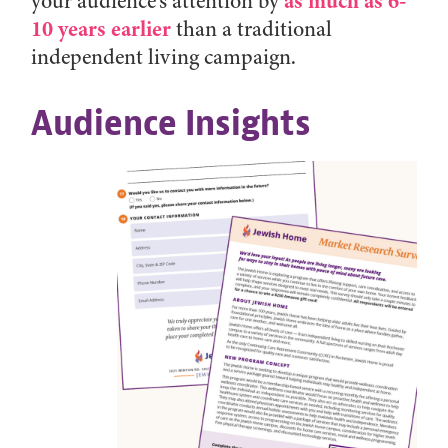
as much as 6-
your audience’s attention by
10 years earlier
than a traditional
independent living campaign.
Audience Insights