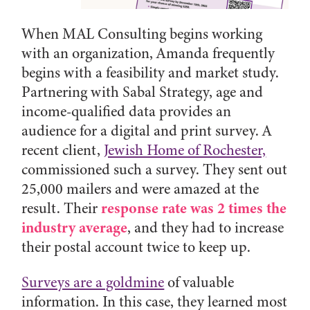
When MAL Consulting begins working
with an organization, Amanda frequently
begins with a feasibility and market study.
Partnering with Sabal Strategy, age and
income-qualified data provides an
audience for a digital and print survey. A
recent client,
Jewish Home of Rochester,
commissioned such a survey. They sent out
25,000 mailers and were amazed at the
response rate was 2 times the
result. Their
industry average
, and they had to increase
their postal account twice to keep up.
Surveys are a goldmine
of valuable
information. In this case, they learned most