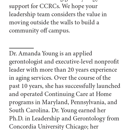
support for CCRCs. We hope your
leadership team considers the value in
moving outside the walls to build a
community off campus.
Dr. Amanda Young is an applied
gerontologist and executive-level nonprofit
leader with more than 20 years experience
in aging services. Over the course of the
past 10 years, she has successfully launched
and operated Continuing Care at Home
programs in Maryland, Pennsylvania, and
South Carolina. Dr. Young earned her
Ph.D. in Leadership and Gerontology from
Concordia University Chicago; her