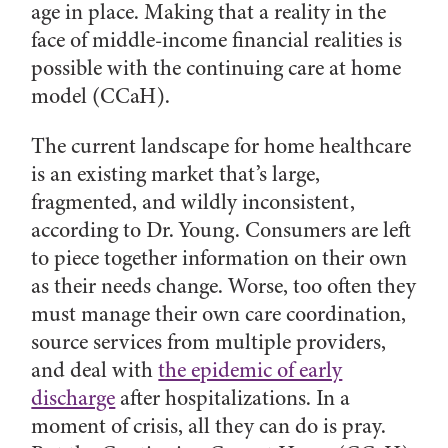
age in place. Making that a reality in the
face of middle-income financial realities is
possible with the continuing care at home
model (CCaH).
The current landscape for home healthcare
is an existing market that’s large,
fragmented, and wildly inconsistent,
according to Dr. Young. Consumers are left
to piece together information on their own
as their needs change. Worse, too often they
must manage their own care coordination,
source services from multiple providers,
and deal with
the epidemic of early
discharge
after hospitalizations. In a
moment of crisis, all they can do is pray.