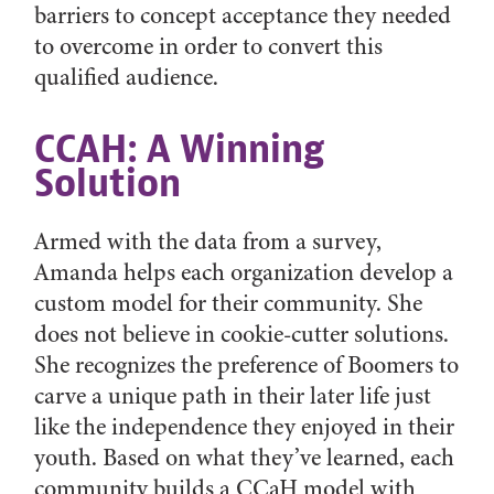
barriers to concept acceptance they needed
to overcome in order to convert this
qualified audience.
CCAH: A Winning
Solution
Armed with the data from a survey,
Amanda helps each organization develop a
custom model for their community. She
does not believe in cookie-cutter solutions.
She recognizes the preference of Boomers to
carve a unique path in their later life just
like the independence they enjoyed in their
youth. Based on what they’ve learned, each
community builds a CCaH model with