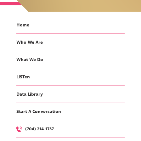
Home
Who We Are
What We Do
LISTen
Data Library
Start A Conversation
(704) 214-1737