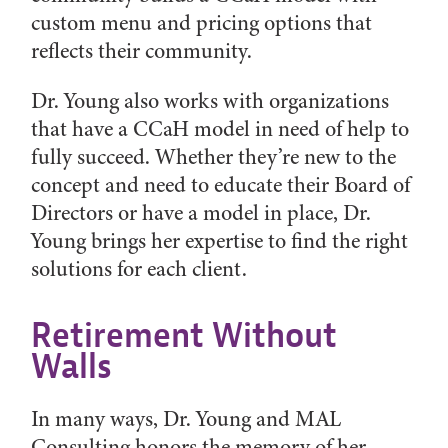
custom menu and pricing options that
reflects their community.
Dr. Young also works with organizations
that have a CCaH model in need of help to
fully succeed. Whether they’re new to the
concept and need to educate their Board of
Directors or have a model in place, Dr.
Young brings her expertise to find the right
solutions for each client.
Retirement Without
Walls
In many ways, Dr. Young and MAL
Consulting honors the memory of her