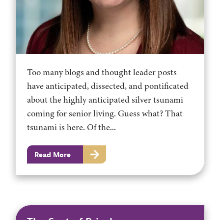
Too many blogs and thought leader posts
have anticipated, dissected, and pontificated
about the highly anticipated silver tsunami
coming for senior living. Guess what? That
tsunami is here. Of the...
Read More