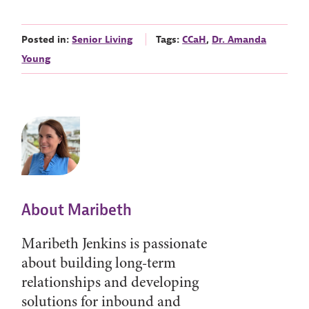
Posted in:
Senior Living
Tags:
CCaH
,
Dr. Amanda
Young
About Maribeth
Maribeth Jenkins is passionate
about building long-term
relationships and developing
solutions for inbound and