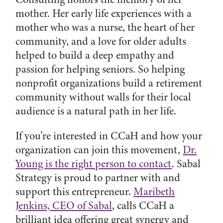
mother. Her early life experiences with a
mother who was a nurse, the heart of her
community, and a love for older adults
helped to build a deep empathy and
passion for helping seniors. So helping
nonprofit organizations build a retirement
community without walls for their local
audience is a natural path in her life.
If you’re interested in CCaH and how your
organization can join this movement,
Dr.
Young is the right person to contact
. Sabal
Strategy is proud to partner with and
support this entrepreneur.
Maribeth
Jenkins, CEO of Sabal
, calls CCaH a
brilliant idea offering great synergy and