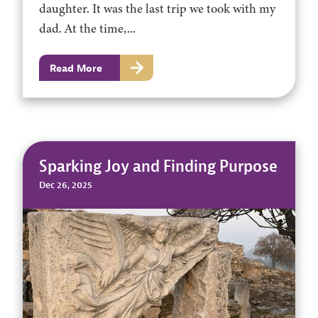
daughter. It was the last trip we took with my
dad. At the time,...
Read More
Sparking Joy and Finding Purpose
Dec 26, 2025