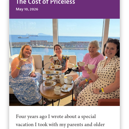
The Cost of Priceless
May 10, 2026
Four years ago I wrote about a special
vacation I took with my parents and older